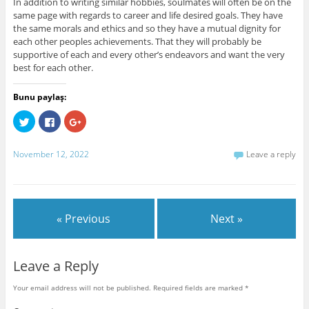
In addition to writing similar hobbies, soulmates will often be on the
same page with regards to career and life desired goals. They have
the same morals and ethics and so they have a mutual dignity for
each other peoples achievements. That they will probably be
supportive of each and every other’s endeavors and want the very
best for each other.
Bunu paylaş:
C
C
C
l
l
l
i
i
i
c
c
c
k
k
k
November 12, 2022
Leave a reply
t
t
t
o
o
o
s
s
s
h
h
h
a
a
a
r
r
r
e
e
e
« Previous
Next »
o
o
o
n
n
n
T
F
G
w
a
o
i
c
o
t
e
g
Leave a Reply
t
b
l
e
o
e
r
o
+
Your email address will not be published.
Required fields are marked
*
(
k
(
O
(
O