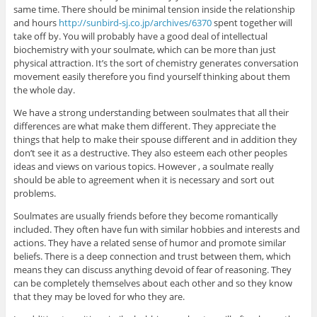
same time. There should be minimal tension inside the relationship
and hours
http://sunbird-sj.co.jp/archives/6370
spent together will
take off by. You will probably have a good deal of intellectual
biochemistry with your soulmate, which can be more than just
physical attraction. It’s the sort of chemistry generates conversation
movement easily therefore you find yourself thinking about them
the whole day.
We have a strong understanding between soulmates that all their
differences are what make them different. They appreciate the
things that help to make their spouse different and in addition they
don’t see it as a destructive. They also esteem each other peoples
ideas and views on various topics. However , a soulmate really
should be able to agreement when it is necessary and sort out
problems.
Soulmates are usually friends before they become romantically
included. They often have fun with similar hobbies and interests and
actions. They have a related sense of humor and promote similar
beliefs. There is a deep connection and trust between them, which
means they can discuss anything devoid of fear of reasoning. They
can be completely themselves about each other and so they know
that they may be loved for who they are.