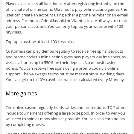
Players can access all functionality after registering instantly on the
official site of online casino Ukraine. To play online casino games, the
user can create an account using either a phone number or an e-mail
address. Facebook, Odnoklassniki or VKontakte are all ways to create
your personal account. You can only top up your website with 100
hryvnias.
Top-ups must be at least 100 Hryvnias.
Customers can play demos regularly to receive free spins, payouts
and promo codes. Online casino gives new players 200 free spins, as
well as a bonus up to 550% on their deposit. No deposit casino
bonus: You can receive free spins using a promo code via online
support. The x40 wager terms must be met within 10 working days.
You can get up to 10% cashback, which is calculated every Monday.
More games
The online casino regularly holds raffles and promotions. TOP offers
include tournaments offering a large prize pool. In order to win you
will need to spin as many slots as possible. You can also earn points
by completing quests.