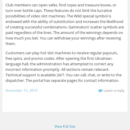
Club members can open safes, find ropes and treasure boxes, or
turn over bottle caps. These features do not limit the lucrative
possibilities of video slot machines. The Wild special symbol is
endowed with the ability of substitution and increases the likelihood
of creating successful combinations. Gaminators’ scatter symbols are
paid regardless of the lines. The amount of the winnings depends on
how much you bet. You can withdraw your winnings after receiving
them.
Customers can play hot slot machines to receive regular payouts,
free spins, and promo codes. After opening the first Ukrainian-
language hall, the administration has attempted to correct any
incorrect information promptly. All sections remain relevant.
Technical support is available 24/7. You can call, chat, or write to the
dispatcher. The portal has separate pages for contact information.
November 15, 2019
Leave a reply
View Full Site