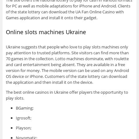
The site offers the national lottery to play for cash in various formats
for PC as well as mobile adaptations for iPhone and Android. Clients
of the state lottery can download the UA Fan Online Casino with
Games application and install it onto their gadget.
Online slots machines Ukraine
Ukraine suggests that people who love to play slots machines only
pay attention to trusted platforms. Site visitors can find more than
70 games in the collection. Lotto machines dominate, with roulette
and card entertainment being absent. They are available in a free
version for money. The mobile version can be used on any Android
OS device or iPhone. Customers of the state lottery can download
the application and then install it on the device.
The best online casinos in Ukraine offer players the opportunity to
play slots.
BGaming;
Igrosoft;
Playson;
Novomatic;