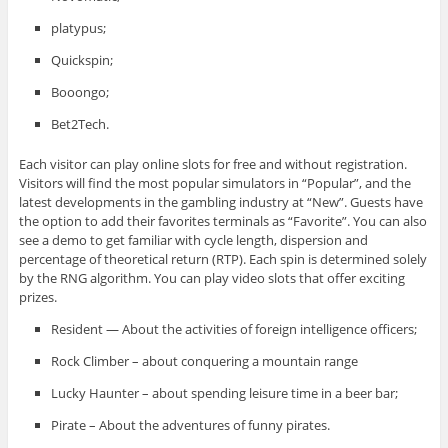
platypus;
Quickspin;
Booongo;
Bet2Tech.
Each visitor can play online slots for free and without registration.
Visitors will find the most popular simulators in “Popular”, and the
latest developments in the gambling industry at “New”. Guests have
the option to add their favorites terminals as “Favorite”. You can also
see a demo to get familiar with cycle length, dispersion and
percentage of theoretical return (RTP). Each spin is determined solely
by the RNG algorithm. You can play video slots that offer exciting
prizes.
Resident — About the activities of foreign intelligence officers;
Rock Climber – about conquering a mountain range
Lucky Haunter – about spending leisure time in a beer bar;
Pirate – About the adventures of funny pirates.