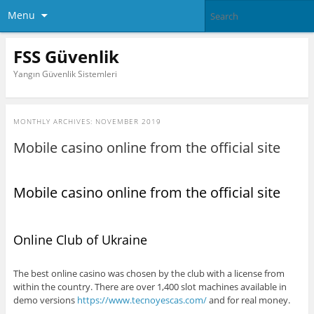
Menu
FSS Güvenlik
Yangın Güvenlik Sistemleri
MONTHLY ARCHIVES:
NOVEMBER 2019
Mobile casino online from the official site
Mobile casino online from the official site
Online Club of Ukraine
The best online casino was chosen by the club with a license from
within the country. There are over 1,400 slot machines available in
demo versions
https://www.tecnoyescas.com/
and for real money.