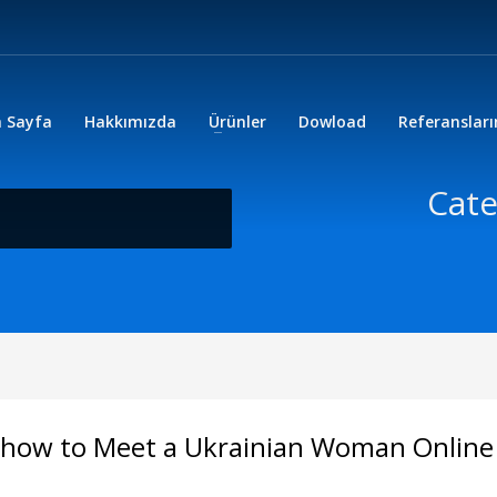
 Sayfa
Hakkımızda
Ürünler
Dowload
Referanslar
Cate
on how to Meet a Ukrainian Woman Online