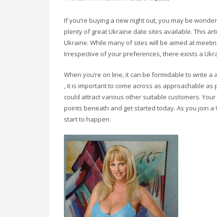
If you’re buying a new night out, you may be wonder
plenty of great Ukraine date sites available. This art
Ukraine. While many of sites will be aimed at meeting
Irrespective of your preferences, there exists a Ukra
When you’re on line, it can be formidable to write a
, it is important to come across as approachable as p
could attract various other suitable customers. You
points beneath and get started today. As you join a U
start to happen.