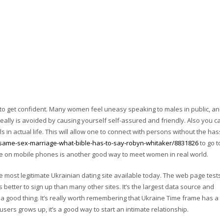
 get confident. Many women feel uneasy speaking to males in public, and
really is avoided by causing yourself self-assured and friendly. Also you c
irls in actual life. This will allow one to connect with persons without the has
same-sex-marriage-what-bible-has-to-say-robyn-whitaker/8831826
to go t
ble on mobile phones is another good way to meet women in real world.
 most legitimate Ukrainian dating site available today. The web page test
 better to sign up than many other sites. It’s the largest data source and
 a good thing. It’s really worth remembering that Ukraine Time frame has a
ers grows up, it’s a good way to start an intimate relationship.