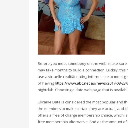
Before you meet somebody on the web, make sure to
may take months to build a connection. Luckily, this 
use a virtuelle realität dating internet site to meet g
of having
https://www.abc.net.au/news/2017-08-23/
nightclub. Choosing a date web page that is availa
Ukraine Date is considered the most popular and the
the members to make certain they are actual, and it’s
offers a free of charge membership choice, which is
free membership alternative. And as the amount of us