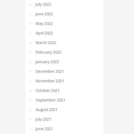
July 2022
June 2022
May 2022
April 2022
March 2022
February 2022
January 2022
December 2021
November 2021
October 2021
September 2021
August 2021
July 2021
June 2021