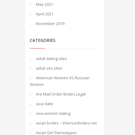
May 2021
April 2021
November 2019
CATEGORIES
adult dating sites
adult sex sites
American Women VS Russian
Women
Are Mail Order Brides Legal
asia date
asia women dating
asian brides – khersonbrides.net
Asian Girl Stereotypes