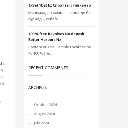
1xBet 1bet kz Спорттық ставкалар
Минималды салым шын мәнінде €1
құрайды, себебі ...
100 % free Revolves No deposit
Better Harbors Nz
Content Aussie Gamble Local casino
40 100 % fre...
 it
RECENT COMMENTS
an
sle
o a
ARCHIVES
s
October 2024
August 2024
July 2024