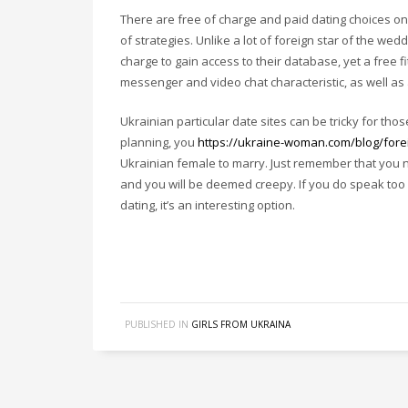
There are free of charge and paid dating choices on 
of strategies. Unlike a lot of foreign star of the we
charge to gain access to their database, yet a free 
messenger and video chat characteristic, as well as
Ukrainian particular date sites can be tricky for tho
planning, you
https://ukraine-woman.com/blog/fore
Ukrainian female to marry. Just remember that you 
and you will be deemed creepy. If you do speak too
dating, it’s an interesting option.
PUBLISHED IN
GIRLS FROM UKRAINA