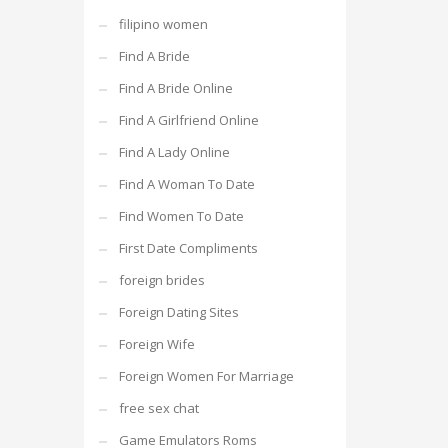
filipino women
Find A Bride
Find A Bride Online
Find A Girlfriend Online
Find A Lady Online
Find A Woman To Date
Find Women To Date
First Date Compliments
foreign brides
Foreign Dating Sites
Foreign Wife
Foreign Women For Marriage
free sex chat
Game Emulators Roms