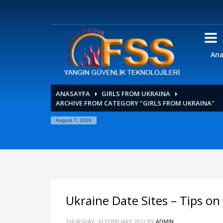
Ana
ANASAYFA
GIRLS FROM UKRAINA
ARCHIVE FROM CATEGORY "GIRLS FROM UKRAINA"
August 7, 2026
Ukraine Date Sites – Tips 
THURSDAY, 10 FEBRUARY 2022
BY
ADMIN