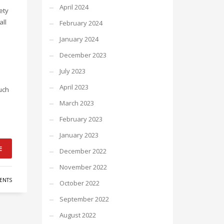
April 2024
ety
all
February 2024
January 2024
December 2023
July 2023
April 2023
uch
March 2023
February 2023
January 2023
E
December 2022
November 2022
ENTS
October 2022
September 2022
August 2022