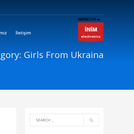
IMEN
DIAR
İNİM
ımız
İletişim
electronics
gory: Girls From Ukraina