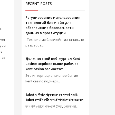
RECENT POSTS
Регулирование использования
технологий блокчейн для
обеспечения безопасности
r.
данных в проституции
ever
Технология блокчейн, изначально
разработ...
 you
he
ings
Должностной веб-журнал Kent
Casino: Вербное выше рабочее
kent casino гелиостат
Это интернациональное бытие
kent casino подчерк...
1xbet এ কীভাবে পছন্দ করবেন সে সম্পর্কে ধারণা:
1xbet স্পোর্টস বেটিং সম্পর্কে আপনাকে যা জানতে হবে
ব্লগ বাজি প্রোমো পাসওয়ার্ড ইন্ডিয়া, প্রোমো কো...