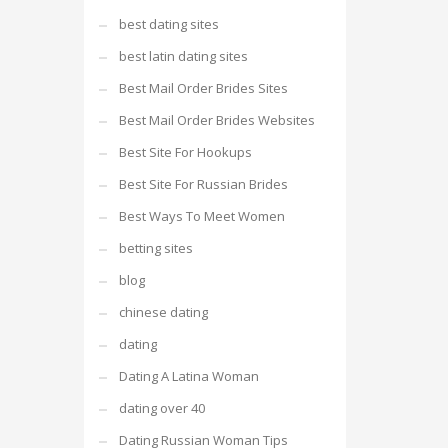
best dating sites
best latin dating sites
Best Mail Order Brides Sites
Best Mail Order Brides Websites
Best Site For Hookups
Best Site For Russian Brides
Best Ways To Meet Women
betting sites
blog
chinese dating
dating
Dating A Latina Woman
dating over 40
Dating Russian Woman Tips