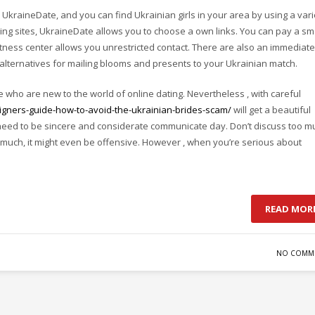
UkraineDate, and you can find Ukrainian girls in your area by using a vari
dding sites, UkraineDate allows you to choose a own links. You can pay a sm
fitness center allows you unrestricted contact. There are also an immediate
 alternatives for mailing blooms and presents to your Ukrainian match.
se who are new to the world of online dating. Nevertheless , with careful
igners-guide-how-to-avoid-the-ukrainian-brides-scam/
will get a beautiful
need to be sincere and considerate communicate day. Don’t discuss too m
 much, it might even be offensive. However , when you’re serious about
READ MOR
NO COMM