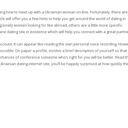
ing how to meet up with a Ukrainian woman on-line. Fortunately, there are
icle will offer you a few hints to help you get around the world of dating in
 lonely women looking for like abroad, others are a little more specific.
ine dating site in existence which will help you connect with a great partne
 account. It can appear like reading the own personal voice recording. How
ossible. On paper a profile, involve a brief description of yourself so that
r chances of conference someone who’s right for you will be better. Read t
krainian dating internet site, you’ll be happily surprised at how quickly th