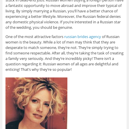
stuck in dead-end jobs. Russian women buying a foreign person have
a fantastic opportunity to move abroad and improve their typical of
living. By simply marrying a Russian, you’ll have a better chance of
experiencing a better lifestyle. Moreover, the Russian federal denies
any domestic physical violence. If you’re interested in a Russian star
of the wedding, you should be genuine.
One of the most attractive factors
russian brides agency
of Russian
women is the beauty. While a lot of men may think that they are
desperate to match someone, they’re not. They’re simply trying to
find someone respectable. After all, they’re taking the task of creating
a family very seriously. And they’re incredibly picky! There isn’t a
question regarding it: Russian women of all ages are delightful and
enticing! That’s why they’re so popular!