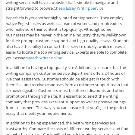
writing service will have a website that’s simple to navigate and
straightforward to browse.
Cheap Essay Writing Service
Paperhelp is yet another highly rated writing service. They employ
native English users as well as a team of writers and proofreaders
who make sure their content is top-quality. Although some
businesses may be newer in the online industry, they’re well-known
for their prompt customer support and high-quality essays. Students
also have the ability to contact their service quickly, which makes it
easier to locate the top writing service. Experts are able to complete
your essay.
speech writer online
In addition to having a top-quality site Additionally, ensure that the
writing company’s customer service department offers 24 hours of
live chat assistance. Customers should be able get in touch with
them fast and receive responses from a customer support team that
is knowledgeable. Customers must be offered discounts and other
promotions through the site. It is essential to select the writing
company that provides excellent support as well as positive ratings
from customers. This way, you can ensure that you’ll get the perfect
essay that meets your requirements.
In addition to being experienced, the best writing services are
trustworthy. Compare the costs of different writing services and find
out which costs less. Costs will aid you determine which one you