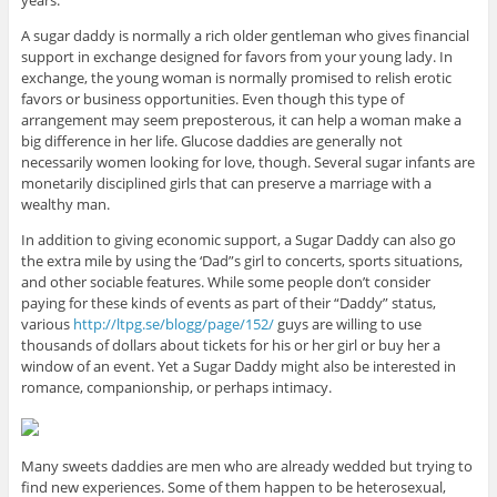
A sugar daddy is normally a rich older gentleman who gives financial
support in exchange designed for favors from your young lady. In
exchange, the young woman is normally promised to relish erotic
favors or business opportunities. Even though this type of
arrangement may seem preposterous, it can help a woman make a
big difference in her life. Glucose daddies are generally not
necessarily women looking for love, though. Several sugar infants are
monetarily disciplined girls that can preserve a marriage with a
wealthy man.
In addition to giving economic support, a Sugar Daddy can also go
the extra mile by using the ‘Dad”s girl to concerts, sports situations,
and other sociable features. While some people don’t consider
paying for these kinds of events as part of their “Daddy” status,
various
http://ltpg.se/blogg/page/152/
guys are willing to use
thousands of dollars about tickets for his or her girl or buy her a
window of an event. Yet a Sugar Daddy might also be interested in
romance, companionship, or perhaps intimacy.
Many sweets daddies are men who are already wedded but trying to
find new experiences. Some of them happen to be heterosexual,