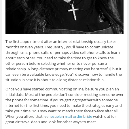
The first appointment after an internet relationship usually takes
months or even years. Frequently , you’ll have to communicate
through sms, phone calls, or perhaps video cell phone calls to learn
about each other. You need to take the time to get to know the
other person before selecting whether or to never pursue a
relationship. A long-distance primary meeting can be stressful, but it
can even be a valuable knowledge. You’ll discover how to handle the
situation in case it is about to a long-distance relationship.
Once you have started communicating online, be sure you plan an
initial date. Most of the people don’t consider meeting someone over
the phone for some time. If you’re getting together with someone
internet for the first time, you need to make the strategies early and
take your time. You may want to match them face-to-face after all.
When you afford that,
venezuelan mail order bride
watch out for
great air travel deals and look for other ways to meet.