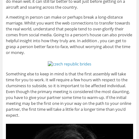
do mean well, it can still far better to wait just before getting on a
aircraft and soaring across the country.
A meeting in person can make or perhaps break a long-distance
marriage. Whilst you want the web connections to transfer towards
the real world, understand that people tend to over-glorify their
comes from social media. Going to a person’s house can also provide
helpful insight into how they truly are. In addition , you can get to
grasp a person better face-to-face, without worrying about the time
or money.
Something else to keep in mind is that the first assembly will take
time for you to work. It will require a few hours with respect to the
clumsiness to subside, so it is important to be affected individual.
Even though the primary meeting is considered the most daunting,
you have to give your partner some time to warm-up. If the initial
meeting may be the first one in your way on the path to your online
partner, the first time will take a little for a longer time than you’d
expect.