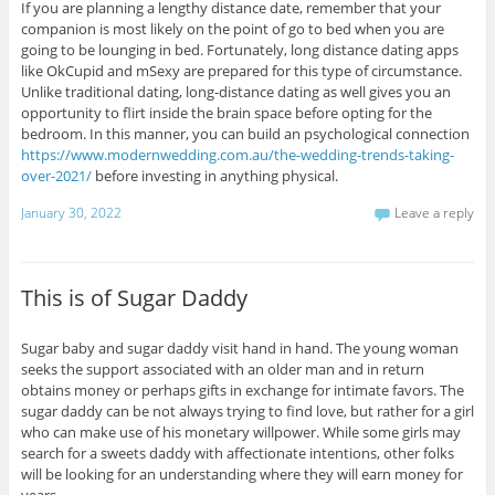
If you are planning a lengthy distance date, remember that your
companion is most likely on the point of go to bed when you are
going to be lounging in bed. Fortunately, long distance dating apps
like OkCupid and mSexy are prepared for this type of circumstance.
Unlike traditional dating, long-distance dating as well gives you an
opportunity to flirt inside the brain space before opting for the
bedroom. In this manner, you can build an psychological connection
https://www.modernwedding.com.au/the-wedding-trends-taking-
over-2021/
before investing in anything physical.
January 30, 2022
Leave a reply
This is of Sugar Daddy
Sugar baby and sugar daddy visit hand in hand. The young woman
seeks the support associated with an older man and in return
obtains money or perhaps gifts in exchange for intimate favors. The
sugar daddy can be not always trying to find love, but rather for a girl
who can make use of his monetary willpower. While some girls may
search for a sweets daddy with affectionate intentions, other folks
will be looking for an understanding where they will earn money for
years.