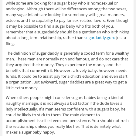
while some are looking for a sugar baby who is homosexual or
androgino. Although there will be differences among the two sexes,
many sugar infants are looking for somebody with great manners,
esteem, and the capability to pay for sex-related favors. Even though
it may be possible to find a sugar baby who fits both of you,
remember that a sugardaddy should be a gentleman who is thinking
about a long-term relationship, rather than
sugardaddy.guru
just a
fling.
The definition of sugar daddy is generally a coded term for a wealthy
man. These men are normally rich and famous, and do not care that
they acquired their money. They experience the money and the
benefits that come with it. However , a lovely baby, however, needs
funds. It could be to assist pay for a child’s education and even start
a organization. But awkward, sugar daddies are a great way to get a
little extra money.
When others people might consider sugars babies being a kind of
naughty marriage, it is not always a bad factor if the dude loves a
lady intellectually. If a man seems confident with a sugars baby, he
could be likely to stick to them. The main element to
accomplishment is self esteem and persistence. You should not rush
the relationship unless you really like her. That is definitely what
makes a sugar baby happy.