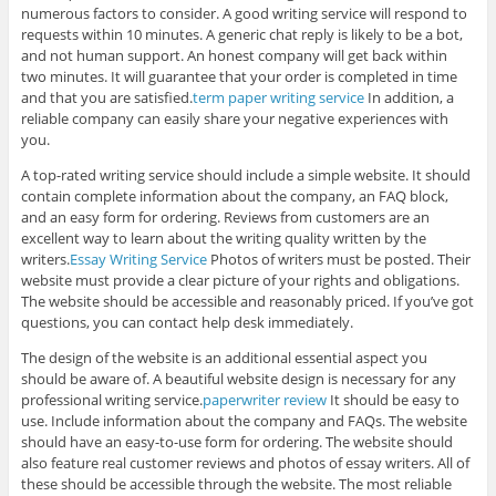
numerous factors to consider. A good writing service will respond to
requests within 10 minutes. A generic chat reply is likely to be a bot,
and not human support. An honest company will get back within
two minutes. It will guarantee that your order is completed in time
and that you are satisfied.
term paper writing service
In addition, a
reliable company can easily share your negative experiences with
you.
A top-rated writing service should include a simple website. It should
contain complete information about the company, an FAQ block,
and an easy form for ordering. Reviews from customers are an
excellent way to learn about the writing quality written by the
writers.
Essay Writing Service
Photos of writers must be posted. Their
website must provide a clear picture of your rights and obligations.
The website should be accessible and reasonably priced. If you’ve got
questions, you can contact help desk immediately.
The design of the website is an additional essential aspect you
should be aware of. A beautiful website design is necessary for any
professional writing service.
paperwriter review
It should be easy to
use. Include information about the company and FAQs. The website
should have an easy-to-use form for ordering. The website should
also feature real customer reviews and photos of essay writers. All of
these should be accessible through the website. The most reliable