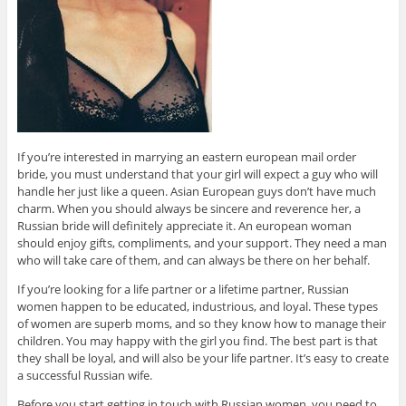
If you’re interested in marrying an eastern european mail order
bride, you must understand that your girl will expect a guy who will
handle her just like a queen. Asian European guys don’t have much
charm. When you should always be sincere and reverence her, a
Russian bride will definitely appreciate it. An european woman
should enjoy gifts, compliments, and your support. They need a man
who will take care of them, and can always be there on her behalf.
If you’re looking for a life partner or a lifetime partner, Russian
women happen to be educated, industrious, and loyal. These types
of women are superb moms, and so they know how to manage their
children. You may happy with the girl you find. The best part is that
they shall be loyal, and will also be your life partner. It’s easy to create
a successful Russian wife.
Before you start getting in touch with Russian women, you need to