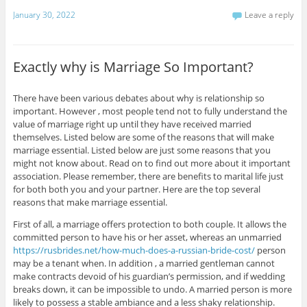
January 30, 2022
Leave a reply
Exactly why is Marriage So Important?
There have been various debates about why is relationship so
important. However , most people tend not to fully understand the
value of marriage right up until they have received married
themselves. Listed below are some of the reasons that will make
marriage essential. Listed below are just some reasons that you
might not know about. Read on to find out more about it important
association. Please remember, there are benefits to marital life just
for both both you and your partner. Here are the top several
reasons that make marriage essential.
First of all, a marriage offers protection to both couple. It allows the
committed person to have his or her asset, whereas an unmarried
https://rusbrides.net/how-much-does-a-russian-bride-cost/
person
may be a tenant when. In addition , a married gentleman cannot
make contracts devoid of his guardian’s permission, and if wedding
breaks down, it can be impossible to undo. A married person is more
likely to possess a stable ambiance and a less shaky relationship.