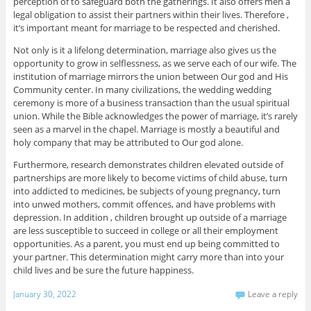
perception of to safeguard both the gatherings. It also offers men a
legal obligation to assist their partners within their lives. Therefore ,
it’s important meant for marriage to be respected and cherished.
Not only is it a lifelong determination, marriage also gives us the
opportunity to grow in selflessness, as we serve each of our wife. The
institution of marriage mirrors the union between Our god and His
Community center. In many civilizations, the wedding wedding
ceremony is more of a business transaction than the usual spiritual
union. While the Bible acknowledges the power of marriage, it’s rarely
seen as a marvel in the chapel. Marriage is mostly a beautiful and
holy company that may be attributed to Our god alone.
Furthermore, research demonstrates children elevated outside of
partnerships are more likely to become victims of child abuse, turn
into addicted to medicines, be subjects of young pregnancy, turn
into unwed mothers, commit offences, and have problems with
depression. In addition , children brought up outside of a marriage
are less susceptible to succeed in college or all their employment
opportunities. As a parent, you must end up being committed to
your partner. This determination might carry more than into your
child lives and be sure the future happiness.
January 30, 2022
Leave a reply