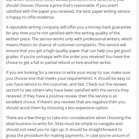
should choose. Choose a price that’s reasonable. If you aren’t
satisfied with the paper you received, the best paper writing service
is happy to offer evidence.
A reputable writing company will offer you a money-back guarantee
for any time you’re not satisfied with the writing quality of the
written piece. The service works only with professional writers, which
means there’s no chance of customer complaints. This service will
ensure that you get a high-quality paper that can help you get good
grades. If you’re unhappy with the order you received You have the
choice to get a full or partial refund or hire another writer.
If you are looking for a service to write your essay to use, make sure
you choose one that meets your requirements. It should be easy to
use, have service to the customer, and fast. Check out the reviews
section to see others who have been satisfied with the service they
received. If they have a positive review, then the service is an
excellent choice. If there’s any reviews that are negative then you
should avoid them by choosing a less expensive option.
There are a few things to take into consideration when choosing the
ideal business to write for. Sites must be simple to navigate and
should not need you to sign up. It should be straightforward to
grasp the procedure for making payments. In case you’re unsure of