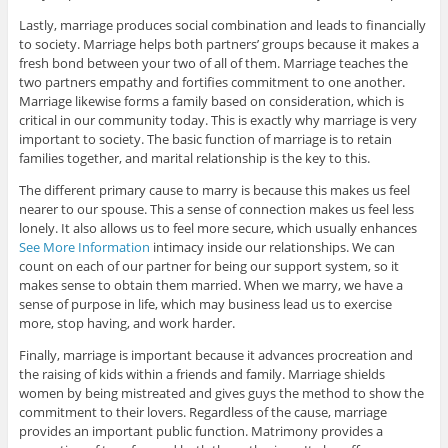
Lastly, marriage produces social combination and leads to financially
to society. Marriage helps both partners’ groups because it makes a
fresh bond between your two of all of them. Marriage teaches the
two partners empathy and fortifies commitment to one another.
Marriage likewise forms a family based on consideration, which is
critical in our community today. This is exactly why marriage is very
important to society. The basic function of marriage is to retain
families together, and marital relationship is the key to this.
The different primary cause to marry is because this makes us feel
nearer to our spouse. This a sense of connection makes us feel less
lonely. It also allows us to feel more secure, which usually enhances
See More Information
intimacy inside our relationships. We can
count on each of our partner for being our support system, so it
makes sense to obtain them married. When we marry, we have a
sense of purpose in life, which may business lead us to exercise
more, stop having, and work harder.
Finally, marriage is important because it advances procreation and
the raising of kids within a friends and family. Marriage shields
women by being mistreated and gives guys the method to show the
commitment to their lovers. Regardless of the cause, marriage
provides an important public function. Matrimony provides a