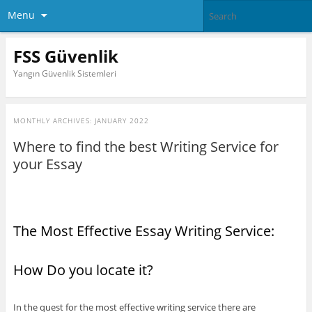
Menu
FSS Güvenlik
Yangın Güvenlik Sistemleri
MONTHLY ARCHIVES:
JANUARY 2022
Where to find the best Writing Service for
your Essay
The Most Effective Essay Writing Service:
How Do you locate it?
In the quest for the most effective writing service there are