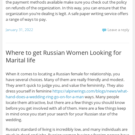
the payment methods available make sure you check out the policy
on refunds of the organization. In this way, you can ensure that the
organization you’re dealing is legit. A safe paper writing service offers
a range of ways to pay.
January 31, 2022
Leave a reply
Where to get Russian Women Looking for
Marital life
When it comes to locating a Russian female for relationship, you
have several choices. Many of them are really friendly and modest.
They aren’t quick to judge you, and value the femininity. They also
dress yourself in feminine
https://alpinerings.com/blogs/news/what-
hand-does-a-wedding-ring-go-on-for-a-man
ways. Many people
locate them attractive, but there are a few things you should know
before you get involved with all of them. Here are a few things keep
in mind once you start your search for your Russian star of the
wedding.
Russia’s standard of living is incredibly low, and many individuals are