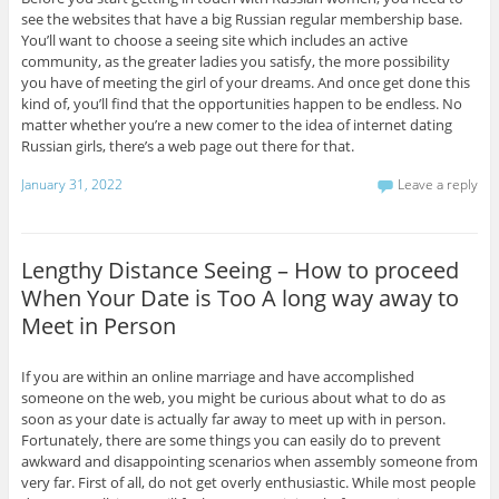
see the websites that have a big Russian regular membership base.
You’ll want to choose a seeing site which includes an active
community, as the greater ladies you satisfy, the more possibility
you have of meeting the girl of your dreams. And once get done this
kind of, you’ll find that the opportunities happen to be endless. No
matter whether you’re a new comer to the idea of internet dating
Russian girls, there’s a web page out there for that.
January 31, 2022
Leave a reply
Lengthy Distance Seeing – How to proceed
When Your Date is Too A long way away to
Meet in Person
If you are within an online marriage and have accomplished
someone on the web, you might be curious about what to do as
soon as your date is actually far away to meet up with in person.
Fortunately, there are some things you can easily do to prevent
awkward and disappointing scenarios when assembly someone from
very far. First of all, do not get overly enthusiastic. While most people