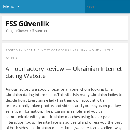
Menu
FSS Güvenlik
Yangın Güvenlik Sistemleri
POSTED IN
MEET THE MOST GORGEOUS UKRAINIAN WOMEN IN THE
WORLD
AmourFactory Review — Ukrainian Internet
dating Website
AmourFactory is a good choice for anyone who is looking for a
Ukrainian dating internet site. This site lists many Ukrainian ladies to
decide from. Every single lady has their own account with
professionally taken photos and videos, and you may even put key
sensitive information. The program is simple, and you can
communicate with your Ukrainian matches using free or paid
interaction tools. The interface is also useful and offers you the best
of both sides – a Ukrainian online dating website is an excellent way