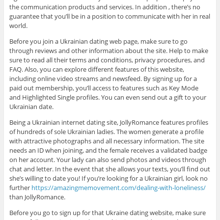
the communication products and services. In addition , there’s no
guarantee that you’ll be in a position to communicate with her in real
world.
Before you join a Ukrainian dating web page, make sure to go
through reviews and other information about the site. Help to make
sure to read all their terms and conditions, privacy procedures, and
FAQ. Also, you can explore different features of this website,
including online video streams and newsfeed. By signing up for a
paid out membership, you’ll access to features such as Key Mode
and Highlighted Single profiles. You can even send out a gift to your
Ukrainian date.
Being a Ukrainian internet dating site, JollyRomance features profiles
of hundreds of sole Ukrainian ladies. The women generate a profile
with attractive photographs and all necessary information. The site
needs an ID when joining, and the female receives a validated badge
on her account. Your lady can also send photos and videos through
chat and letter. In the event that she allows your texts, you’ll find out
she’s willing to date you! If you’re looking for a Ukrainian girl, look no
further
https://amazingmemovement.com/dealing-with-loneliness/
than JollyRomance.
Before you go to sign up for that Ukraine dating website, make sure