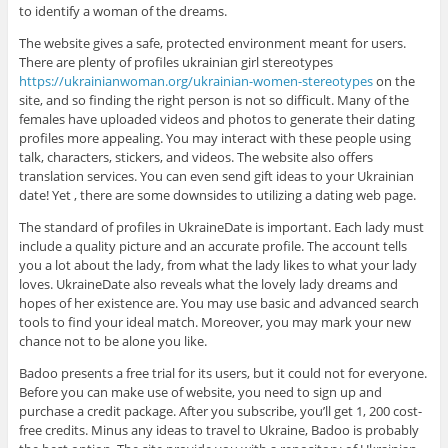
to identify a woman of the dreams.
The website gives a safe, protected environment meant for users.
There are plenty of profiles ukrainian girl stereotypes
https://ukrainianwoman.org/ukrainian-women-stereotypes
on the
site, and so finding the right person is not so difficult. Many of the
females have uploaded videos and photos to generate their dating
profiles more appealing. You may interact with these people using
talk, characters, stickers, and videos. The website also offers
translation services. You can even send gift ideas to your Ukrainian
date! Yet , there are some downsides to utilizing a dating web page.
The standard of profiles in UkraineDate is important. Each lady must
include a quality picture and an accurate profile. The account tells
you a lot about the lady, from what the lady likes to what your lady
loves. UkraineDate also reveals what the lovely lady dreams and
hopes of her existence are. You may use basic and advanced search
tools to find your ideal match. Moreover, you may mark your new
chance not to be alone you like.
Badoo presents a free trial for its users, but it could not for everyone.
Before you can make use of website, you need to sign up and
purchase a credit package. After you subscribe, you’ll get 1, 200 cost-
free credits. Minus any ideas to travel to Ukraine, Badoo is probably