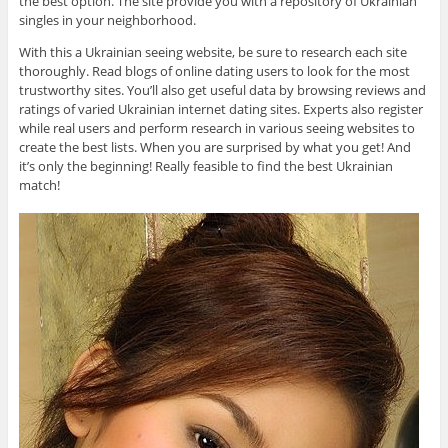
the best option. The site provide you with a repository of Ukrainian
singles in your neighborhood.
With this a Ukrainian seeing website, be sure to research each site
thoroughly. Read blogs of online dating users to look for the most
trustworthy sites. You’ll also get useful data by browsing reviews and
ratings of varied Ukrainian internet dating sites. Experts also register
while real users and perform research in various seeing websites to
create the best lists. When you are surprised by what you get! And
it’s only the beginning! Really feasible to find the best Ukrainian
match!