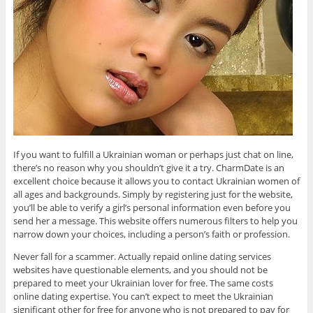
If you want to fulfill a Ukrainian woman or perhaps just chat on line,
there’s no reason why you shouldn’t give it a try. CharmDate is an
excellent choice because it allows you to contact Ukrainian women of
all ages and backgrounds. Simply by registering just for the website,
you’ll be able to verify a girl’s personal information even before you
send her a message. This website offers numerous filters to help you
narrow down your choices, including a person’s faith or profession.
Never fall for a scammer. Actually repaid online dating services
websites have questionable elements, and you should not be
prepared to meet your Ukrainian lover for free. The same costs
online dating expertise. You can’t expect to meet the Ukrainian
significant other for free for anyone who is not prepared to pay for