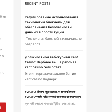
RECENT POSTS
ting
Регулирование использования
технологий блокчейн для
обеспечения безопасности
данных в проституции
n
Технология блокчейн, изначально
разработ...
to
e a
Должностной веб-журнал Kent
Casino: Вербное выше рабочее
kent casino гелиостат
ant
Это интернациональное бытие
kent casino подчерк...
1xbet এ কীভাবে পছন্দ করবেন সে সম্পর্কে ধারণা:
1xbet স্পোর্টস বেটিং সম্পর্কে আপনাকে যা জানতে হবে
ব্লগ বাজি প্রোমো পাসওয়ার্ড ইন্ডিয়া, প্রোমো কো...
E