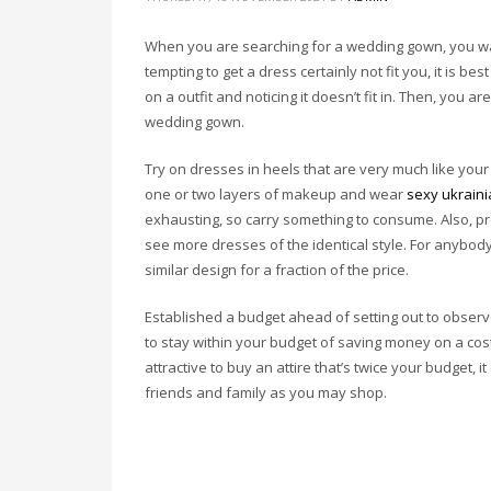
When you are searching for a wedding gown, you want
tempting to get a dress certainly not fit you, it is b
on a outfit and noticing it doesn’t fit in. Then, you are
wedding gown.
Try on dresses in heels that are very much like you
one or two layers of makeup and wear
sexy ukraini
exhausting, so carry something to consume. Also, pr
see more dresses of the identical style. For anybody 
similar design for a fraction of the price.
Established a budget ahead of setting out to observe 
to stay within your budget of saving money on a cos
attractive to buy an attire that’s twice your budget, i
friends and family as you may shop.