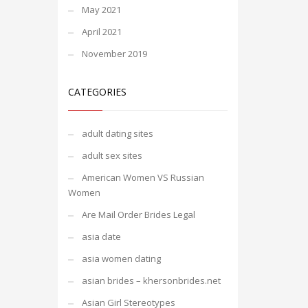
May 2021
April 2021
November 2019
CATEGORIES
adult dating sites
adult sex sites
American Women VS Russian
Women
Are Mail Order Brides Legal
asia date
asia women dating
asian brides – khersonbrides.net
Asian Girl Stereotypes