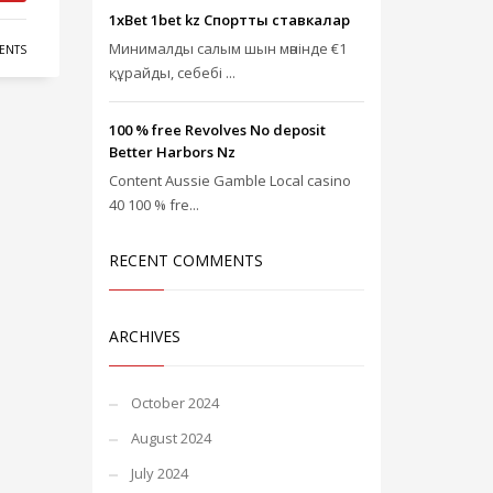
1xBet 1bet kz Спорттық ставкалар
Минималды салым шын мәнінде €1
ENTS
құрайды, себебі ...
100 % free Revolves No deposit
Better Harbors Nz
Content Aussie Gamble Local casino
40 100 % fre...
RECENT COMMENTS
ARCHIVES
October 2024
August 2024
July 2024