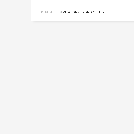
PUBLISHED IN
RELATIONSHIP AND CULTURE