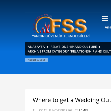
Ana
ANASAYFA
RELATIONSHIP AND CULTURE
ARCHIVE FROM CATEGORY "RELATIONSHIP AND CUL
August 8, 2026
Where to get a Wedding Outf
THURSDAY, 18 NOVEMBER 2021
BY
ADMIN