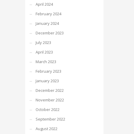
April 2024
February 2024
January 2024
December 2023
July 2023
April 2023
March 2023
February 2023
January 2023
December 2022
November 2022
October 2022
September 2022
August 2022