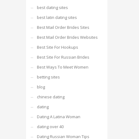
best dating sites
best latin dating sites
Best Mail Order Brides Sites
Best Mail Order Brides Websites
Best Site For Hookups
Best Site For Russian Brides
Best Ways To Meet Women
betting sites
blog
chinese dating
dating
Dating A Latina Woman
dating over 40
Dating Russian Woman Tips