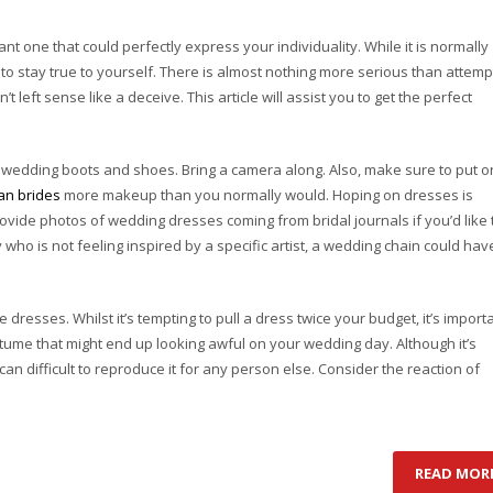
 one that could perfectly express your individuality. While it is normally
est to stay true to yourself. There is almost nothing more serious than attemp
n’t left sense like a deceive. This article will assist you to get the perfect
r wedding boots and shoes. Bring a camera along. Also, make sure to put o
an brides
more makeup than you normally would. Hoping on dresses is
ovide photos of wedding dresses coming from bridal journals if you’d like 
who is not feeling inspired by a specific artist, a wedding chain could hav
dresses. Whilst it’s tempting to pull a dress twice your budget, it’s import
tume that might end up looking awful on your wedding day. Although it’s
t can difficult to reproduce it for any person else. Consider the reaction of
READ MOR