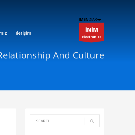
IMEN
DIAR
İNİM
ımız
İletişim
electronics
Relationship And Culture