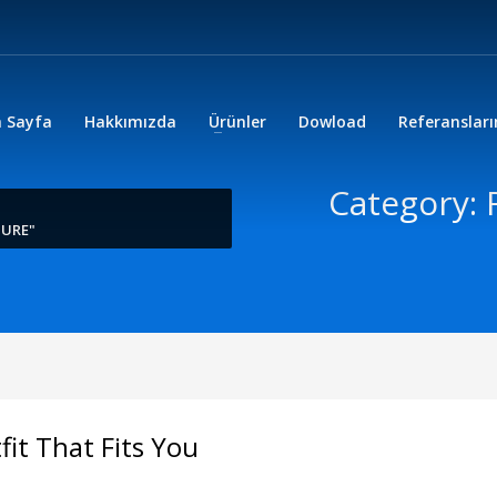
 Sayfa
Hakkımızda
Ürünler
Dowload
Referanslar
Category: 
TURE"
it That Fits You