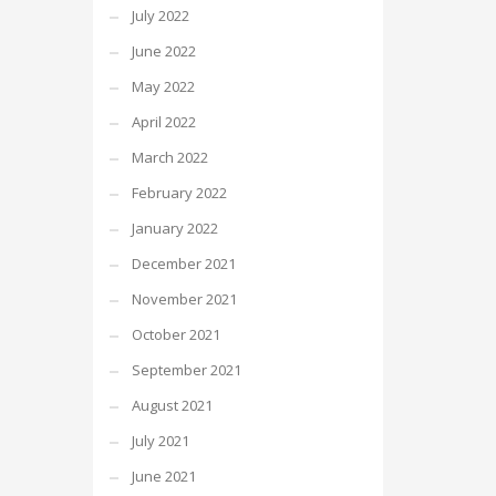
July 2022
June 2022
May 2022
April 2022
March 2022
February 2022
January 2022
December 2021
November 2021
October 2021
September 2021
August 2021
July 2021
June 2021