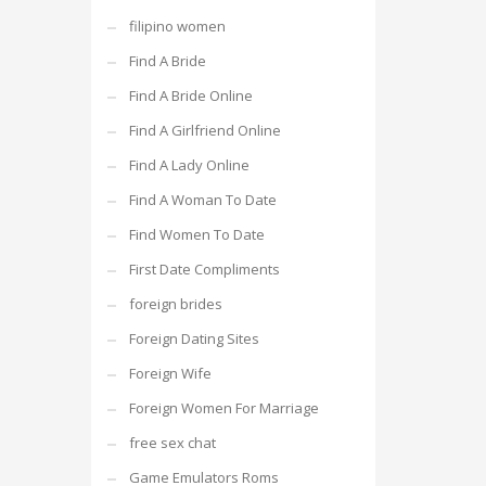
filipino women
Find A Bride
Find A Bride Online
Find A Girlfriend Online
Find A Lady Online
Find A Woman To Date
Find Women To Date
First Date Compliments
foreign brides
Foreign Dating Sites
Foreign Wife
Foreign Women For Marriage
free sex chat
Game Emulators Roms