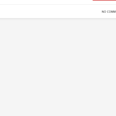
NO COMM