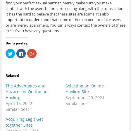
find your perfect sexual partner. Merely make sure you make
contact with the users before proceeding along with the transaction.
It has the hard to believe that these sites are scams. It’s also
important to understand that some of them experience fake users
or are merely spammers. You can always contact the owners of these
sites if you have any questions.
Bunu paylaş:
C
C
C
l
l
l
i
i
i
c
c
c
k
k
k
t
t
t
o
o
o
Related
s
s
s
h
h
h
a
a
a
The Advantages and
Selecting an Online
r
r
r
e
e
e
Hazards of On the net
Hookup Site
o
o
o
Hookup
September 29, 2021
n
n
n
T
F
G
April 15, 2022
Similar post
w
a
o
i
c
o
Similar post
t
e
g
t
b
l
Acquiring Legit Get
e
o
e
r
o
+
together Sites
(
k
(
O
(
O
October 10, 2021