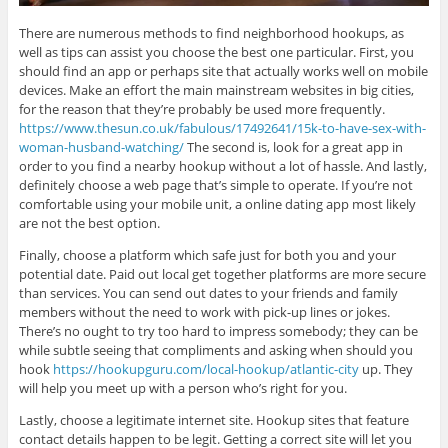
There are numerous methods to find neighborhood hookups, as
well as tips can assist you choose the best one particular. First, you
should find an app or perhaps site that actually works well on mobile
devices. Make an effort the main mainstream websites in big cities,
for the reason that they’re probably be used more frequently.
https://www.thesun.co.uk/fabulous/17492641/15k-to-have-sex-with-
woman-husband-watching/
The second is, look for a great app in
order to you find a nearby hookup without a lot of hassle. And lastly,
definitely choose a web page that’s simple to operate. If you’re not
comfortable using your mobile unit, a online dating app most likely
are not the best option.
Finally, choose a platform which safe just for both you and your
potential date. Paid out local get together platforms are more secure
than services. You can send out dates to your friends and family
members without the need to work with pick-up lines or jokes.
There’s no ought to try too hard to impress somebody; they can be
while subtle seeing that compliments and asking when should you
hook
https://hookupguru.com/local-hookup/atlantic-city
up. They
will help you meet up with a person who’s right for you.
Lastly, choose a legitimate internet site. Hookup sites that feature
contact details happen to be legit. Getting a correct site will let you