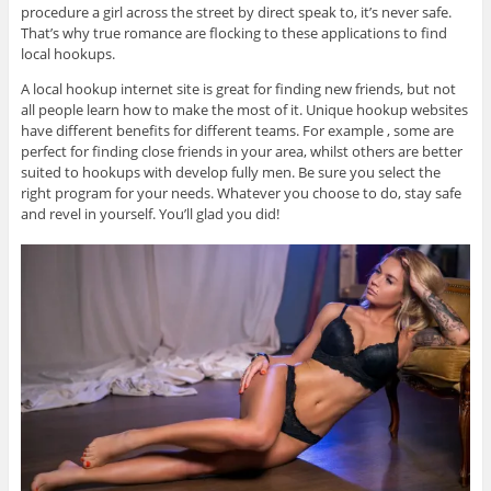
procedure a girl across the street by direct speak to, it’s never safe.
That’s why true romance are flocking to these applications to find
local hookups.
A local hookup internet site is great for finding new friends, but not
all people learn how to make the most of it. Unique hookup websites
have different benefits for different teams. For example , some are
perfect for finding close friends in your area, whilst others are better
suited to hookups with develop fully men. Be sure you select the
right program for your needs. Whatever you choose to do, stay safe
and revel in yourself. You’ll glad you did!