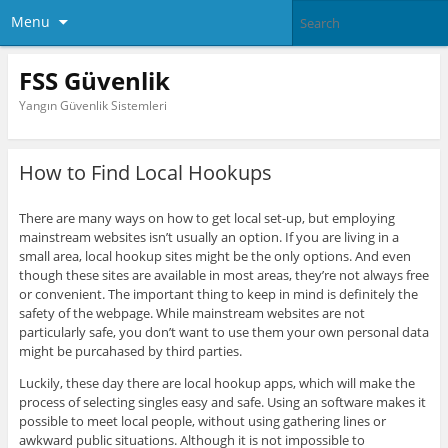
Menu
FSS Güvenlik
Yangın Güvenlik Sistemleri
How to Find Local Hookups
There are many ways on how to get local set-up, but employing
mainstream websites isn’t usually an option. If you are living in a
small area, local hookup sites might be the only options. And even
though these sites are available in most areas, they’re not always free
or convenient. The important thing to keep in mind is definitely the
safety of the webpage. While mainstream websites are not
particularly safe, you don’t want to use them your own personal data
might be purcahased by third parties.
Luckily, these day there are local hookup apps, which will make the
process of selecting singles easy and safe. Using an software makes it
possible to meet local people, without using gathering lines or
awkward public situations. Although it is not impossible to