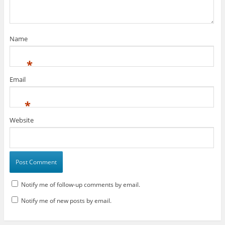
Name
*
Email
*
Website
Notify me of follow-up comments by email.
Notify me of new posts by email.