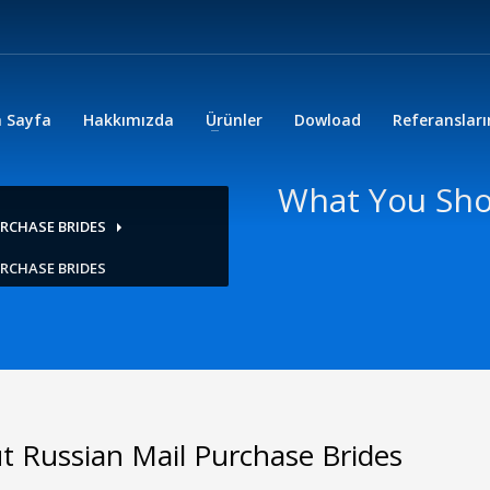
 Sayfa
Hakkımızda
Ürünler
Dowload
Referanslar
What You Sho
RCHASE BRIDES
RCHASE BRIDES
 Russian Mail Purchase Brides