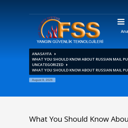
Ana
ANASAYFA
WHAT YOU SHOULD KNOW ABOUT RUSSIAN MAIL PU
UNCATEGORIZED
WHAT YOU SHOULD KNOW ABOUT RUSSIAN MAIL PU
August 8, 2026
What You Should Know About