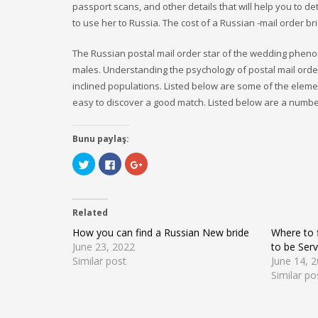
passport scans, and other details that will help you to det
to use her to Russia. The cost of a Russian -mail order b
The Russian postal mail order star of the wedding phen
males. Understanding the psychology of postal mail order
inclined populations. Listed below are some of the eleme
easy to discover a good match. Listed below are a numbe
Bunu paylaş:
Click
Click
Click
to
to
to
share
share
share
on
on
on
Twitter
Facebook
Google+
(Opens
(Opens
(Opens
Related
in
in
in
new
new
new
window)
window)
window)
How you can find a Russian New bride
Where to f
June 23, 2022
to be Serv
Similar post
June 14, 
Similar po