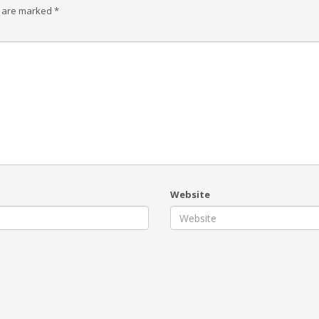
s are marked
*
Website