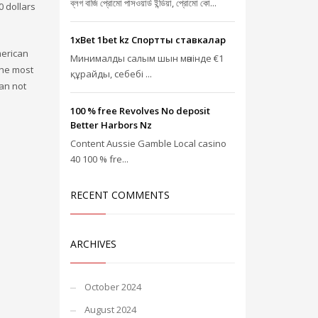
ব্লগ বাজি প্রোমো পাসওয়ার্ড ইন্ডিয়া, প্রোমো কো...
0 dollars
1xBet 1bet kz Спорттық ставкалар
merican
Минималды салым шын мәнінде €1
the most
құрайды, себебі ...
can not
100 % free Revolves No deposit
Better Harbors Nz
Content Aussie Gamble Local casino
40 100 % fre...
RECENT COMMENTS
ARCHIVES
October 2024
August 2024