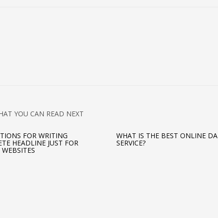
HAT YOU CAN READ NEXT
TIONS FOR WRITING
WHAT IS THE BEST ONLINE D
TE HEADLINE JUST FOR
SERVICE?
 WEBSITES