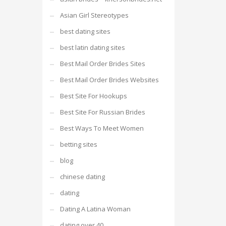
Asian Girl Stereotypes
best dating sites
best latin dating sites
Best Mail Order Brides Sites
Best Mail Order Brides Websites
Best Site For Hookups
Best Site For Russian Brides
Best Ways To Meet Women
betting sites
blog
chinese dating
dating
Dating A Latina Woman
dating over 40