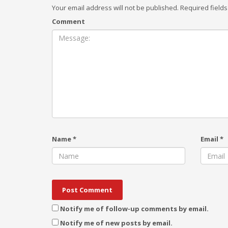
Your email address will not be published.
Required field
Comment
Name
*
Email
*
Notify me of follow-up comments by email.
Notify me of new posts by email.