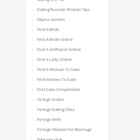
Dating Russian Woman Tips
filipino women
Find A Bride
Find A Bride Online
Find A Girlfriend Online
Find A Lady Online
Find A Woman To Date
Find Women To Date
First Date Compliments
foreign brides
Foreign Dating Sites
Foreign Wife
Foreign Women For Marriage
free sex chat