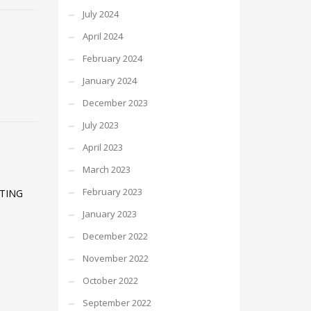
July 2024
April 2024
February 2024
January 2024
December 2023
July 2023
April 2023
March 2023
February 2023
ATING
January 2023
December 2022
November 2022
October 2022
September 2022