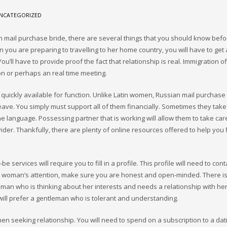
NCATEGORIZED
n mail purchase bride, there are several things that you should know befo
 you are preparing to travelling to her home country, you will have to get 
You’ll have to provide proof the fact that relationship is real. Immigration of
on or perhaps an real time meeting.
quickly available for function. Unlike Latin women, Russian mail purchase
ave. You simply must support all of them financially. Sometimes they tak
 language. Possessing partner that is working will allow them to take care
ider. Thankfully, there are plenty of online resources offered to help you 
 services will require you to fill in a profile. This profile will need to cont
ct a woman’s attention, make sure you are honest and open-minded. There is
 a man who is thinking about her interests and needs a relationship with her
ill prefer a gentleman who is tolerant and understanding.
en seeking relationship. You will need to spend on a subscription to a dati