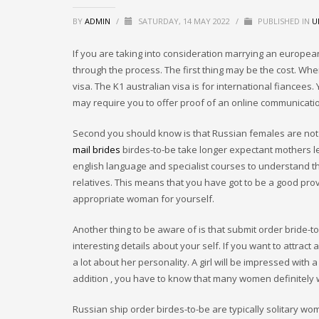
BY
ADMIN
/
SATURDAY, 14 MAY 2022
/
PUBLISHED IN
U
If you are taking into consideration marrying an europea
through the process. The first thing may be the cost. When
visa. The K1 australian visa is for international fiancees. 
may require you to offer proof of an online communicati
Second you should know is that Russian females are not 
mail brides
birdes-to-be take longer expectant mothers le
english language and specialist courses to understand the
relatives. This means that you have got to be a good prov
appropriate woman for yourself.
Another thing to be aware of is that submit order bride-to-be
interesting details about your self. If you want to attra
a lot about her personality. A girl will be impressed with
addition , you have to know that many women definitely w
Russian ship order birdes-to-be are typically solitary wom