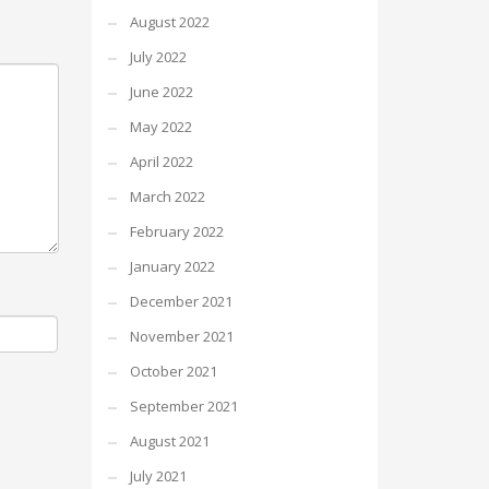
August 2022
July 2022
June 2022
May 2022
April 2022
March 2022
February 2022
January 2022
December 2021
November 2021
October 2021
September 2021
August 2021
July 2021