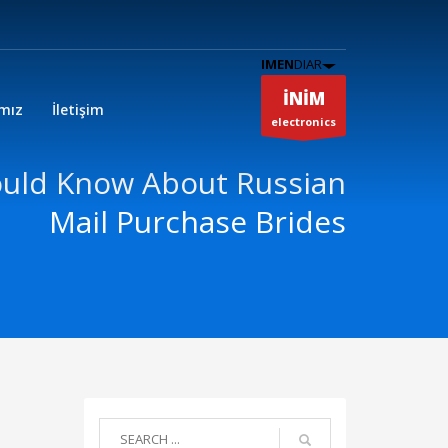
IMEN
DIAR
İNİM
ımız
İletişim
electronics
uld Know About Russian
Mail Purchase Brides