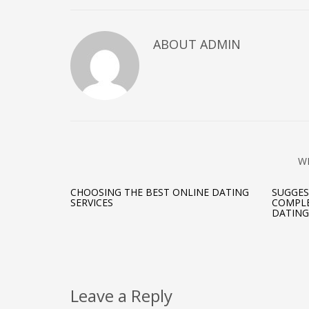
ABOUT ADMIN
W
CHOOSING THE BEST ONLINE DATING
SUGGES
SERVICES
COMPLE
DATING
Leave a Reply