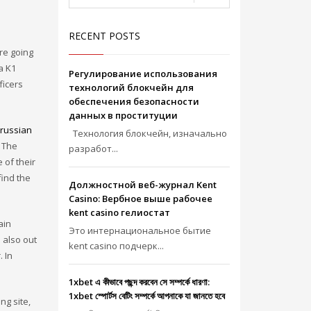
RECENT POSTS
re going
a K1
Регулирование использования
ficers
технологий блокчейн для
обеспечения безопасности
данных в проституции
russian
Технология блокчейн, изначально
e The
разработ...
 of their
find the
Должностной веб-журнал Kent
Casino: Вербное выше рабочее
kent casino гелиостат
ain
Это интернациональное бытие
 also out
kent casino подчерк...
. In
1xbet এ কীভাবে পছন্দ করবেন সে সম্পর্কে ধারণা:
1xbet স্পোর্টস বেটিং সম্পর্কে আপনাকে যা জানতে হবে
ng site,