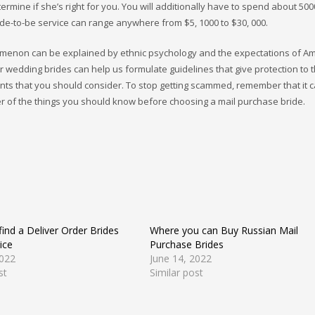
ermine if she’s right for you. You will additionally have to spend about 500
ride-to-be service can range anywhere from $5, 1000 to $30, 000.
omenon can be explained by ethnic psychology and the expectations of A
 wedding brides can help us formulate guidelines that give protection to 
nts that you should consider. To stop getting scammed, remember that it 
r of the things you should know before choosing a mail purchase bride.
ind a Deliver Order Brides
Where you can Buy Russian Mail
ice
Purchase Brides
2022
June 14, 2022
st
Similar post