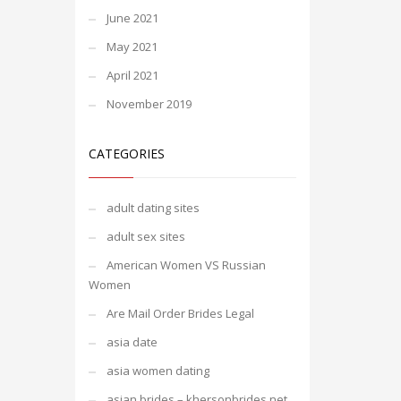
June 2021
May 2021
April 2021
November 2019
CATEGORIES
adult dating sites
adult sex sites
American Women VS Russian
Women
Are Mail Order Brides Legal
asia date
asia women dating
asian brides – khersonbrides.net