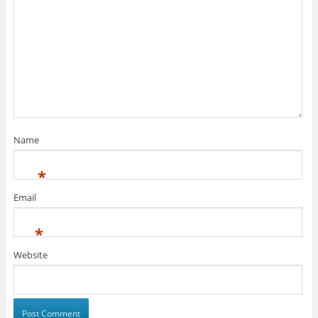
Name
*
Email
*
Website