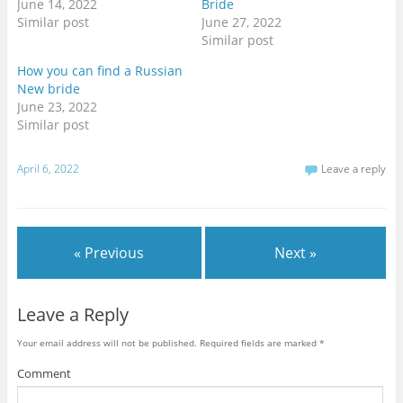
June 14, 2022
Bride
n
n
n
T
F
G
Similar post
June 27, 2022
w
a
o
i
c
o
Similar post
t
e
g
t
b
l
How you can find a Russian
e
o
e
r
o
+
New bride
(
k
(
O
(
O
June 23, 2022
p
O
p
Similar post
e
p
e
n
e
n
s
n
s
i
s
i
n
i
n
April 6, 2022
Leave a reply
n
n
n
e
n
e
w
e
w
w
w
w
i
w
i
n
i
n
d
n
d
« Previous
Next »
o
d
o
w
o
w
)
w
)
)
Leave a Reply
Your email address will not be published.
Required fields are marked
*
Comment