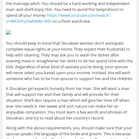
the marriage pitch. You should be a hard-working and independent
man, and she’ll enjoy this. You need to avoid the temptations to
spend all your money
https://www.youtube.com/watch?
v=WK3sFtyOaNM&t=855
on a fresh wardrobe.
You should keep in mind that Slovakian women don’t anticipate
complete equal rights at your home. They expect their husbands to
help with cleaning. They may ask you to wash the dishes after
evening meal or straightener her shirts to let her spend time with the
kids. Regardless of what kind of operate you’re doing, your spouse
will never select you based upon your income. Instead, she will wish
someone who has to be true spouse to support her and the children.
A Slovakian girl expects honesty from her man. She will want a man
that will support her and their family and will provide for their
situation. She’ll also require a man which will give her time off when
ever she needs it. Her sweet and sort nature can make her an
enjoyable companion. You must learn a few words and phrases of
Slovakian, and try to read about her country’s record.
Along with the above requirements, you should make sure that your
spouse speaks the language of the bride and groom. This is because