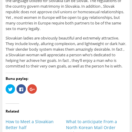
the language utilized for Slovakia can be Slovak. The regulations of
the country govern matrimony in Slovakia. In addition , Slovak
republic does not approve civil unions or homosexual relationships.
Yet , most women in Europe will be open to gay relationships, but
many countries in Europe require both partners to be of the same
sex to marry legally.
Slovakian ladies are obviously beautiful and extremely attractive.
They include lovely, alluring complexion, and lightweight or dark hair.
Their slender body system makes them amazingly desirable. In fact ,
a Slovakian woman will appreciate a person who’s dedicated to
helping her achieve her goals. In fact , they’ll enjoy a man who is
committed to their very own goals, as well as the person he is with.
Bunu paylaş:
C
C
C
l
l
l
i
i
i
c
c
c
k
k
k
t
t
t
o
o
o
Related
s
s
s
h
h
h
a
a
a
How to Meet a Slovakian
What to anticipate From a
r
r
r
e
e
e
Better half
North Korean Mail Order
o
o
o