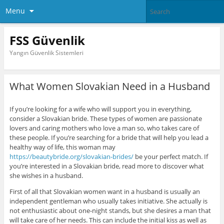
Menu
FSS Güvenlik
Yangın Güvenlik Sistemleri
What Women Slovakian Need in a Husband
If you’re looking for a wife who will support you in everything,
consider a Slovakian bride. These types of women are passionate
lovers and caring mothers who love a man so, who takes care of
these people. If you’re searching for a bride that will help you lead a
healthy way of life, this woman may
https://beautybride.org/slovakian-brides/
be your perfect match. If
you’re interested in a Slovakian bride, read more to discover what
she wishes in a husband.
First of all that Slovakian women want in a husband is usually an
independent gentleman who usually takes initiative. She actually is
not enthusiastic about one-night stands, but she desires a man that
will take care of her needs. This can include the initial kiss as well as