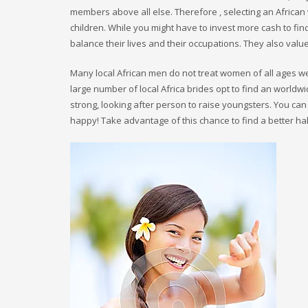
members above all else. Therefore , selecting an African
children. While you might have to invest more cash to f
balance their lives and their occupations. They also valu
Many local African men do not treat women of all ages wel
large number of local Africa brides opt to find an worldwi
strong, looking after person to raise youngsters. You can 
happy! Take advantage of this chance to find a better hal