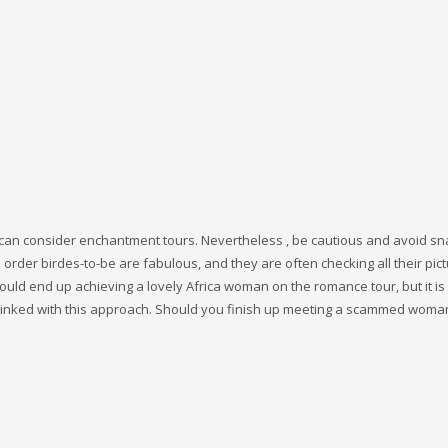
ou can consider enchantment tours. Nevertheless , be cautious and avoid sna
order birdes-to-be are fabulous, and they are often checking all their pic
uld end up achieving a lovely Africa woman on the romance tour, but it is
 linked with this approach. Should you finish up meeting a scammed woma