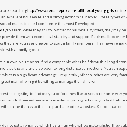
ou are searching
http://www.renamepro.com/fulfill-local-young-girls-online-
h an excellent housewife and a strong economical backer. These types o
e sort of masculine self confidence that most Developed
ids
guys lack. While they still follow traditional sexuality roles, they may be
provide them with economical stability and support. Black mailbox order 
 as they are young and eager to start a family members. They have remar
yle with a family group.
rom our own, you may still find a compatible other half through a long dista
and also the and are also open to long distance connections. You can expe
which is a significant advantage. Frequently , African ladies are very fami
 great man who might be willing to manage their children.
erested in getting to find out you before they like to sort a romance with yo
 concern to them — they are interested in getting to know you first before 
 wife online thanks to the mail purchase bride websites. So continue on, f
 do not get a romance which has a man who will be materialistic. They val