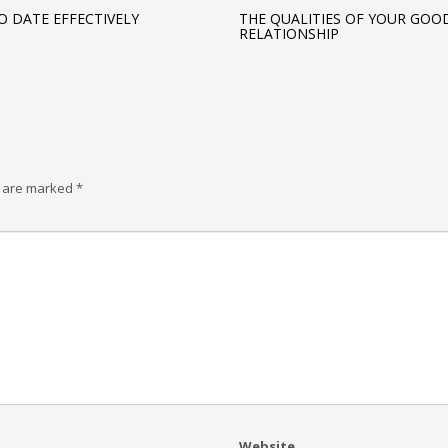
O DATE EFFECTIVELY
THE QUALITIES OF YOUR GOO
RELATIONSHIP
s are marked
*
Website