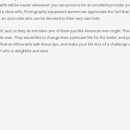
 wife will be easier whenever you can prove to be an excellent provider yo
ind a ideal wife, Photography equipment women we appreciate the fact that
e an associate who can be devoted to their very own kids.
l, and so they do not take care of them just like American men might. This
de man. They would like to change their particular life for the better and 
find an Africa wife with these tips, and make your life less of a challenge
f who is delightful and wise.