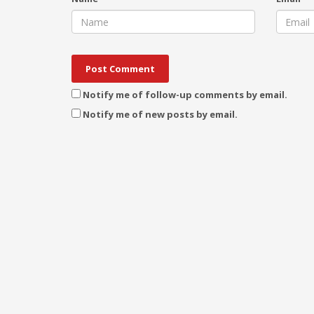
Notify me of follow-up comments by email.
Notify me of new posts by email.