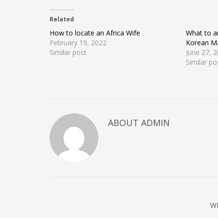
on
on
on
Twitter
Facebook
Google+
(Opens
(Opens
(Opens
Related
in
in
in
new
new
new
window)
window)
window)
How to locate an Africa Wife
What to a
February 19, 2022
Korean Ma
Similar post
June 27, 
Similar po
ABOUT ADMIN
W