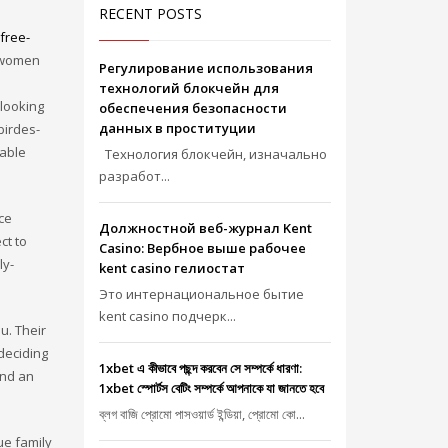
RECENT POSTS
free-
f women
Регулирование использования
технологий блокчейн для
 looking
обеспечения безопасности
данных в проституции
birdes-
kable
Технология блокчейн, изначально
разработ...
nce
Должностной веб-журнал Kent
ct to
Casino: Вербное выше рабочее
ly-
kent casino гелиостат
Это интернациональное бытие
kent casino подчерк...
u. Their
deciding
1xbet এ কীভাবে পছন্দ করবেন সে সম্পর্কে ধারণা:
ind an
1xbet স্পোর্টস বেটিং সম্পর্কে আপনাকে যা জানতে হবে
ব্লগ বাজি প্রোমো পাসওয়ার্ড ইন্ডিয়া, প্রোমো কো...
ue family