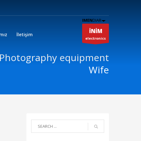
IMEN
DIAR
İNİM
ımız
İletişim
electronics
 Photography equipment
Wife