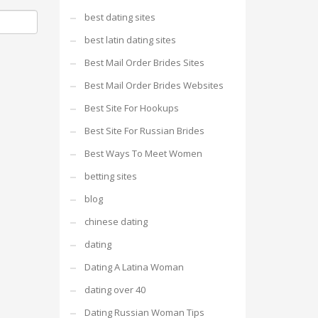
best dating sites
best latin dating sites
Best Mail Order Brides Sites
Best Mail Order Brides Websites
Best Site For Hookups
Best Site For Russian Brides
Best Ways To Meet Women
betting sites
blog
chinese dating
dating
Dating A Latina Woman
dating over 40
Dating Russian Woman Tips