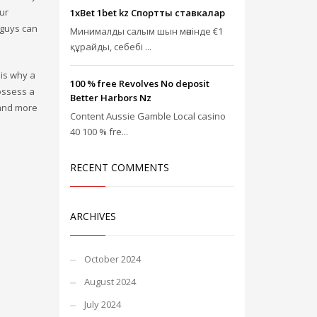
ur
1xBet 1bet kz Спорттық ставкалар
 guys can
Минималды салым шын мәнінде €1
құрайды, себебі ...
 is why a
100 % free Revolves No deposit
possess a
Better Harbors Nz
 and more
Content Aussie Gamble Local casino
40 100 % fre...
RECENT COMMENTS
ARCHIVES
October 2024
August 2024
July 2024