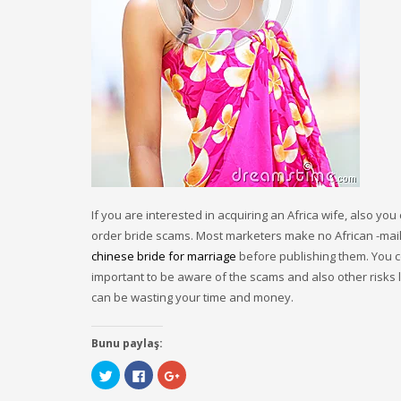
If you are interested in acquiring an Africa wife, also y
order bride scams. Most marketers make no African -mail 
chinese bride for marriage
before publishing them. You co
important to be aware of the scams and also other risks
can be wasting your time and money.
Bunu paylaş:
Click
Click
Click
to
to
to
share
share
share