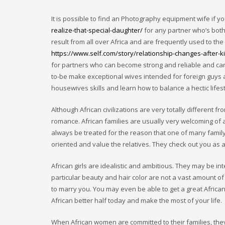
It is possible to find an Photography equipment wife if y
realize-that-special-daughter/
for any partner who’s bot
result from all over Africa and are frequently used to th
https://www.self.com/story/relationship-changes-after-k
for partners who can become strong and reliable and can 
to-be make exceptional wives intended for foreign guys
housewives skills and learn how to balance a hectic lifest
Although African civilizations are very totally different f
romance. African families are usually very welcoming of 
always be treated for the reason that one of many family, 
oriented and value the relatives. They check out you as a
African girls are idealistic and ambitious. They may be int
particular beauty and hair color are not a vast amount of
to marry you. You may even be able to get a great African
African better half today and make the most of your life.
When African women are committed to their families, they