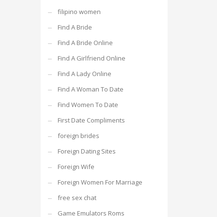
filipino women
Find A Bride
Find A Bride Online
Find A Girlfriend Online
Find A Lady Online
Find A Woman To Date
Find Women To Date
First Date Compliments
foreign brides
Foreign Dating Sites
Foreign Wife
Foreign Women For Marriage
free sex chat
Game Emulators Roms