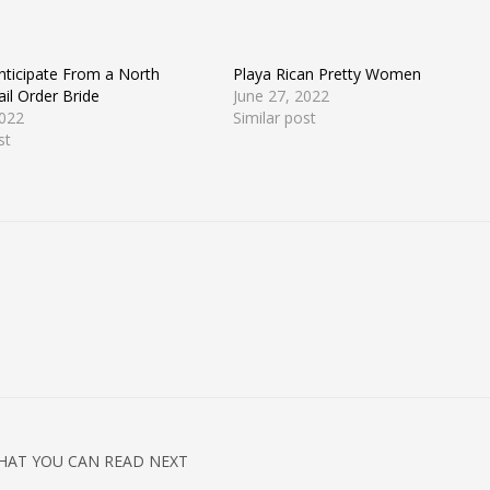
nticipate From a North
Playa Rican Pretty Women
il Order Bride
June 27, 2022
2022
Similar post
st
HAT YOU CAN READ NEXT