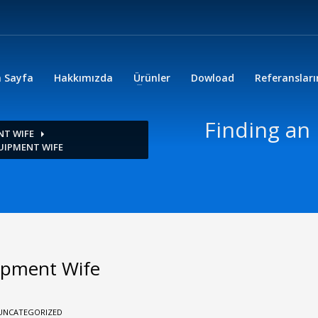
 Sayfa
Hakkımızda
Ürünler
Dowload
Referanslar
Finding an
NT WIFE
UIPMENT WIFE
ipment Wife
UNCATEGORIZED