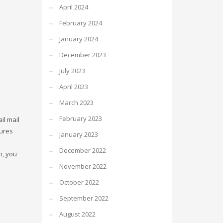
April 2024
February 2024
January 2024
December 2023
July 2023
April 2023
March 2023
February 2023
il mail
tures
January 2023
December 2022
n, you
November 2022
October 2022
September 2022
August 2022