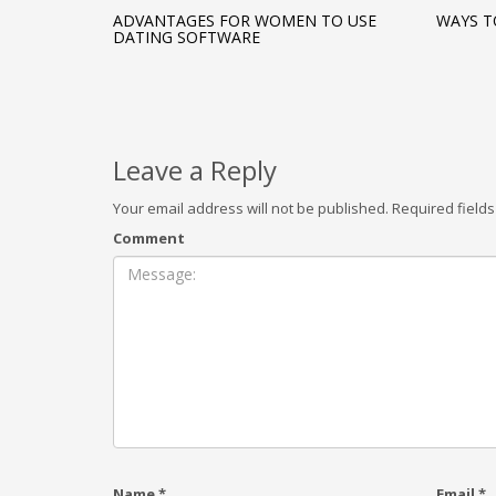
ADVANTAGES FOR WOMEN TO USE
WAYS T
DATING SOFTWARE
Leave a Reply
Your email address will not be published.
Required field
Comment
Name
*
Email
*