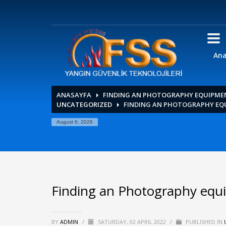
Ana
ANASAYFA
FINDING AN PHOTOGRAPHY EQUIPME
UNCATEGORIZED
FINDING AN PHOTOGRAPHY EQ
August 6, 2026
Finding an Photography equ
BY
ADMIN
/
SATURDAY, 02 APRIL 2022
/
PUBLISHED IN