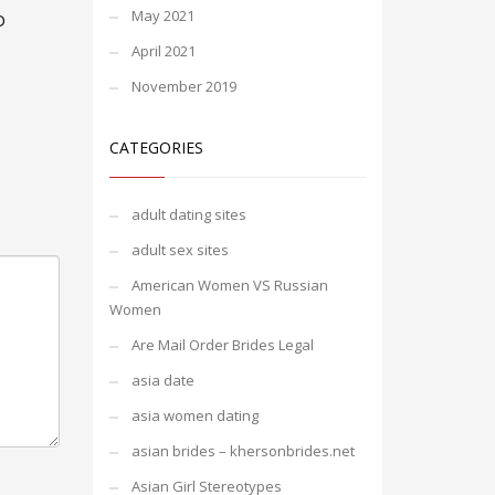
May 2021
D
April 2021
November 2019
CATEGORIES
adult dating sites
adult sex sites
American Women VS Russian
Women
Are Mail Order Brides Legal
asia date
asia women dating
asian brides – khersonbrides.net
Asian Girl Stereotypes