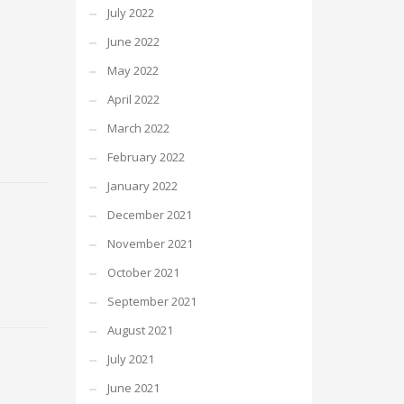
July 2022
June 2022
May 2022
April 2022
March 2022
February 2022
January 2022
December 2021
November 2021
October 2021
September 2021
August 2021
July 2021
June 2021