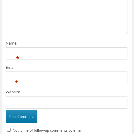
Name
*
Email
*
Website
Notify me of follow-up comments by email.