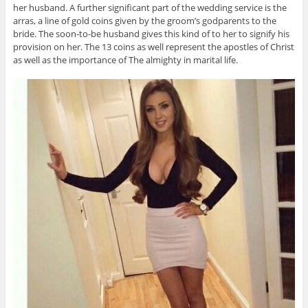
her husband. A further significant part of the wedding service is the
arras, a line of gold coins given by the groom’s godparents to the
bride. The soon-to-be husband gives this kind of to her to signify his
provision on her. The 13 coins as well represent the apostles of Christ
as well as the importance of The almighty in marital life.