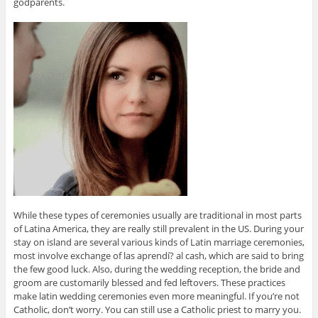
godparents.
While these types of ceremonies usually are traditional in most parts
of Latina America, they are really still prevalent in the US. During your
stay on island are several various kinds of Latin marriage ceremonies,
most involve exchange of las aprendí? al cash, which are said to bring
the few good luck. Also, during the wedding reception, the bride and
groom are customarily blessed and fed leftovers. These practices
make latin wedding ceremonies even more meaningful. If you’re not
Catholic, don’t worry. You can still use a Catholic priest to marry you.