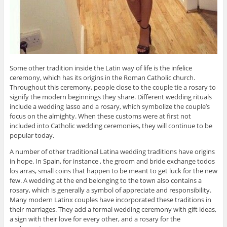
Some other tradition inside the Latin way of life is the infelice
ceremony, which has its origins in the Roman Catholic church.
Throughout this ceremony, people close to the couple tie a rosary to
signify the modern beginnings they share. Different wedding rituals
include a wedding lasso and a rosary, which symbolize the couple’s
focus on the almighty. When these customs were at first not
included into Catholic wedding ceremonies, they will continue to be
popular today.
A number of other traditional Latina wedding traditions have origins
in hope. In Spain, for instance , the groom and bride exchange todos
los arras, small coins that happen to be meant to get luck for the new
few. A wedding at the end belonging to the town also contains a
rosary, which is generally a symbol of appreciate and responsibility.
Many modern Latinx couples have incorporated these traditions in
their marriages. They add a formal wedding ceremony with gift ideas,
a sign with their love for every other, and a rosary for the