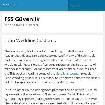
Menu
FSS Güvenlik
Yangın Güvenlik Sistemleri
Latin Wedding Customs
There are many traditional Latin wedding rituals that are for the
reason that diverse since the customs itself. Many of these rituals
had been passed on through decades and are one of the most
widely used. These rituals often concentrate on the importance of
religion in marriage. For more information on these practices, read
on. This post will outline some of the
date latin women
prevalent
Latin wedding rituals. It is necessary to understand that these rituals
will not be appropriate for pretty much all couples.
In South america, the bridegroom presents the bride with 13 coins,
representing the apostles of Christ and Jesus Christ. This kind of
symbolically represents the groom’s dedication to support his wife.
The bride allows these coins as a manifestation of her devotion with