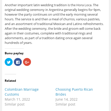
Another important latin wedding tradition is the Hora Loca. The
original wedding ceremony in Argentina generally begins for 9pm,
however the party continues on until the early morning several
hours. The service is and then a meal of churros, various pastries,
and an assortment of traditional Mexican and Latino refreshments.
After the wedding ceremony, the bride and groom will come back
again in their costumes, complete with traditional rings and
adornments, as part of a tradition dating once again several
hundreds of years.
Bunu paylaş:
C
C
C
l
l
l
i
i
i
c
c
c
k
k
k
t
t
t
o
o
o
Related
s
s
s
h
h
h
a
a
a
Colombian Marriage
Choosing Puerto Rican
r
r
r
e
e
e
Customs
Brides
o
o
o
March 11, 2022
June 14, 2022
n
n
n
T
F
G
Similar post
Similar post
w
a
o
i
c
o