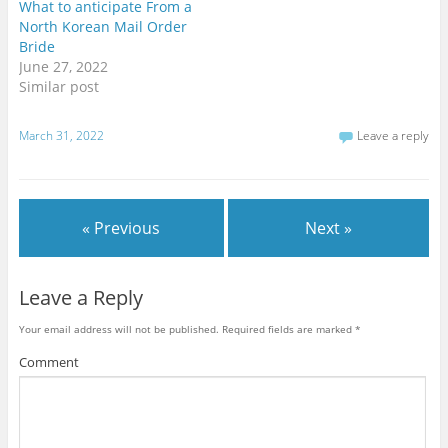
t
e
g
What to anticipate From a
t
b
l
North Korean Mail Order
e
o
e
r
o
+
Bride
(
k
(
O
(
O
June 27, 2022
p
O
p
Similar post
e
p
e
n
e
n
s
n
s
i
s
i
n
i
n
March 31, 2022
Leave a reply
n
n
n
e
n
e
w
e
w
w
w
w
i
w
i
n
i
n
d
n
d
« Previous
Next »
o
d
o
w
o
w
)
w
)
)
Leave a Reply
Your email address will not be published.
Required fields are marked
*
Comment