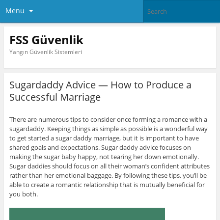
Menu
FSS Güvenlik
Yangın Güvenlik Sistemleri
Sugardaddy Advice — How to Produce a
Successful Marriage
There are numerous tips to consider once forming a romance with a
sugardaddy. Keeping things as simple as possible is a wonderful way
to get started a sugar daddy marriage, but it is important to have
shared goals and expectations. Sugar daddy advice focuses on
making the sugar baby happy, not tearing her down emotionally.
Sugar daddies should focus on all their woman’s confident attributes
rather than her emotional baggage. By following these tips, you’ll be
able to create a romantic relationship that is mutually beneficial for
you both.