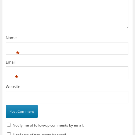
Name
*
Email
*
Website
Notify me of follow-up comments by email.
Notify me of new posts by email.