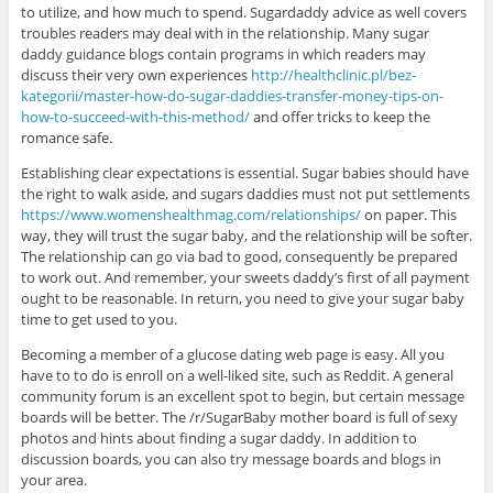
to utilize, and how much to spend. Sugardaddy advice as well covers
troubles readers may deal with in the relationship. Many sugar
daddy guidance blogs contain programs in which readers may
discuss their very own experiences
http://healthclinic.pl/bez-
kategorii/master-how-do-sugar-daddies-transfer-money-tips-on-
how-to-succeed-with-this-method/
and offer tricks to keep the
romance safe.
Establishing clear expectations is essential. Sugar babies should have
the right to walk aside, and sugars daddies must not put settlements
https://www.womenshealthmag.com/relationships/
on paper. This
way, they will trust the sugar baby, and the relationship will be softer.
The relationship can go via bad to good, consequently be prepared
to work out. And remember, your sweets daddy’s first of all payment
ought to be reasonable. In return, you need to give your sugar baby
time to get used to you.
Becoming a member of a glucose dating web page is easy. All you
have to to do is enroll on a well-liked site, such as Reddit. A general
community forum is an excellent spot to begin, but certain message
boards will be better. The /r/SugarBaby mother board is full of sexy
photos and hints about finding a sugar daddy. In addition to
discussion boards, you can also try message boards and blogs in
your area.