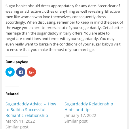
Sugar babies should dress appropriately for any date. Steer clear of
wearing unattractive clothes or anything as well revealing. Effective
men like women who love themselves, consequently dress
accordingly. When discussing, remember to keep in mind the peak of
the wage you expect to receive out of your sugar daddy. Get a better
marriage than the sugar daddy initially offers. You are able to
negotiate conditions and terms with your sugardaddy. You may
even really want to bargain the conditions of your sugar baby’s visit
to ensure that you make the most of your marriage.
Bunu paylaş:
C
C
C
l
l
l
i
i
i
c
c
c
k
k
k
t
t
t
o
o
o
Related
s
s
s
h
h
h
a
a
a
Sugardaddy Advice -- How
Sugardaddy Relationship
r
r
r
e
e
e
to Build a Successful
Hints and tips
o
o
o
Romantic relationship
January 17, 2022
n
n
n
T
F
G
March 11, 2022
Similar post
w
a
o
i
c
o
Similar post