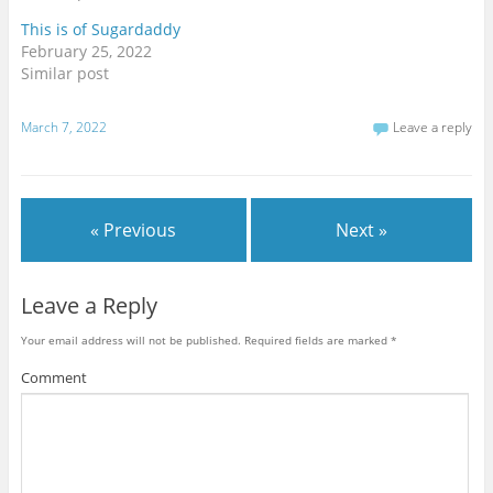
t
e
g
t
b
l
This is of Sugardaddy
e
o
e
r
o
+
February 25, 2022
(
k
(
O
(
O
Similar post
p
O
p
e
p
e
n
e
n
s
n
s
March 7, 2022
Leave a reply
i
s
i
n
i
n
n
n
n
e
n
e
w
e
w
w
w
w
i
w
i
« Previous
Next »
n
i
n
d
n
d
o
d
o
w
o
w
)
w
)
)
Leave a Reply
Your email address will not be published.
Required fields are marked
*
Comment