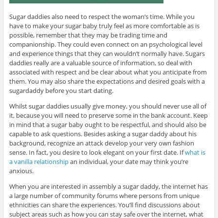
Sugar daddies also need to respect the woman’s time. While you
have to make your sugar baby truly feel as more comfortable as is
possible, remember that they may be trading time and
companionship. They could even connect on an psychological level
and experience things that they can wouldn’t normally have. Sugars
daddies really are a valuable source of information, so deal with
associated with respect and be clear about what you anticipate from
them. You may also share the expectations and desired goals with a
sugardaddy before you start dating.
Whilst sugar daddies usually give money, you should never use all of
it, because you will need to preserve some in the bank account. Keep
in mind that a sugar baby ought to be respectful, and should also be
capable to ask questions. Besides asking a sugar daddy about his
background, recognize an attack develop your very own fashion
sense. In fact, you desire to look elegant on your first date. If
what is
a vanilla relationship
an individual, your date may think you’re
anxious.
When you are interested in assembly a sugar daddy, the internet has
a large number of community forums where persons from unique
ethnicities can share the experiences. You’ll find discussions about
subject areas such as how you can stay safe over the internet, what