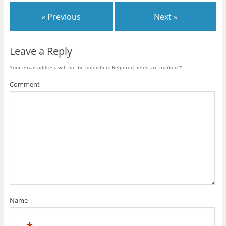
w
w
w
i
w
i
« Previous
Next »
n
i
n
d
n
d
o
d
o
w
o
w
)
w
)
)
Leave a Reply
Your email address will not be published.
Required fields are marked
*
Comment
Name