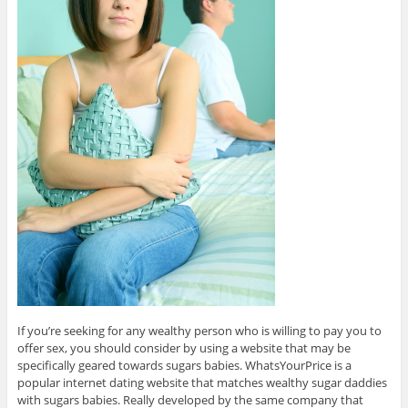
If you’re seeking for any wealthy person who is willing to pay you to
offer sex, you should consider by using a website that may be
specifically geared towards sugars babies. WhatsYourPrice is a
popular internet dating website that matches wealthy sugar daddies
with sugars babies. Really developed by the same company that