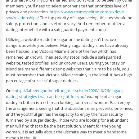
and Smart Picks. If you’re married and don’t wish to be seen by other
members, you’ll need to select another site that prioritizes level of
privacy and protection.
https://www.cosmopolitan.com/uk/love-
sex/relationships/
The top priority of sugar seeing UK sites should be
safety, protection, and level of privacy. And remember to utilize a
dating internet site with a safeguarded payment choice.
Utilizing a website made for sugar online dating isn’t because
dangerous while you believe. Many sugar daddy sites have already
been hacked, and Victoria Miami is one of the few which has
remained unknown. Their security steps include a safeguarded
website, tested profiles, and unknown users. During your stay on
island are many different dating websites that claim to be safe, you
must remember that Victoria Milan certainly is the ideal. It has a high
percentage of successful sugar daddies.
One
http://fahrzeugaufbereitung-dietsch.de/2020/10/26/sugars-
dating-strategies-that-can-be-right-for-you/
example of a sugar
daddy in britain is a rich man looking for a small woman. Each enjoy
the arrangement, seeing that the abundant man prevents loneliness,
and the youthful girl has the capacity to enjoy the fiscal security
furnished by a sugar daddy. Those who are looking for a abundant
man will find that to be the best solution. Meant for the young
woman, it is actually about the ultimate way to meet a handsome
person in the UK.