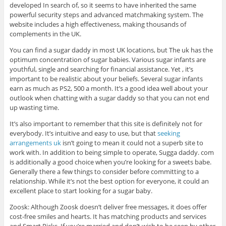
developed In search of, so it seems to have inherited the same
powerful security steps and advanced matchmaking system. The
website includes a high effectiveness, making thousands of
complements in the UK.
You can find a sugar daddy in most UK locations, but The uk has the
optimum concentration of sugar babies. Various sugar infants are
youthful, single and searching for financial assistance. Yet , it’s
important to be realistic about your beliefs. Several sugar infants
earn as much as PS2, 500 a month. It’s a good idea well about your
outlook when chatting with a sugar daddy so that you can not end
up wasting time.
It’s also important to remember that this site is definitely not for
everybody. It’s intuitive and easy to use, but that
seeking
arrangements uk
isn’t going to mean it could not a superb site to
work with. In addition to being simple to operate, Sugga daddy. com
is additionally a good choice when you’re looking for a sweets babe.
Generally there a few things to consider before committing to a
relationship. While it’s not the best option for everyone, it could an
excellent place to start looking for a sugar baby.
Zoosk: Although Zoosk doesn’t deliver free messages, it does offer
cost-free smiles and hearts. It has matching products and services