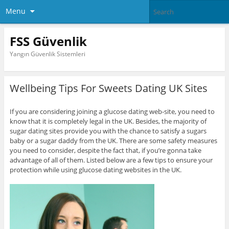
Menu
FSS Güvenlik
Yangın Güvenlik Sistemleri
Wellbeing Tips For Sweets Dating UK Sites
If you are considering joining a glucose dating web-site, you need to
know that it is completely legal in the UK. Besides, the majority of
sugar dating sites provide you with the chance to satisfy a sugars
baby or a sugar daddy from the UK. There are some safety measures
you need to consider, despite the fact that, if you’re gonna take
advantage of all of them. Listed below are a few tips to ensure your
protection while using glucose dating websites in the UK.