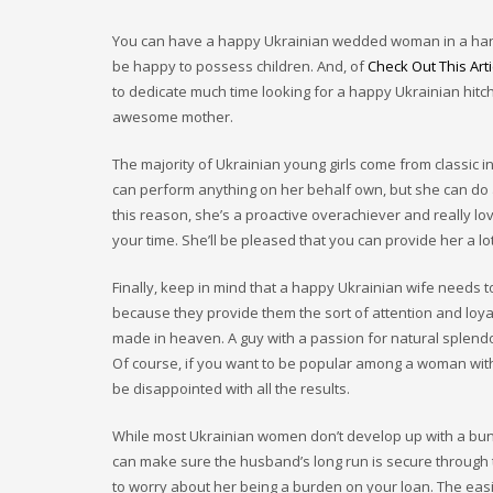
You can have a happy Ukrainian wedded woman in a handful 
be happy to possess children. And, of
Check Out This Arti
to dedicate much time looking for a happy Ukrainian hit
awesome mother.
The majority of Ukrainian young girls come from classic in
can perform anything on her behalf own, but she can do 
this reason, she’s a proactive overachiever and really lov
your time. She’ll be pleased that you can provide her a lot
Finally, keep in mind that a happy Ukrainian wife needs 
because they provide them the sort of attention and loyalty
made in heaven. A guy with a passion for natural splend
Of course, if you want to be popular among a woman with 
be disappointed with all the results.
While most Ukrainian women don’t develop up with a bunch
can make sure the husband’s long run is secure through t
to worry about her being a burden on your loan. The eas