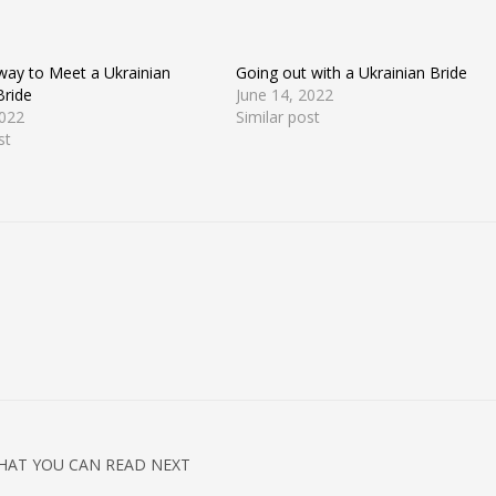
 way to Meet a Ukrainian
Going out with a Ukrainian Bride
Bride
June 14, 2022
2022
Similar post
st
HAT YOU CAN READ NEXT