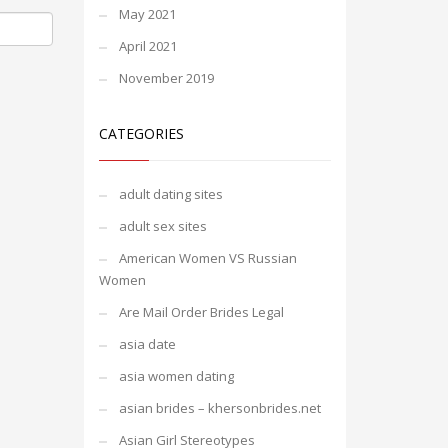
May 2021
April 2021
November 2019
CATEGORIES
adult dating sites
adult sex sites
American Women VS Russian
Women
Are Mail Order Brides Legal
asia date
asia women dating
asian brides – khersonbrides.net
Asian Girl Stereotypes