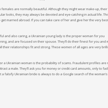
ian females are normally beautiful. Although they might wear make-up, their
ular looks, they may always be devoted and eye-catching in actual life. Thi
get married abroad. If you can take care of her and give her the very best
tiful and also caring, a Ukrainian young lady is the proper woman for you
oning, and are focused on their spouse. They’ll do their finest for you and
l their relationships fit and strong. These women of all ages are very brilli
or a Ukrainian woman is the probability of scams. Fraudulent profiles are 
tract a male. They’ll ask you for money or credit card amounts, only to f
 a falsify Ukrainian bride is always to do a Google search of the woman’s 