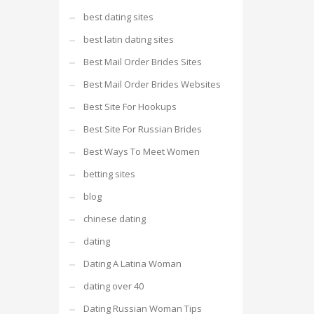
best dating sites
best latin dating sites
Best Mail Order Brides Sites
Best Mail Order Brides Websites
Best Site For Hookups
Best Site For Russian Brides
Best Ways To Meet Women
betting sites
blog
chinese dating
dating
Dating A Latina Woman
dating over 40
Dating Russian Woman Tips