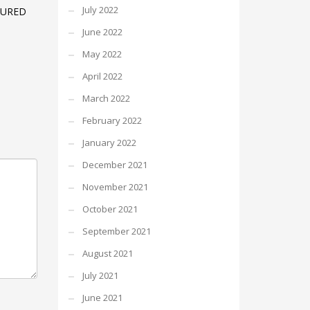
July 2022
TURED
June 2022
May 2022
April 2022
March 2022
February 2022
January 2022
December 2021
November 2021
October 2021
September 2021
August 2021
July 2021
June 2021