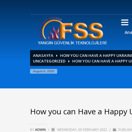
Ana
ANASAYFA
HOW YOU CAN HAVE A HAPPY UKRAI
UNCATEGORIZED
HOW YOU CAN HAVE A HAPPY 
August 6, 2026
How you can Have a Happy 
BY
ADMIN
/
WEDNESDAY, 09 FEBRUARY 2022
/
PUBLISH