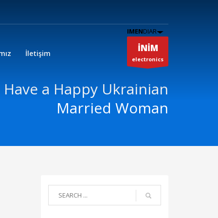
IMEN
DIAR
İNİM
ımız
İletişim
electronics
 Have a Happy Ukrainian
Married Woman