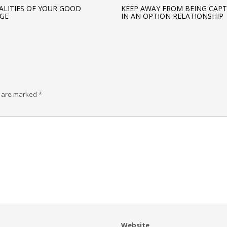
ALITIES OF YOUR GOOD
KEEP AWAY FROM BEING CAP
GE
IN AN OPTION RELATIONSHIP
s are marked
*
Website