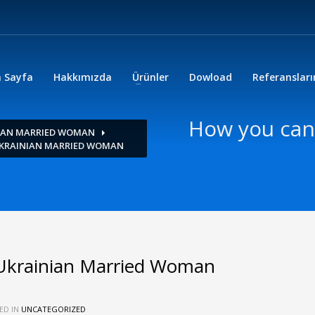
 Sayfa
Hakkımızda
Ürünler
Dowload
Referanslar
How you can
NIAN MARRIED WOMAN
UKRAINIAN MARRIED WOMAN
Ukrainian Married Woman
ED IN
UNCATEGORIZED