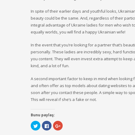
In spite of their earlier days and youthful looks, Ukrain
beauty could be the same. And, regardless of their partic
integral advantage of Ukraine ladies for men who wish to 
equally worlds, you will find a happy Ukrainian wife!
In the event that you’re looking for a partner that’s beau
personally. These ladies are incredibly sexy, hard functi
you content. They will even invest extra attempt to keep al
kind, and a lot of fun.
A second important factor to keep in mind when looking f
and often offer as top models about dating websites to at
soon after you contact these people. A simple way to spot
This will reveal if she’s a fake or not.
Bunu paylaş:
Click
Click
Click
to
to
to
share
share
share