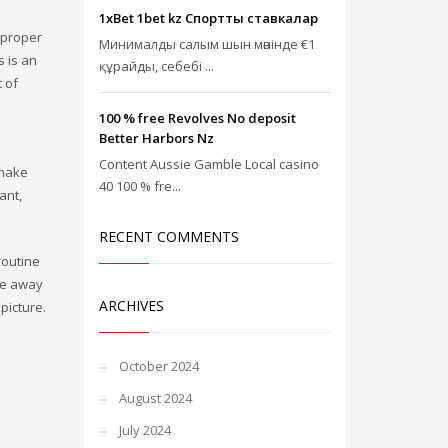
1xBet 1bet kz Спорттық ставкалар
 proper
Минималды салым шын мәнінде €1
s is an
құрайды, себебі ...
 of
100 % free Revolves No deposit
Better Harbors Nz
Content Aussie Gamble Local casino
 make
40 100 % fre...
ant,
RECENT COMMENTS
routine
ade away
ARCHIVES
picture.
October 2024
August 2024
July 2024