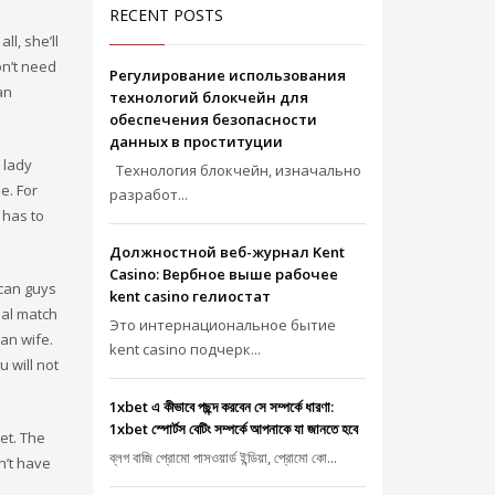
RECENT POSTS
l, she’ll
n’t need
Регулирование использования
an
технологий блокчейн для
обеспечения безопасности
данных в проституции
 lady
Технология блокчейн, изначально
e. For
разработ...
 has to
Должностной веб-журнал Kent
Casino: Вербное выше рабочее
ican guys
kent casino гелиостат
ual match
Это интернациональное бытие
an wife.
kent casino подчерк...
 will not
1xbet এ কীভাবে পছন্দ করবেন সে সম্পর্কে ধারণা:
1xbet স্পোর্টস বেটিং সম্পর্কে আপনাকে যা জানতে হবে
et. The
ব্লগ বাজি প্রোমো পাসওয়ার্ড ইন্ডিয়া, প্রোমো কো...
n’t have