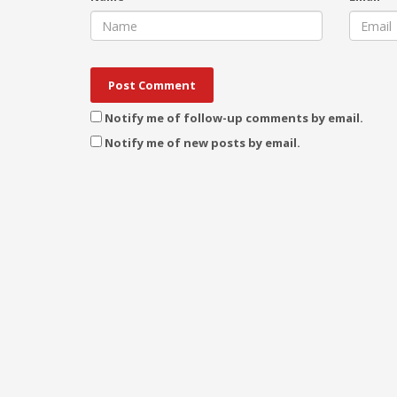
Notify me of follow-up comments by email.
Notify me of new posts by email.