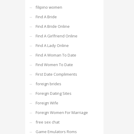
filipino women
Find A Bride
Find A Bride Online
Find A Girlfriend Online
Find A Lady Online
Find A Woman To Date
Find Women To Date
First Date Compliments
foreign brides
Foreign Dating Sites
Foreign Wife
Foreign Women For Marriage
free sex chat
Game Emulators Roms