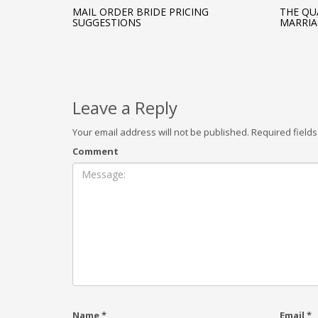
MAIL ORDER BRIDE PRICING
THE QU
SUGGESTIONS
MARRIA
Leave a Reply
Your email address will not be published.
Required field
Comment
Name
*
Email
*