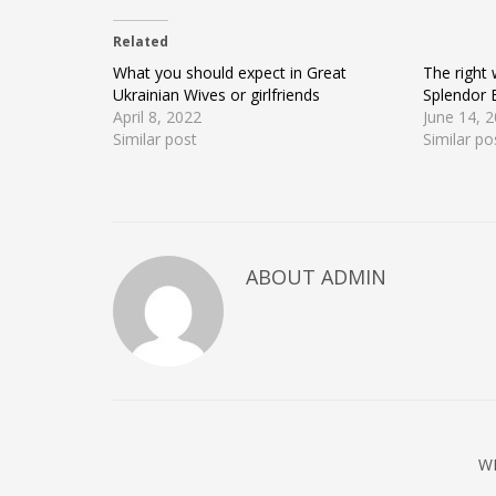
on
on
on
Twitter
Facebook
Google+
(Opens
(Opens
(Opens
Related
in
in
in
new
new
new
window)
window)
window)
What you should expect in Great
The right
Ukrainian Wives or girlfriends
Splendor 
April 8, 2022
June 14, 
Similar post
Similar po
ABOUT ADMIN
W