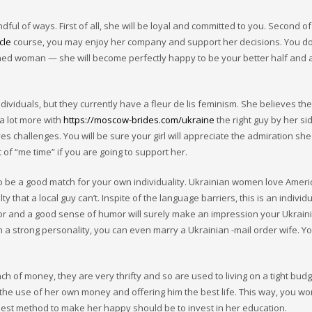
of ways. First of all, she will be loyal and committed to you. Second of al
cle
course, you may enjoy her company and support her decisions. You do
ched woman — she will become perfectly happy to be your better half and 
dividuals, but they currently have a fleur de lis feminism. She believes the
a lot more with
https://moscow-brides.com/ukraine
the right guy by her sid
es challenges. You will be sure your girl will appreciate the admiration she
 of “me time” if you are going to support her.
to be a good match for your own individuality. Ukrainian women love Amer
 that a local guy can’t. Inspite of the language barriers, this is an individ
or and a good sense of humor will surely make an impression your Ukraini
a strong personality, you can even marry a Ukrainian -mail order wife. You
 of money, they are very thrifty and so are used to living on a tight budg
he use of her own money and offering him the best life. This way, you wo
iest method to make her happy should be to invest in her education.