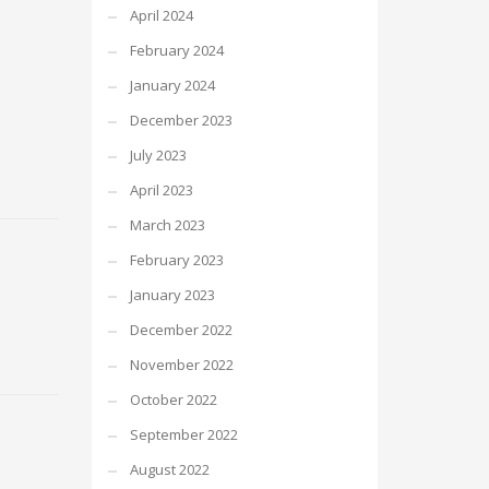
April 2024
February 2024
January 2024
December 2023
July 2023
April 2023
March 2023
February 2023
January 2023
December 2022
November 2022
October 2022
September 2022
August 2022