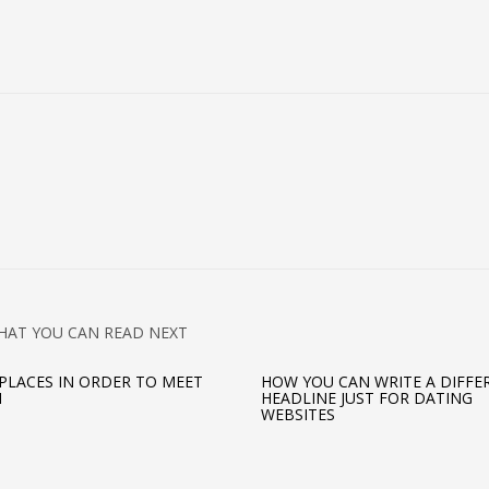
HAT YOU CAN READ NEXT
 PLACES IN ORDER TO MEET
HOW YOU CAN WRITE A DIFFE
N
HEADLINE JUST FOR DATING
WEBSITES