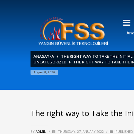
Ana
ANASAYFA
THE RIGHT WAY TO TAKE THE INITIAL
UNCATEGORIZED
THE RIGHT WAY TO TAKE THE IN
August 8, 2026
The right way to Take the Init
BY
ADMIN
/
THURSDAY, 27 JANUARY 2022
/
PUBLISHED