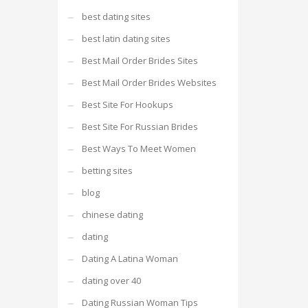
best dating sites
best latin dating sites
Best Mail Order Brides Sites
Best Mail Order Brides Websites
Best Site For Hookups
Best Site For Russian Brides
Best Ways To Meet Women
betting sites
blog
chinese dating
dating
Dating A Latina Woman
dating over 40
Dating Russian Woman Tips