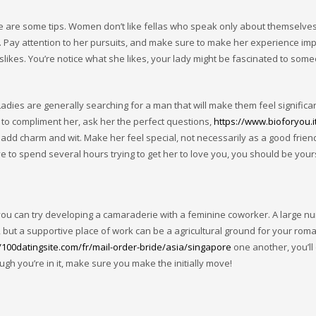
re are some tips. Women don’t like fellas who speak only about themselves
. Pay attention to her pursuits, and make sure to make her experience imp
likes. You’re notice what she likes, your lady might be fascinated to som
adies are generally searching for a man that will make them feel significa
 to compliment her, ask her the perfect questions,
https://www.bioforyou.i
add charm and wit. Make her feel special, not necessarily as a good frien
ve to spend several hours trying to get her to love you, you should be your
 you can try developing a camaraderie with a feminine coworker. A large n
s, but a supportive place of work can be a agricultural ground for your roma
//100datingsite.com/fr/mail-order-bride/asia/singapore
one another, you’ll 
ugh you’re in it, make sure you make the initially move!