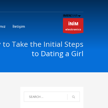
IMEN
DIAR
İNİM
ımız
İletişim
electronics
 to Take the Initial Steps
to Dating a Girl