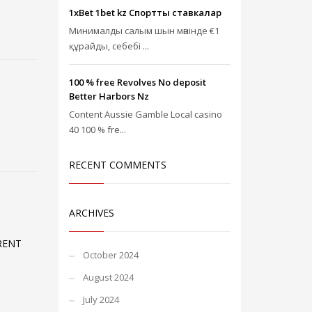
1xBet 1bet kz Спорттық ставкалар
Минималды салым шын мәнінде €1
құрайды, себебі ...
100 % free Revolves No deposit
Better Harbors Nz
Content Aussie Gamble Local casino
40 100 % fre...
RECENT COMMENTS
ARCHIVES
RENT
October 2024
August 2024
July 2024