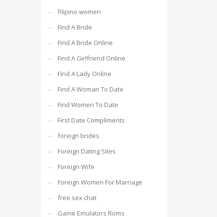
filipino women
Find A Bride
Find A Bride Online
Find A Girlfriend Online
Find A Lady Online
Find A Woman To Date
Find Women To Date
First Date Compliments
foreign brides
Foreign Dating Sites
Foreign Wife
Foreign Women For Marriage
free sex chat
Game Emulators Roms