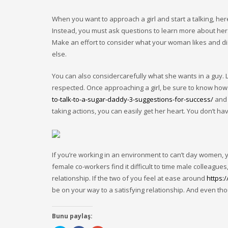
When you want to approach a girl and start a talking, he
Instead, you must ask questions to learn more about her
Make an effort to consider what your woman likes and dis
else.
You can also considercarefully what she wants in a guy. L
respected. Once approaching a girl, be sure to know how
to-talk-to-a-sugar-daddy-3-suggestions-for-success/
and 
taking actions, you can easily get her heart. You don’t ha
If you’re working in an environment to can’t day women,
female co-workers find it difficult to time male colleague
relationship. If the two of you feel at ease around
https:
be on your way to a satisfying relationship. And even tho
Bunu paylaş: