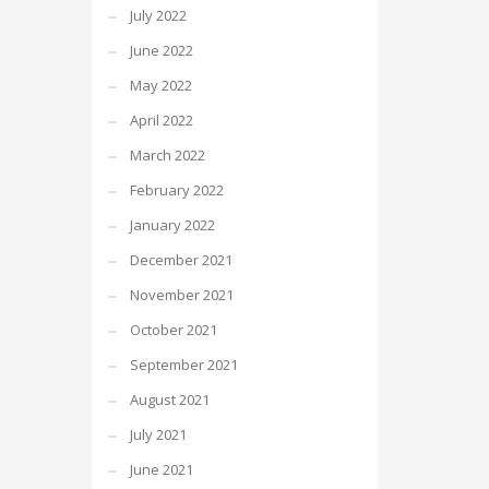
July 2022
June 2022
May 2022
April 2022
March 2022
February 2022
January 2022
December 2021
November 2021
October 2021
September 2021
August 2021
July 2021
June 2021