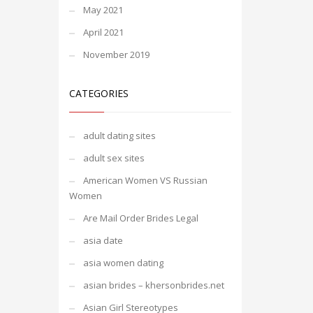
May 2021
April 2021
November 2019
CATEGORIES
adult dating sites
adult sex sites
American Women VS Russian
Women
Are Mail Order Brides Legal
asia date
asia women dating
asian brides – khersonbrides.net
Asian Girl Stereotypes