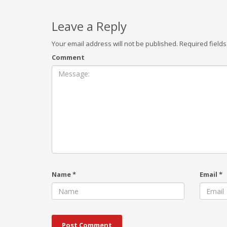
Leave a Reply
Your email address will not be published.
Required field
Comment
Name
*
Email
*