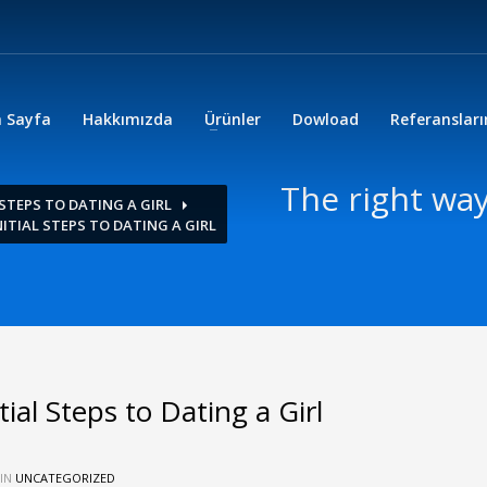
 Sayfa
Hakkımızda
Ürünler
Dowload
Referanslar
The right way
 STEPS TO DATING A GIRL
ITIAL STEPS TO DATING A GIRL
ial Steps to Dating a Girl
 IN
UNCATEGORIZED