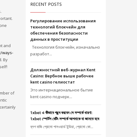
RECENT POSTS
.
ortant.
Регулирование использования
eone
технологий блокчейн для
обеспечения безопасности
данных в проституции
nt and
Технология блокчейн, изначально
t/ways-
разработ...
d. By
self!
Должностной веб-журнал Kent
Casino: Вербное выше рабочее
kent casino гелиостат
Это интернациональное бытие
umber of
kent casino подчерк...
ntic
certainly
1xbet এ কীভাবে পছন্দ করবেন সে সম্পর্কে ধারণা:
1xbet স্পোর্টস বেটিং সম্পর্কে আপনাকে যা জানতে হবে
ব্লগ বাজি প্রোমো পাসওয়ার্ড ইন্ডিয়া, প্রোমো কো...