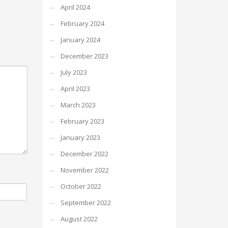
April 2024
February 2024
January 2024
December 2023
July 2023
April 2023
March 2023
February 2023
January 2023
December 2022
November 2022
October 2022
September 2022
August 2022