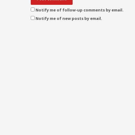
Notify me of follow-up comments by email.
Notify me of new posts by email.