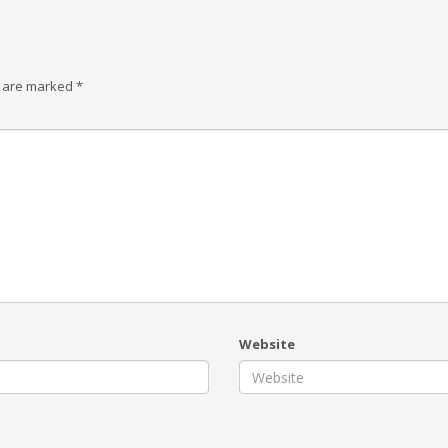
s are marked
*
Website