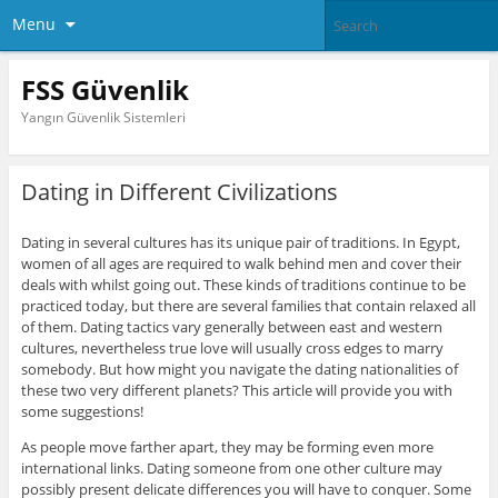
Menu
FSS Güvenlik
Yangın Güvenlik Sistemleri
Dating in Different Civilizations
Dating in several cultures has its unique pair of traditions. In Egypt,
women of all ages are required to walk behind men and cover their
deals with whilst going out. These kinds of traditions continue to be
practiced today, but there are several families that contain relaxed all
of them. Dating tactics vary generally between east and western
cultures, nevertheless true love will usually cross edges to marry
somebody. But how might you navigate the dating nationalities of
these two very different planets? This article will provide you with
some suggestions!
As people move farther apart, they may be forming even more
international links. Dating someone from one other culture may
possibly present delicate differences you will have to conquer. Some