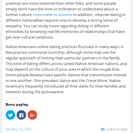
practices are more essential than other folks, and some people
simply don’t have the time or inclination to understand about a
further culture.
reasonable to assume
In addition , internet dating in
different nationalities requires one to develop a strong sense of
empathy. You can study more regarding dating in different
ethnicities by browsing real-life memories of relationships that have
get over cultural variations.
Native Americans online dating practices fluctuate in many ways. A
few practice communal courtship, although some may use the
regular approach of inviting their particular partners in the family.
This kind of dating differs across varied Native American nations, and
may depend on the culture of your area in which the couple lives.
Some people likewise have specific dances that transmission interest
in one another. One prevalent dance was the Crane Move. Native
Americans frequently introduced all their dates for their families and
interests during the quinceanera.
Bunu paylaş:
C
C
C
l
l
l
i
i
i
c
c
c
k
k
k
January 19, 2022
Leave a reply
t
t
t