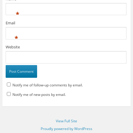
*
Email
*
Website
Notify me of follow-up comments by email.
Notify me of new posts by email.
View Full Site
Proudly powered by WordPress