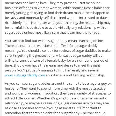
mementos and lasting love. They may present lucrative online
business offerings to vibrant women. While some glucose babies are
merely young girls trying to find their dream man, others happen to
be savvy and monetarily self-disciplined women interested to date a
rich elderly man. No matter what your thinking, the relationship may
be harmful. It is advisable to avoid virtually any relationship with a
sugardaddy unless most likely sure that it can healthy for you.
You can also find out whats sugar daddy mean searching online.
There are numerous websites that offer info on sugar daddy
meanings. You should also look for reviews of sugar daddies to make
sure it’s getting the greatest one. A fantastic sugar daddy will be
willing to consider care of a female baby for a a number of period of
time. Should you have the means and desire to meet the right
person, you’ll probably manage to find him easily and revel in
www.justsugardaddy.com
an extensive and fulfilling relationship.
As you can see, sugar daddies are not the same to be a regular guy or
husband. They want to spend more time with the most attractive
and wonderful women. In addition, they use a variety of strategies to
attract little women. Whether it’s going to be a long-term romantic
relationship, or maybe a casual one, sugar daddies aim to always be
as close as possible for their young associates. It’s important to
remember that there’s no debt for a sugardaddy – neither should