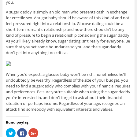
you.
A sugar daddy is simply an old man who presents cash in exchange
for erectile sex. A sugar baby should be aware of this kind of and not
feel pressured right into a relationship. Glucose dating could be a
short-term romantic relationship and now there shouldn’t be any
kind of pressure to begin a relationship considering the sugar daddy.
As you’ll likely already know, sugar dating isn’t really for everyone. Be
sure that you set some boundaries so you and the sugar daddy
don’t get into anything too critical.
When you’d expect, a glucose baby won’t be rich, nonetheless he’ll
undoubtedly be wealthy. Regardless of the size of your budget, you
need to find a sugardaddy who complies with your financial requires
and preferences. Be sure you’re suitable when using the sugar daddy
you’re interested in, and don’t forget to ask about their financial
situation or perhaps income. Regardless of your age, recognize an
attack find somebody with equivalent interests and values.
Bunu paylaş:
C
C
C
l
l
l