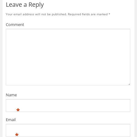
)
Leave a Reply
Your email address will not be published.
Required fields are marked
*
Comment
Name
*
Email
*