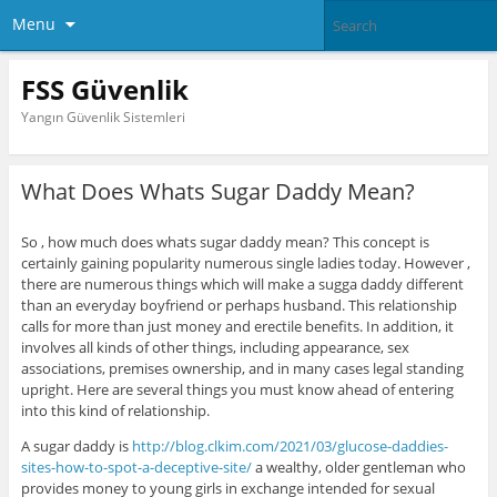
Menu
FSS Güvenlik
Yangın Güvenlik Sistemleri
What Does Whats Sugar Daddy Mean?
So , how much does whats sugar daddy mean? This concept is
certainly gaining popularity numerous single ladies today. However ,
there are numerous things which will make a sugga daddy different
than an everyday boyfriend or perhaps husband. This relationship
calls for more than just money and erectile benefits. In addition, it
involves all kinds of other things, including appearance, sex
associations, premises ownership, and in many cases legal standing
upright. Here are several things you must know ahead of entering
into this kind of relationship.
A sugar daddy is
http://blog.clkim.com/2021/03/glucose-daddies-
sites-how-to-spot-a-deceptive-site/
a wealthy, older gentleman who
provides money to young girls in exchange intended for sexual