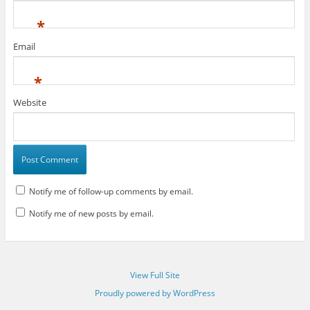
*
Email
*
Website
Notify me of follow-up comments by email.
Notify me of new posts by email.
View Full Site
Proudly powered by WordPress