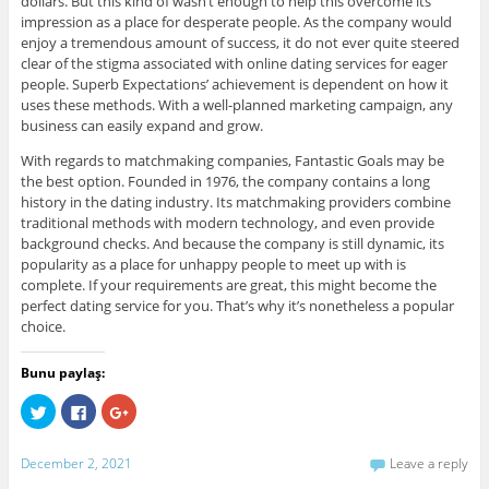
dollars. But this kind of wasn’t enough to help this overcome its
impression as a place for desperate people. As the company would
enjoy a tremendous amount of success, it do not ever quite steered
clear of the stigma associated with online dating services for eager
people. Superb Expectations’ achievement is dependent on how it
uses these methods. With a well-planned marketing campaign, any
business can easily expand and grow.
With regards to matchmaking companies, Fantastic Goals may be
the best option. Founded in 1976, the company contains a long
history in the dating industry. Its matchmaking providers combine
traditional methods with modern technology, and even provide
background checks. And because the company is still dynamic, its
popularity as a place for unhappy people to meet up with is
complete. If your requirements are great, this might become the
perfect dating service for you. That’s why it’s nonetheless a popular
choice.
Bunu paylaş:
C
C
C
l
l
l
i
i
i
c
c
c
k
k
k
December 2, 2021
Leave a reply
t
t
t
o
o
o