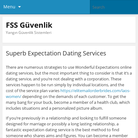
Menu
FSS Güvenlik
Yangın Güvenlik Sistemleri
Superb Expectation Dating Services
There are numerous strategies to use Wonderful Expectations online
dating services, but the most important thing to consider is that it’s a
dating service, and you’re not dealing with a corporation. These
services happen to be run simply by individual locations, and the
cost of the service plan varies
https://elitemailorderbrides.com/laos-
women/
depending on the demands of each customer. To get the
many bang for your buck, become a member of a health club, which
includes situations and a personalized picture album.
If you’re previously in a relationship and looking to fulfill someone
designed for marriage or possibly a long lasting relationship, a
fantastic expectation dating service is the best method to find
someone who shares aims and figures. You can become a member