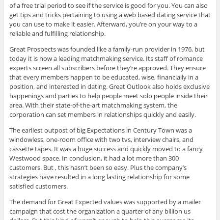
of a free trial period to see if the service is good for you. You can also
get tips and tricks pertaining to using a web based dating service that
you can use to make it easier. Afterward, you’re on your way to a
reliable and fulfilling relationship.
Great Prospects was founded like a family-run provider in 1976, but
today it is now a leading matchmaking service. Its staff of romance
experts screen all subscribers before they’re approved. They ensure
that every members happen to be educated, wise, financially in a
position, and interested in dating. Great Outlook also holds exclusive
happenings and parties to help people meet solo people inside their
area. With their state-of-the-art matchmaking system, the
corporation can set members in relationships quickly and easily.
The earliest outpost of big Expectations in Century Town was a
windowless, one-room office with two tvs, interview chairs, and
cassette tapes. It was a huge success and quickly moved to a fancy
Westwood space. In conclusion, it had a lot more than 300
customers. But , this hasn’t been so easy. Plus the company’s
strategies have resulted in a long lasting relationship for some
satisfied customers.
The demand for Great Expected values was supported by a mailer
campaign that cost the organization a quarter of any billion us