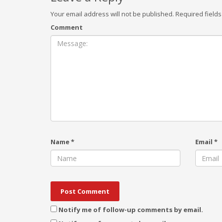
Your email address will not be published.
Required field
Comment
Name
*
Email
*
Notify me of follow-up comments by email.