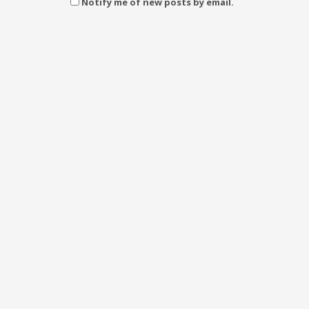
Notify me of new posts by email.