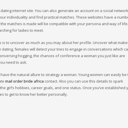
 a dating internet site. You can also generate an account on a social netwo
 your individuality and find practical matches. These websites have a numb
at the matches is made will be compatible with your persona and way of life
rching for ladies to meet.
hts is to uncover as much as you may about her profile. Uncover what make
 dating, females will detect your tries to engage in conversations which c
conversing hogging, the chances of conference a woman you just like are
you need to ask.
n’t have the natural allure to strategy a woman. Young women can easily b
iate
mail order bride africa
contact. Also you can use this details to spark
he girl’s hobbies, career goals, and one status. Once you’ve established 
es to get to know her better personally.