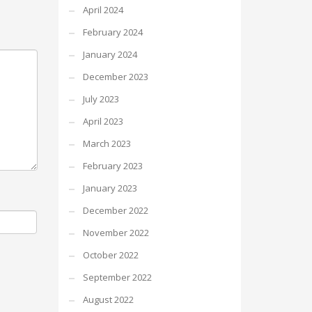
April 2024
February 2024
January 2024
December 2023
July 2023
April 2023
March 2023
February 2023
January 2023
December 2022
November 2022
October 2022
September 2022
August 2022