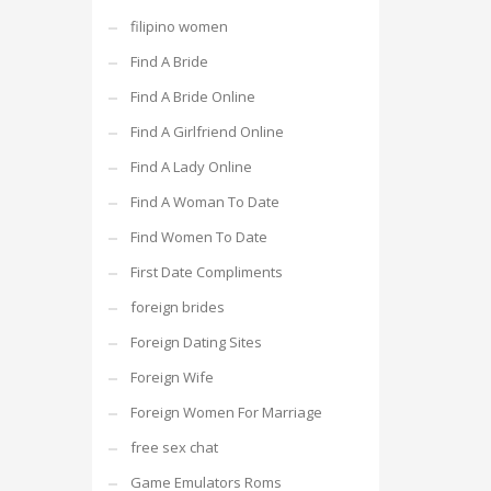
filipino women
Find A Bride
Find A Bride Online
Find A Girlfriend Online
Find A Lady Online
Find A Woman To Date
Find Women To Date
First Date Compliments
foreign brides
Foreign Dating Sites
Foreign Wife
Foreign Women For Marriage
free sex chat
Game Emulators Roms