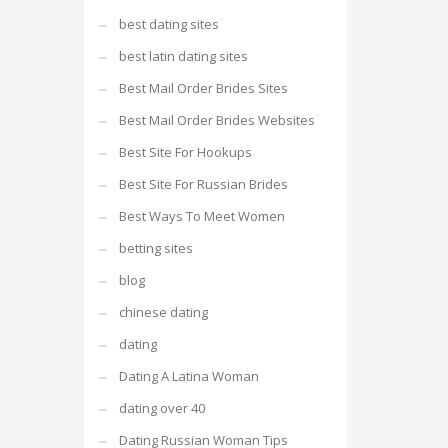
best dating sites
best latin dating sites
Best Mail Order Brides Sites
Best Mail Order Brides Websites
Best Site For Hookups
Best Site For Russian Brides
Best Ways To Meet Women
betting sites
blog
chinese dating
dating
Dating A Latina Woman
dating over 40
Dating Russian Woman Tips