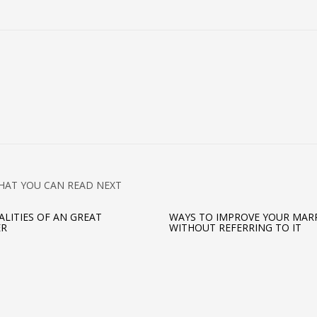
HAT YOU CAN READ NEXT
ALITIES OF AN GREAT
WAYS TO IMPROVE YOUR MAR
ER
WITHOUT REFERRING TO IT