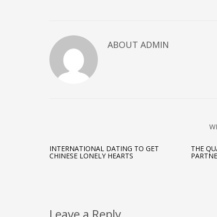
on
on
on
Twitter
Facebook
Google+
(Opens
(Opens
(Opens
in
in
in
new
new
new
window)
window)
window)
ABOUT ADMIN
W
INTERNATIONAL DATING TO GET
THE QU
CHINESE LONELY HEARTS
PARTN
Leave a Reply