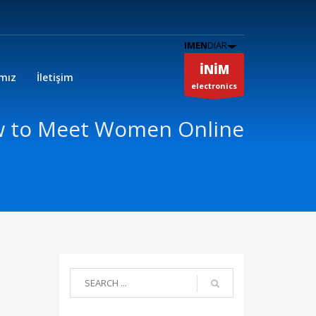
IMEN
DIAR
İNİM
ımız
İletişim
electronics
w to Meet Women Online