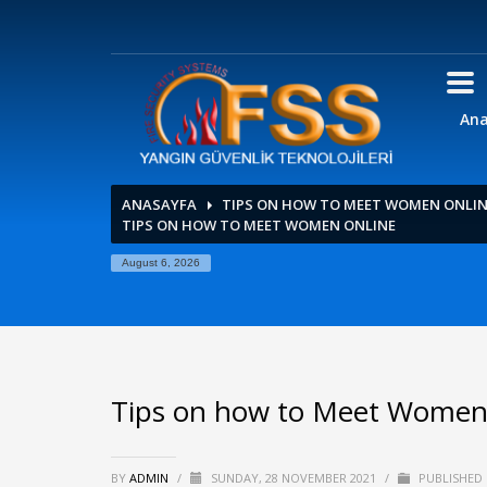
Ana
ANASAYFA
TIPS ON HOW TO MEET WOMEN ONLI
TIPS ON HOW TO MEET WOMEN ONLINE
August 6, 2026
Tips on how to Meet Women
BY
ADMIN
/
SUNDAY, 28 NOVEMBER 2021
/
PUBLISHED 