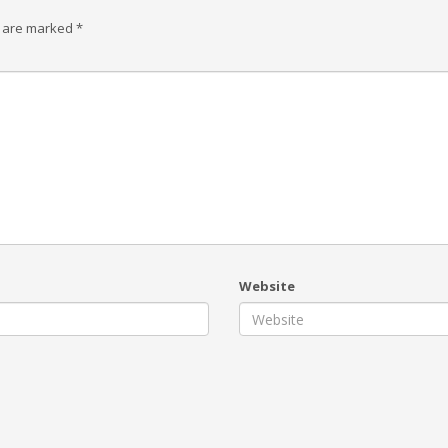
s are marked
*
Website