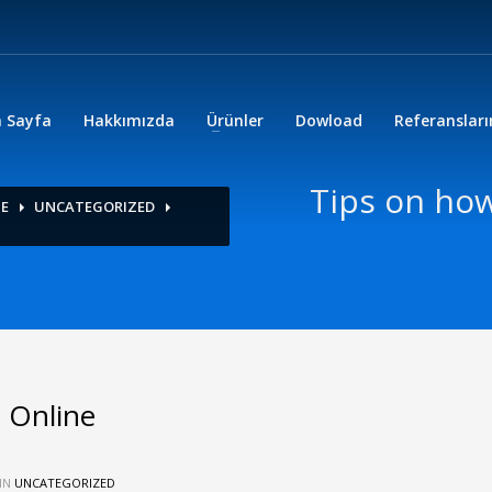
 Sayfa
Hakkımızda
Ürünler
Dowload
Referanslar
Tips on ho
NE
UNCATEGORIZED
 Online
IN
UNCATEGORIZED