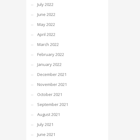
July 2022
June 2022
May 2022
April 2022
March 2022
February 2022
January 2022
December 2021
November 2021
October 2021
September 2021
August 2021
July 2021
June 2021