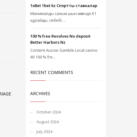
1xBet 1bet kz Спорттық ставкалар
Минималды салым шын мәнінде €1
құрайды, себебі ...
100 % free Revolves No deposit
Better Harbors Nz
Content Aussie Gamble Local casino
40 100 % fre...
RECENT COMMENTS
ARCHIVES
RIAGE
October 2024
August 2024
July 2024