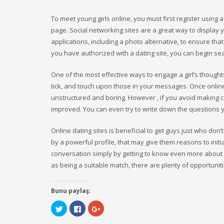
To meet young girls online, you must first register using
page. Social networking sites are a great way to display
applications, including a photo alternative, to ensure th
you have authorized with a dating site, you can begin sea
One of the most effective ways to engage a girl’s thoug
tick, and touch upon those in your messages. Once online
unstructured and boring. However , if you avoid making 
improved. You can even try to write down the questions 
Online dating sites is beneficial to get guys just who do
by a powerful profile, that may give them reasons to init
conversation simply by getting to know even more about t
as being a suitable match, there are plenty of opportuniti
Bunu paylaş:
Click
Click
Click
to
to
to
share
share
share