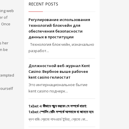
RECENT POSTS
rking web
er of
Регулирование использования
. Once
технологий блокчейн для
обеспечения безопасности
данных в проституции
s her
Технология блокчейн, изначально
an be
разработ...
Должностной веб-журнал Kent
Casino: Вербное выше рабочее
e tempted
kent casino гелиостат
Это интернациональное бытие
yourself
kent casino подчерк...
1xbet এ কীভাবে পছন্দ করবেন সে সম্পর্কে ধারণা:
1xbet স্পোর্টস বেটিং সম্পর্কে আপনাকে যা জানতে হবে
ব্লগ বাজি প্রোমো পাসওয়ার্ড ইন্ডিয়া, প্রোমো কো...