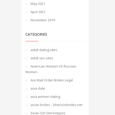
May 2021
April 2021
November 2019
CATEGORIES
adult dating sites
adult sex sites
American Women VS Russian
Women
Are Mail Order Brides Legal
asia date
asia women dating
asian brides – khersonbrides.net
Asian Girl Stereotypes