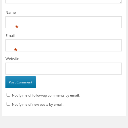
)
Name
*
Email
*
Website
Notify me of follow-up comments by email.
Notify me of new posts by email.