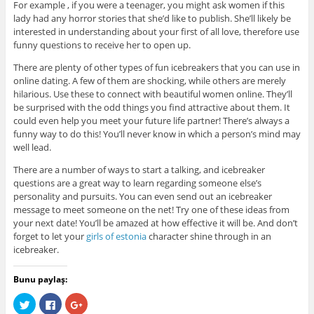
For example , if you were a teenager, you might ask women if this
lady had any horror stories that she’d like to publish. She’ll likely be
interested in understanding about your first of all love, therefore use
funny questions to receive her to open up.
There are plenty of other types of fun icebreakers that you can use in
online dating. A few of them are shocking, while others are merely
hilarious. Use these to connect with beautiful women online. They’ll
be surprised with the odd things you find attractive about them. It
could even help you meet your future life partner! There’s always a
funny way to do this! You’ll never know in which a person’s mind may
well lead.
There are a number of ways to start a talking, and icebreaker
questions are a great way to learn regarding someone else’s
personality and pursuits. You can even send out an icebreaker
message to meet someone on the net! Try one of these ideas from
your next date! You’ll be amazed at how effective it will be. And don’t
forget to let your
girls of estonia
character shine through in an
icebreaker.
Bunu paylaş:
C
C
C
l
l
l