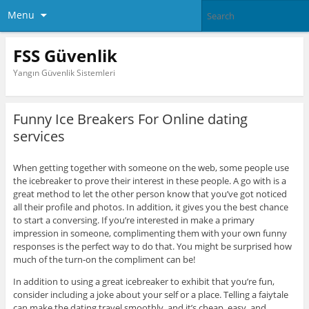
Menu
FSS Güvenlik
Yangın Güvenlik Sistemleri
Funny Ice Breakers For Online dating
services
When getting together with someone on the web, some people use
the icebreaker to prove their interest in these people. A go with is a
great method to let the other person know that you’ve got noticed
all their profile and photos. In addition, it gives you the best chance
to start a conversing. If you’re interested in make a primary
impression in someone, complimenting them with your own funny
responses is the perfect way to do that. You might be surprised how
much of the turn-on the compliment can be!
In addition to using a great icebreaker to exhibit that you’re fun,
consider including a joke about your self or a place. Telling a faiytale
can make the dating travel smoothly, and it’s cheap, easy, and