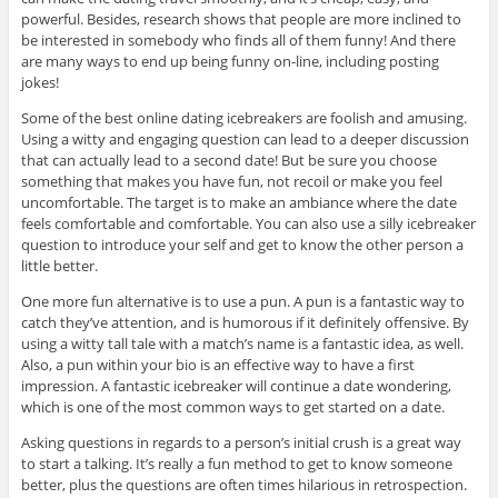
powerful. Besides, research shows that people are more inclined to
be interested in somebody who finds all of them funny! And there
are many ways to end up being funny on-line, including posting
jokes!
Some of the best online dating icebreakers are foolish and amusing.
Using a witty and engaging question can lead to a deeper discussion
that can actually lead to a second date! But be sure you choose
something that makes you have fun, not recoil or make you feel
uncomfortable. The target is to make an ambiance where the date
feels comfortable and comfortable. You can also use a silly icebreaker
question to introduce your self and get to know the other person a
little better.
One more fun alternative is to use a pun. A pun is a fantastic way to
catch they’ve attention, and is humorous if it definitely offensive. By
using a witty tall tale with a match’s name is a fantastic idea, as well.
Also, a pun within your bio is an effective way to have a first
impression. A fantastic icebreaker will continue a date wondering,
which is one of the most common ways to get started on a date.
Asking questions in regards to a person’s initial crush is a great way
to start a talking. It’s really a fun method to get to know someone
better, plus the questions are often times hilarious in retrospection.