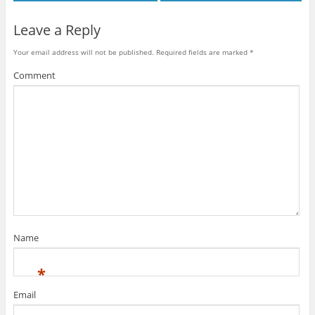
)
Leave a Reply
Your email address will not be published.
Required fields are marked
*
Comment
Name
*
Email