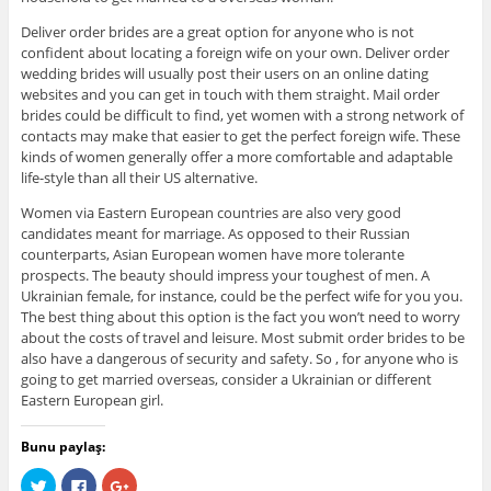
Deliver order brides are a great option for anyone who is not
confident about locating a foreign wife on your own. Deliver order
wedding brides will usually post their users on an online dating
websites and you can get in touch with them straight. Mail order
brides could be difficult to find, yet women with a strong network of
contacts may make that easier to get the perfect foreign wife. These
kinds of women generally offer a more comfortable and adaptable
life-style than all their US alternative.
Women via Eastern European countries are also very good
candidates meant for marriage. As opposed to their Russian
counterparts, Asian European women have more tolerante
prospects. The beauty should impress your toughest of men. A
Ukrainian female, for instance, could be the perfect wife for you you.
The best thing about this option is the fact you won’t need to worry
about the costs of travel and leisure. Most submit order brides to be
also have a dangerous of security and safety. So , for anyone who is
going to get married overseas, consider a Ukrainian or different
Eastern European girl.
Bunu paylaş:
C
C
C