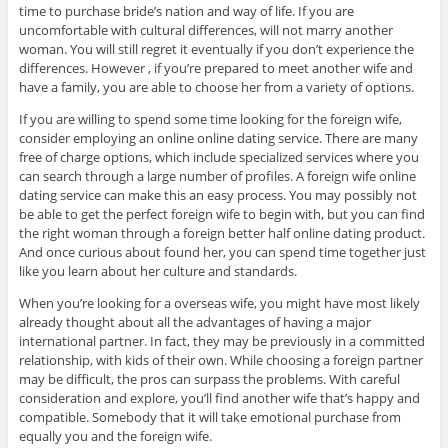
time to purchase bride’s nation and way of life. If you are
uncomfortable with cultural differences, will not marry another
woman. You will still regret it eventually if you don’t experience the
differences. However , if you’re prepared to meet another wife and
have a family, you are able to choose her from a variety of options.
If you are willing to spend some time looking for the foreign wife,
consider employing an online online dating service. There are many
free of charge options, which include specialized services where you
can search through a large number of profiles. A foreign wife online
dating service can make this an easy process. You may possibly not
be able to get the perfect foreign wife to begin with, but you can find
the right woman through a foreign better half online dating product.
And once curious about found her, you can spend time together just
like you learn about her culture and standards.
When you’re looking for a overseas wife, you might have most likely
already thought about all the advantages of having a major
international partner. In fact, they may be previously in a committed
relationship, with kids of their own. While choosing a foreign partner
may be difficult, the pros can surpass the problems. With careful
consideration and explore, you’ll find another wife that’s happy and
compatible. Somebody that it will take emotional purchase from
equally you and the foreign wife.