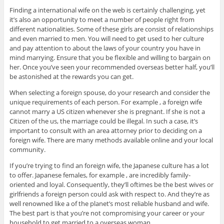
Finding a international wife on the web is certainly challenging, yet
it’s also an opportunity to meet a number of people right from
different nationalities. Some of these girls are consist of relationships
and even married to men. You will need to get used to her culture
and pay attention to about the laws of your country you have in
mind marrying. Ensure that you be flexible and willing to bargain on
her. Once you’ve seen your recommended overseas better half, you’ll
be astonished at the rewards you can get.
When selecting a foreign spouse, do your research and consider the
unique requirements of each person. For example , a foreign wife
cannot marry a US citizen whenever she is pregnant. If she is not a
Citizen of the us, the marriage could be illegal. In such a case, it’s
important to consult with an area attorney prior to deciding on a
foreign wife. There are many methods available online and your local
community.
If you’re trying to find an foreign wife, the Japanese culture has a lot
to offer. Japanese females, for example , are incredibly family-
oriented and loyal. Consequently, they’ll oftimes be the best wives or
girlfriends a foreign person could ask with respect to. And they’re as
well renowned like a of the planet’s most reliable husband and wife.
The best part is that you’re not compromising your career or your
household to get married to a overseas woman.