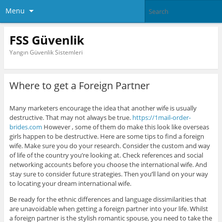
Menu
FSS Güvenlik
Yangın Güvenlik Sistemleri
Where to get a Foreign Partner
Many marketers encourage the idea that another wife is usually
destructive. That may not always be true.
https://1mail-order-
brides.com
However , some of them do make this look like overseas
girls happen to be destructive. Here are some tips to find a foreign
wife. Make sure you do your research. Consider the custom and way
of life of the country you’re looking at. Check references and social
networking accounts before you choose the international wife. And
stay sure to consider future strategies. Then you’ll land on your way
to locating your dream international wife.
Be ready for the ethnic differences and language dissimilarities that
are unavoidable when getting a foreign partner into your life. Whilst
a foreign partner is the stylish romantic spouse, you need to take the