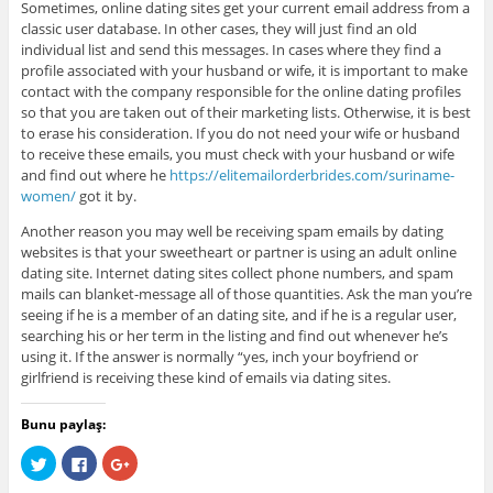
Sometimes, online dating sites get your current email address from a
classic user database. In other cases, they will just find an old
individual list and send this messages. In cases where they find a
profile associated with your husband or wife, it is important to make
contact with the company responsible for the online dating profiles
so that you are taken out of their marketing lists. Otherwise, it is best
to erase his consideration. If you do not need your wife or husband
to receive these emails, you must check with your husband or wife
and find out where he
https://elitemailorderbrides.com/suriname-
women/
got it by.
Another reason you may well be receiving spam emails by dating
websites is that your sweetheart or partner is using an adult online
dating site. Internet dating sites collect phone numbers, and spam
mails can blanket-message all of those quantities. Ask the man you’re
seeing if he is a member of an dating site, and if he is a regular user,
searching his or her term in the listing and find out whenever he’s
using it. If the answer is normally “yes, inch your boyfriend or
girlfriend is receiving these kind of emails via dating sites.
Bunu paylaş:
C
C
C
l
l
l
i
i
i