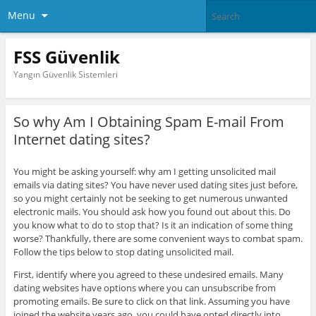
Menu
FSS Güvenlik
Yangın Güvenlik Sistemleri
So why Am I Obtaining Spam E-mail From
Internet dating sites?
You might be asking yourself: why am I getting unsolicited mail
emails via dating sites? You have never used dating sites just before,
so you might certainly not be seeking to get numerous unwanted
electronic mails. You should ask how you found out about this. Do
you know what to do to stop that? Is it an indication of some thing
worse? Thankfully, there are some convenient ways to combat spam.
Follow the tips below to stop dating unsolicited mail.
First, identify where you agreed to these undesired emails. Many
dating websites have options where you can unsubscribe from
promoting emails. Be sure to click on that link. Assuming you have
joined the website years ago, you could have opted directly into