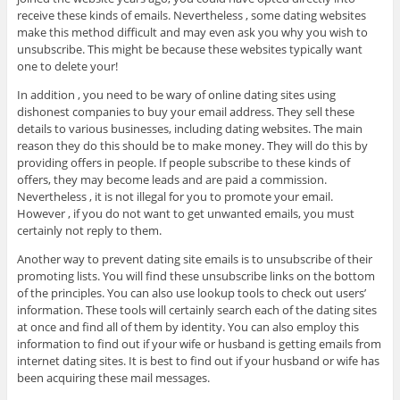
receive these kinds of emails. Nevertheless , some dating websites
make this method difficult and may even ask you why you wish to
unsubscribe. This might be because these websites typically want
one to delete your!
In addition , you need to be wary of online dating sites using
dishonest companies to buy your email address. They sell these
details to various businesses, including dating websites. The main
reason they do this should be to make money. They will do this by
providing offers in people. If people subscribe to these kinds of
offers, they may become leads and are paid a commission.
Nevertheless , it is not illegal for you to promote your email.
However , if you do not want to get unwanted emails, you must
certainly not reply to them.
Another way to prevent dating site emails is to unsubscribe of their
promoting lists. You will find these unsubscribe links on the bottom
of the principles. You can also use lookup tools to check out users’
information. These tools will certainly search each of the dating sites
at once and find all of them by identity. You can also employ this
information to find out if your wife or husband is getting emails from
internet dating sites. It is best to find out if your husband or wife has
been acquiring these mail messages.