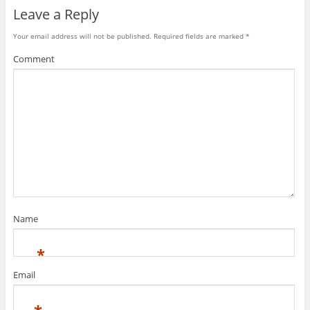
Leave a Reply
Your email address will not be published.
Required fields are marked
*
Comment
Name
*
Email