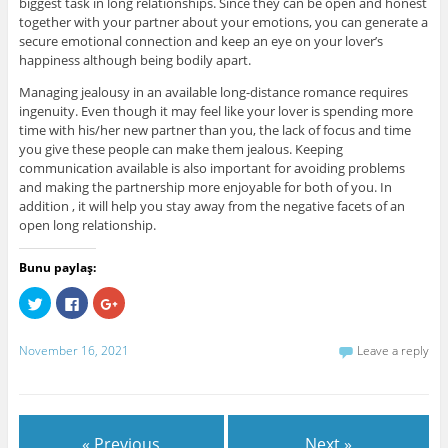
biggest task in long relationships. Since they can be open and honest
together with your partner about your emotions, you can generate a
secure emotional connection and keep an eye on your lover’s
happiness although being bodily apart.
Managing jealousy in an available long-distance romance requires
ingenuity. Even though it may feel like your lover is spending more
time with his/her new partner than you, the lack of focus and time
you give these people can make them jealous. Keeping
communication available is also important for avoiding problems
and making the partnership more enjoyable for both of you. In
addition , it will help you stay away from the negative facets of an
open long relationship.
Bunu paylaş:
C
C
C
l
l
l
i
i
i
c
c
c
k
k
k
November 16, 2021
Leave a reply
t
t
t
o
o
o
s
s
s
h
h
h
a
a
a
r
r
r
e
e
e
« Previous
Next »
o
o
o