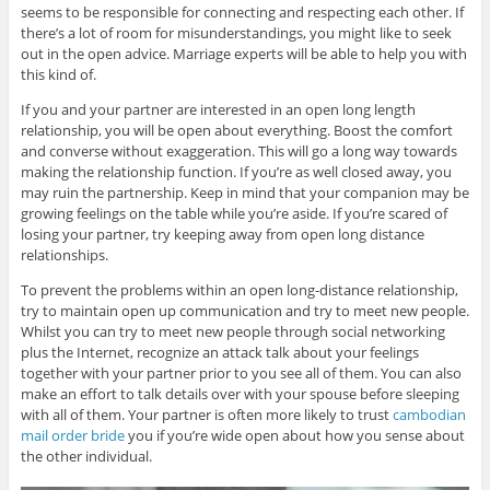
seems to be responsible for connecting and respecting each other. If
there’s a lot of room for misunderstandings, you might like to seek
out in the open advice. Marriage experts will be able to help you with
this kind of.
If you and your partner are interested in an open long length
relationship, you will be open about everything. Boost the comfort
and converse without exaggeration. This will go a long way towards
making the relationship function. If you’re as well closed away, you
may ruin the partnership. Keep in mind that your companion may be
growing feelings on the table while you’re aside. If you’re scared of
losing your partner, try keeping away from open long distance
relationships.
To prevent the problems within an open long-distance relationship,
try to maintain open up communication and try to meet new people.
Whilst you can try to meet new people through social networking
plus the Internet, recognize an attack talk about your feelings
together with your partner prior to you see all of them. You can also
make an effort to talk details over with your spouse before sleeping
with all of them. Your partner is often more likely to trust
cambodian
mail order bride
you if you’re wide open about how you sense about
the other individual.