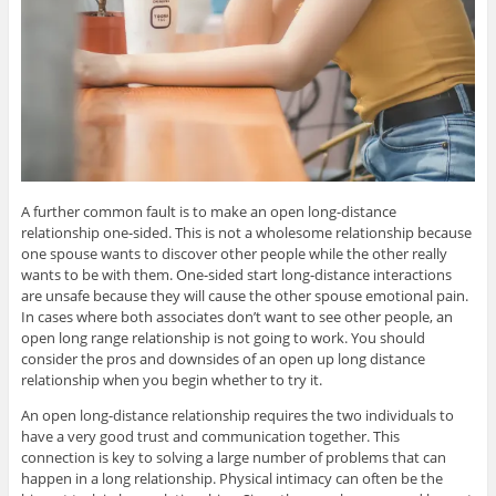
A further common fault is to make an open long-distance
relationship one-sided. This is not a wholesome relationship because
one spouse wants to discover other people while the other really
wants to be with them. One-sided start long-distance interactions
are unsafe because they will cause the other spouse emotional pain.
In cases where both associates don’t want to see other people, an
open long range relationship is not going to work. You should
consider the pros and downsides of an open up long distance
relationship when you begin whether to try it.
An open long-distance relationship requires the two individuals to
have a very good trust and communication together. This
connection is key to solving a large number of problems that can
happen in a long relationship. Physical intimacy can often be the