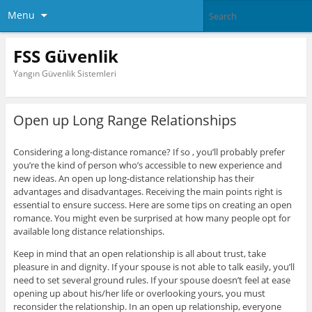
Menu
FSS Güvenlik
Yangın Güvenlik Sistemleri
Open up Long Range Relationships
Considering a long-distance romance? If so , you’ll probably prefer
you’re the kind of person who’s accessible to new experience and
new ideas. An open up long-distance relationship has their
advantages and disadvantages. Receiving the main points right is
essential to ensure success. Here are some tips on creating an open
romance. You might even be surprised at how many people opt for
available long distance relationships.
Keep in mind that an open relationship is all about trust, take
pleasure in and dignity. If your spouse is not able to talk easily, you’ll
need to set several ground rules. If your spouse doesn’t feel at ease
opening up about his/her life or overlooking yours, you must
reconsider the relationship. In an open up relationship, everyone