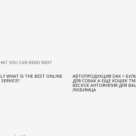
HAT YOU CAN READ NEXT
ELY WHAT IS THE BEST ONLINE
АВТОПРОДУКЦИЯ DAX > БУЛ
 SERVICE?
ДЛЯ СОБАК А ЕЩЕ КОШЕК TM
ВЕСКОЕ АНТОФИЛИЯ ДЛЯ ВА
ЛЮБИМЦА