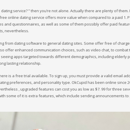
dating service? ” then you’re not alone. Actually there are plenty of them. I
ree online dating service offers more value when compared to a paid 1. P
ties and questionnaires, as well as some of them possibly offer paid featur
ts, nevertheless.
ing from dating software to general dating sites. Some offer free of charge
lso offer enhanced communication choices, such as video chat, to combat 
ree seeing apps targeted towards different demographics, including elderly 
ong lasting relationship.
here is a free trial available. To sign up, you must provide a valid email ad
dating preferences, and personality type. OkCupid has been online since 
vertheless , upgraded features can cost you as low as $7. 99 for three sev
with some of it is extra features, which include sending announcements to