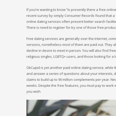
If you’re wanting to know “Is presently there a free online 
recent survey by simply Consumer Records found that a f
online dating services often present better search facili
There is need to register for try one of those free produc
Free dating services are generally over the Internet, com
versions, nonetheless most of them are paid out. They a
decline in desire to meet in person. You will also find f
religious singles, LGBTQ+ users, and those looking for a l
OkCupid is yet another paid online dating service, while t
and answer a series of questions about your interests, 
claims to build up to 90 million complements per year. Ne
weeks. Despite the free features, you must pay to work 
you wish.