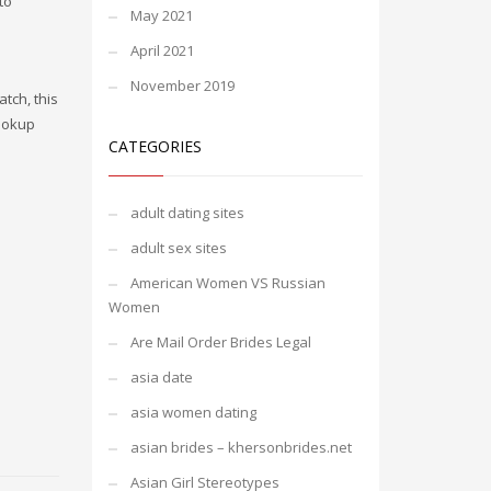
to
May 2021
April 2021
November 2019
tch, this
hookup
CATEGORIES
adult dating sites
adult sex sites
American Women VS Russian
Women
Are Mail Order Brides Legal
asia date
asia women dating
asian brides – khersonbrides.net
Asian Girl Stereotypes