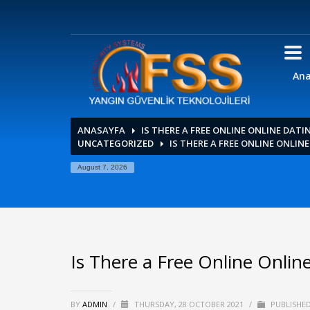
Ana
ANASAYFA
IS THERE A FREE ONLINE ONLINE DATI
UNCATEGORIZED
IS THERE A FREE ONLINE ONLIN
August 7, 2026
Is There a Free Online Online
BY
ADMIN
/
THURSDAY, 28 OCTOBER 2021
/
PUBLISHED