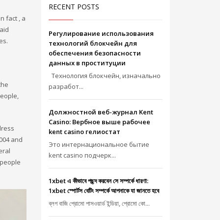
RECENT POSTS
n fact , a
aid
Регулирование использования
es.
технологий блокчейн для
обеспечения безопасности
данных в проституции
Технология блокчейн, изначально
the
разработ...
people,
Должностной веб-журнал Kent
Casino: Вербное выше рабочее
dress
kent casino гелиостат
2004 and
Это интернациональное бытие
eral
kent casino подчерк...
 people
1xbet এ কীভাবে পছন্দ করবেন সে সম্পর্কে ধারণা:
1xbet স্পোর্টস বেটিং সম্পর্কে আপনাকে যা জানতে হবে
ব্লগ বাজি প্রোমো পাসওয়ার্ড ইন্ডিয়া, প্রোমো কো...