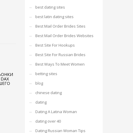
best dating sites
best latin dating sites
Best Mail Order Brides Sites
Best Mail Order Brides Websites
Best Site For Hookups
Best Site For Russian Brides
Best Ways To Meet Women
betting sites
ЬОНКИ
 DAX
ШЕГО
blog
chinese dating
dating
Dating A Latina Woman
dating over 40
Dating Russian Woman Tips