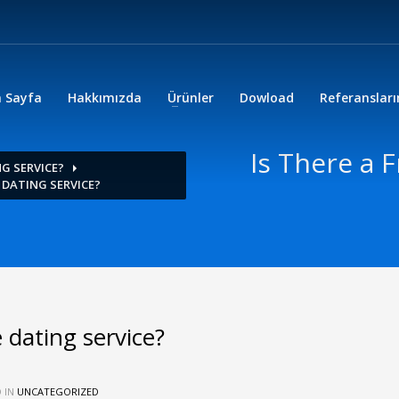
 Sayfa
Hakkımızda
Ürünler
Dowload
Referanslar
Is There a 
NG SERVICE?
E DATING SERVICE?
 dating service?
 IN
UNCATEGORIZED