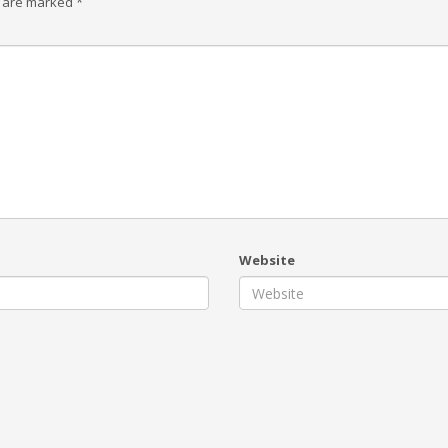
s are marked
*
Website