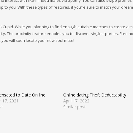
nd interact with like-minded males via Spotify. You can also swipe profiles 
 up to you. With these types of features, if you’re sure to match your dream
kCupid. While you planning to find enough suitable matches to create a ma
 city. The proximity feature enables you to discover singles’ parties. Free 
s, you will soon locate your new soul mate!
nsated to Date On line
Online dating Theft Deductability
 17, 2021
April 17, 2022
st
Similar post