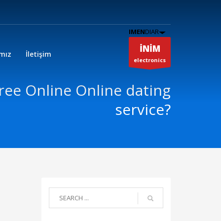
IMEN
DIAR
İNİM
ımız
İletişim
electronics
Free Online Online dating
service?