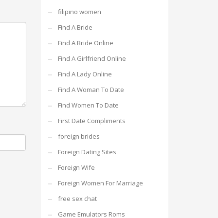
filipino women
Find A Bride
Find A Bride Online
Find A Girlfriend Online
Find A Lady Online
Find A Woman To Date
Find Women To Date
First Date Compliments
foreign brides
Foreign Dating Sites
Foreign Wife
Foreign Women For Marriage
free sex chat
Game Emulators Roms