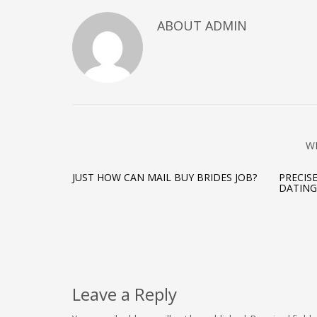
ABOUT ADMIN
W
JUST HOW CAN MAIL BUY BRIDES JOB?
PRECIS
DATING
Leave a Reply