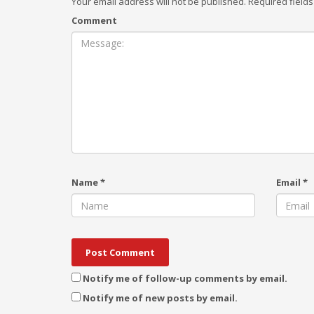
Your email address will not be published.
Required field
Comment
Name
*
Email
*
Notify me of follow-up comments by email.
Notify me of new posts by email.