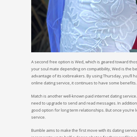
A second free option is Wed, which is geared toward tho
your soul mate depending on compatibility, Wed is the best
advantage of its icebreakers. By using Thursday, you’ll h
online dating service, it continues to have some benefits.
Match is another well-known paid internet dating service
need to upgrade to send and read messages. In addition to
good option for long term relationships. But once you’re lo
service.
Bumble aims to make the first move with its dating servi