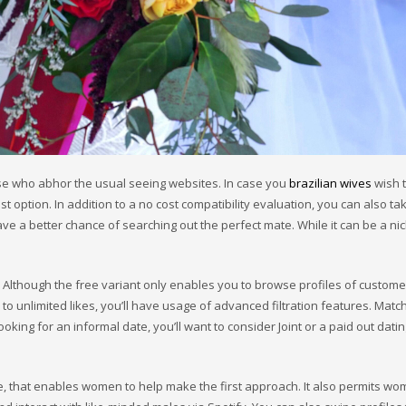
se who abhor the usual seeing websites. In case you
brazilian wives
wish 
 option. In addition to a no cost compatibility evaluation, you can also tak
ave a better chance of searching out the perfect mate. While it can be a ni
. Although the free variant only enables you to browse profiles of custome
 unlimited likes, you’ll have usage of advanced filtration features. Match
oking for an informal date, you’ll want to consider Joint or a paid out dati
ce, that enables women to help make the first approach. It also permits wo