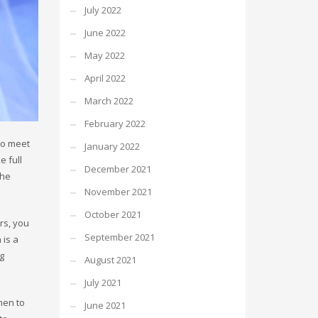
July 2022
June 2022
May 2022
April 2022
March 2022
February 2022
to meet
January 2022
e full
December 2021
che
November 2021
October 2021
rs, you
September 2021
 is a
ng
August 2021
July 2021
men to
June 2021