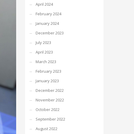
April 2024
February 2024
January 2024
December 2023
July 2023
April 2023
March 2023
February 2023
January 2023
December 2022
November 2022
October 2022
September 2022
August 2022