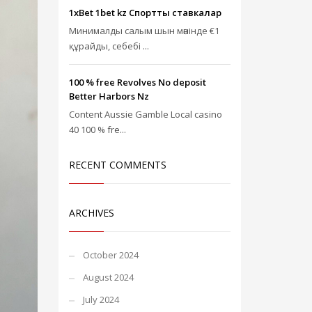
1xBet 1bet kz Спорттық ставкалар
Минималды салым шын мәнінде €1
құрайды, себебі ...
100 % free Revolves No deposit
Better Harbors Nz
Content Aussie Gamble Local casino
40 100 % fre...
RECENT COMMENTS
ARCHIVES
October 2024
August 2024
July 2024