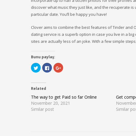
incorporate up to half a dozen photos for their profiles a
discover what music they just like, and the recuperate is
particular date. You’ll be happy you have!
Clover aims to combine the best features of Tinder and O
dating service is a superb option in case you live in a big
sites are actually less of an joke. With a few simple step
Bunu paylaş:
Click
Click
Click
to
to
to
share
share
share
on
on
on
Twitter
Facebook
Google+
(Opens
(Opens
(Opens
Related
in
in
in
new
new
new
window)
window)
window)
The way to get Paid so far Online
Get compe
November 20, 2021
November
Similar post
Similar po