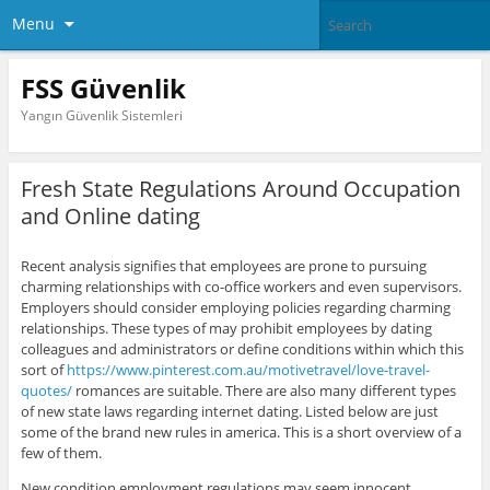
Menu
FSS Güvenlik
Yangın Güvenlik Sistemleri
Fresh State Regulations Around Occupation
and Online dating
Recent analysis signifies that employees are prone to pursuing
charming relationships with co-office workers and even supervisors.
Employers should consider employing policies regarding charming
relationships. These types of may prohibit employees by dating
colleagues and administrators or define conditions within which this
sort of
https://www.pinterest.com.au/motivetravel/love-travel-
quotes/
romances are suitable. There are also many different types
of new state laws regarding internet dating. Listed below are just
some of the brand new rules in america. This is a short overview of a
few of them.
New condition employment regulations may seem innocent,