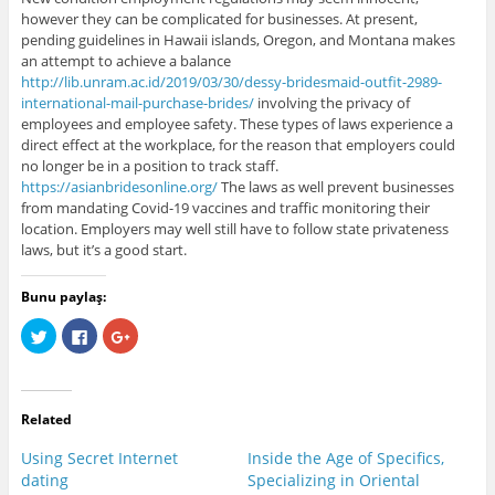
however they can be complicated for businesses. At present,
pending guidelines in Hawaii islands, Oregon, and Montana makes
an attempt to achieve a balance
http://lib.unram.ac.id/2019/03/30/dessy-bridesmaid-outfit-2989-
international-mail-purchase-brides/
involving the privacy of
employees and employee safety. These types of laws experience a
direct effect at the workplace, for the reason that employers could
no longer be in a position to track staff.
https://asianbridesonline.org/
The laws as well prevent businesses
from mandating Covid-19 vaccines and traffic monitoring their
location. Employers may well still have to follow state privateness
laws, but it’s a good start.
Bunu paylaş:
C
C
C
l
l
l
i
i
i
c
c
c
k
k
k
t
t
t
o
o
o
Related
s
s
s
h
h
h
a
a
a
Using Secret Internet
Inside the Age of Specifics,
r
r
r
e
e
e
dating
Specializing in Oriental
o
o
o