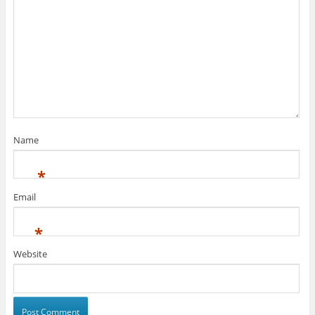
Name
*
Email
*
Website