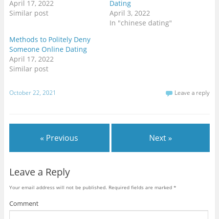
April 17, 2022
Dating
n
n
n
T
F
G
Similar post
April 3, 2022
w
a
o
i
c
o
In "chinese dating"
t
e
g
t
b
l
Methods to Politely Deny
e
o
e
r
o
+
Someone Online Dating
(
k
(
O
(
O
April 17, 2022
p
O
p
Similar post
e
p
e
n
e
n
s
n
s
i
s
i
n
i
n
October 22, 2021
Leave a reply
n
n
n
e
n
e
w
e
w
w
w
w
i
w
i
n
i
n
d
n
d
« Previous
Next »
o
d
o
w
o
w
)
w
)
)
Leave a Reply
Your email address will not be published.
Required fields are marked
*
Comment