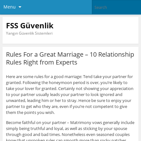
Menu
FSS Güvenlik
Yangın Güvenlik Sistemleri
Rules For a Great Marriage – 10 Relationship
Rules Right from Experts
Here are some rules for a good marriage: Tend take your partner for
granted. Following the honeymoon period is over, you’re likely to
take your lover for granted. Certainly not showing your appreciation
to your partner usually leads your partner to look ignored and
unwanted, leading him or her to stray. Hence be sure to enjoy your
partner to get who they are, even if you’re not competent to give
them the points you wish.
Become faithful on your partner – Matrimony vows generally include
simply being truthful and loyal, as well as sticking by your spouse
through good and bad times. Nonetheless even seasoned couples
know that unspoken rules can smooth more than rocky patches.