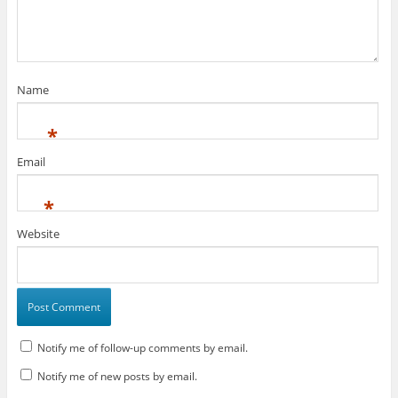
n
i
n
d
n
d
o
d
o
w
o
w
)
w
)
)
Name
*
Email
*
Website
Notify me of follow-up comments by email.
Notify me of new posts by email.