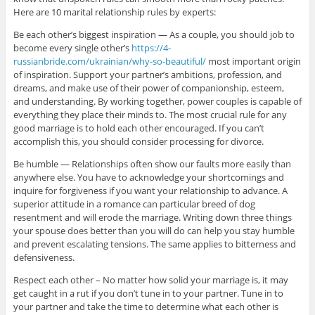
Here are 10 marital relationship rules by experts:
Be each other’s biggest inspiration — As a couple, you should job to
become every single other’s
https://4-
russianbride.com/ukrainian/why-so-beautiful/
most important origin
of inspiration. Support your partner’s ambitions, profession, and
dreams, and make use of their power of companionship, esteem,
and understanding. By working together, power couples is capable of
everything they place their minds to. The most crucial rule for any
good marriage is to hold each other encouraged. If you can’t
accomplish this, you should consider processing for divorce.
Be humble — Relationships often show our faults more easily than
anywhere else. You have to acknowledge your shortcomings and
inquire for forgiveness if you want your relationship to advance. A
superior attitude in a romance can particular breed of dog
resentment and will erode the marriage. Writing down three things
your spouse does better than you will do can help you stay humble
and prevent escalating tensions. The same applies to bitterness and
defensiveness.
Respect each other – No matter how solid your marriage is, it may
get caught in a rut if you don’t tune in to your partner. Tune in to
your partner and take the time to determine what each other is