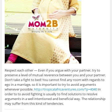
Respect each other — Even if you argue with your partner, try to
preserve a level of mutual reverence between you and your partner.
Don’t take a fight to bed! You cannot find any room with regards to
ego in a marriage, so it is important to try to avoid arguments
whenever possible.
http://tropicalafricaventures.com/?p=4040
In
order to to avoid fighting is usually to find solutions to resolve
arguments in a well intentioned and beneficial way. The relationship
may suffer from this kind of tendencies.