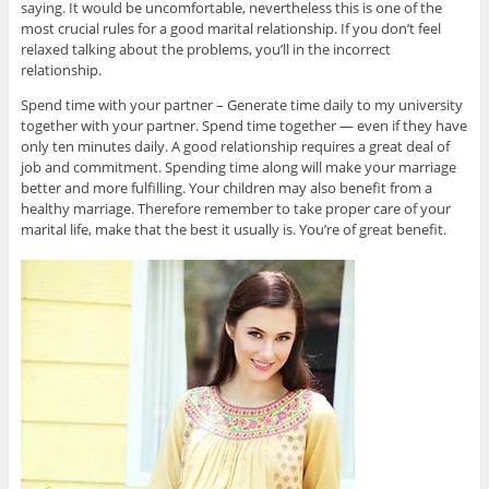
saying. It would be uncomfortable, nevertheless this is one of the
most crucial rules for a good marital relationship. If you don’t feel
relaxed talking about the problems, you’ll in the incorrect
relationship.
Spend time with your partner – Generate time daily to my university
together with your partner. Spend time together — even if they have
only ten minutes daily. A good relationship requires a great deal of
job and commitment. Spending time along will make your marriage
better and more fulfilling. Your children may also benefit from a
healthy marriage. Therefore remember to take proper care of your
marital life, make that the best it usually is. You’re of great benefit.