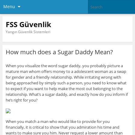
Menu
FSS Güvenlik
Yangın Güvenlik Sistemleri
How much does a Sugar Daddy Mean?
When you visualize the word sugar daddy, you probably picture a
mature man whom offers money to a adolescent woman as a swap
for gender and a friendly relationship. While irritating wrong with
being approached by simply such a person, you need to know what
to expect if you want to help make the most out belonging to the
relationship. What’s a sugar daddy, and exactly how do you inform if
he’s right for you?
When you match a man who would like to provide for you
financially, it is critical to show that you admiration his time and
wants to make sure you him. Never request a lower amount than