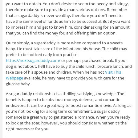
you want to obtain. You don’t desire to seem too needy and stingy,
therefore make sure to provide a man various options. Remember
that a sugardaddy is never wealthy, therefore you don’t need to
have the same level of funds as him to be successful. But if you want
to impress him and get to know him, consider asking for an amount
that you can find the money for, and offering him an option.
Quite simply, a sugardaddy is more when compared to a sweets
baby. He must take care of the infant and his house. The child may
prefer to be noticed early from practice
https://nextsugardaddy.com/
or perhaps purchased break. If your
dog is not about, he’ll have to buy the child lunch, procure lunch, and
take care of his spouse and children. When he has not
Visit This
Webpage
available, he may have to provide you with care for the
glucose baby.
A sugar daddy relationship is a thrilling satisfying knowledge. The
benefits happen to be obvious: money, defense, and romantic
endeavors. It can be a great way to boost romantic movie. As long as
you’re not looking for a long term commitment, a sugar daddy
romance is a great way to get started a romance. When you’re ready
to look at the soar, however , you should consider whether it’s the
right maneuver for you.