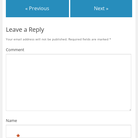
n
i
n
d
n
d
« Previous
Next »
o
d
o
w
o
w
)
w
)
)
Leave a Reply
Your email address will not be published.
Required fields are marked
*
Comment
Name
*