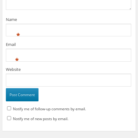
)
w
)
)
Name
*
Email
*
Website
Notify me of follow-up comments by email.
Notify me of new posts by email.