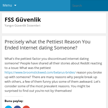
Menu
FSS Güvenlik
Yangın Güvenlik Sistemleri
Precisely what the Pettiest Reason You
Ended Internet dating Someone?
What’s the pettiest factor you discontinued internet dating
someone? People have shared all their stories about Reddit reacting
to a issue: What was the pettiest
https://www.broomstickwed.com/belarus-brides/
reason you broke
up with someone? There are many reasons why people break up
with others, a few of them funny plus some of them awkward. Let’s
consider some of the most prevalent reasons. You might be
surprised to find out you’re not by themselves!
Bunu paylaş: