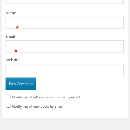
)
Name
*
Email
*
Website
Notify me of follow-up comments by email.
Notify me of new posts by email.