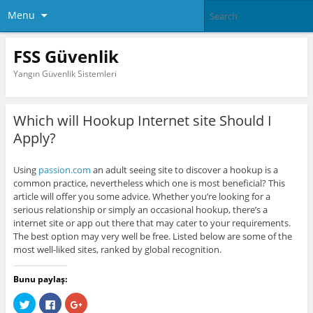
Menu
FSS Güvenlik
Yangın Güvenlik Sistemleri
Which will Hookup Internet site Should I
Apply?
Using
passion.com
an adult seeing site to discover a hookup is a
common practice, nevertheless which one is most beneficial? This
article will offer you some advice. Whether you’re looking for a
serious relationship or simply an occasional hookup, there’s a
internet site or app out there that may cater to your requirements.
The best option may very well be free. Listed below are some of the
most well-liked sites, ranked by global recognition.
Bunu paylaş:
C
C
C
l
l
l