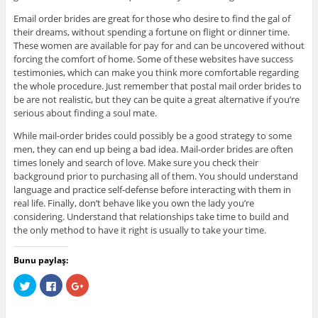
Email order brides are great for those who desire to find the gal of
their dreams, without spending a fortune on flight or dinner time.
These women are available for pay for and can be uncovered without
forcing the comfort of home. Some of these websites have success
testimonies, which can make you think more comfortable regarding
the whole procedure. Just remember that postal mail order brides to
be are not realistic, but they can be quite a great alternative if you’re
serious about finding a soul mate.
While mail-order brides could possibly be a good strategy to some
men, they can end up being a bad idea. Mail-order brides are often
times lonely and search of love. Make sure you check their
background prior to purchasing all of them. You should understand
language and practice self-defense before interacting with them in
real life. Finally, don’t behave like you own the lady you’re
considering. Understand that relationships take time to build and
the only method to have it right is usually to take your time.
Bunu paylaş:
C
C
C
l
l
l
i
i
i
c
c
c
k
k
k