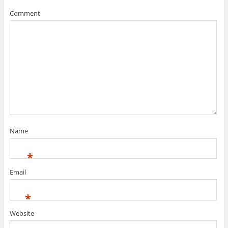
Comment
Name
*
Email
*
Website