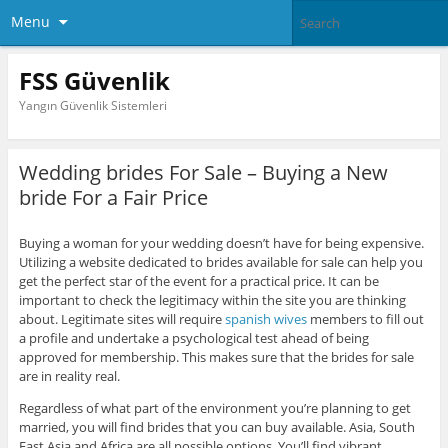
Menu
FSS Güvenlik
Yangın Güvenlik Sistemleri
Wedding brides For Sale – Buying a New
bride For a Fair Price
Buying a woman for your wedding doesn’t have for being expensive.
Utilizing a website dedicated to brides available for sale can help you
get the perfect star of the event for a practical price. It can be
important to check the legitimacy within the site you are thinking
about. Legitimate sites will require
spanish wives
members to fill out
a profile and undertake a psychological test ahead of being
approved for membership. This makes sure that the brides for sale
are in reality real.
Regardless of what part of the environment you’re planning to get
married, you will find brides that you can buy available. Asia, South
East Asia and Africa are all possible options. You’ll find vibrant