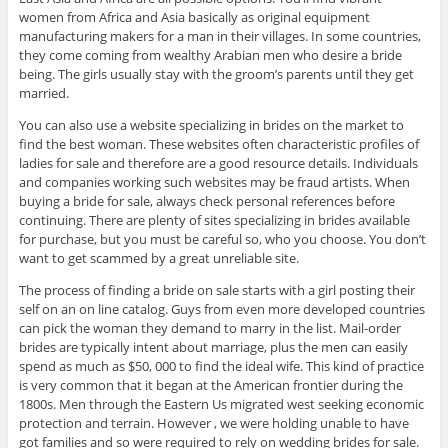
women from Africa and Asia basically as original equipment
manufacturing makers for a man in their villages. In some countries,
they come coming from wealthy Arabian men who desire a bride
being. The girls usually stay with the groom’s parents until they get
married.
You can also use a website specializing in brides on the market to
find the best woman. These websites often characteristic profiles of
ladies for sale and therefore are a good resource details. Individuals
and companies working such websites may be fraud artists. When
buying a bride for sale, always check personal references before
continuing. There are plenty of sites specializing in brides available
for purchase, but you must be careful so, who you choose. You don’t
want to get scammed by a great unreliable site.
The process of finding a bride on sale starts with a girl posting their
self on an on line catalog. Guys from even more developed countries
can pick the woman they demand to marry in the list. Mail-order
brides are typically intent about marriage, plus the men can easily
spend as much as $50, 000 to find the ideal wife. This kind of practice
is very common that it began at the American frontier during the
1800s. Men through the Eastern Us migrated west seeking economic
protection and terrain. However , we were holding unable to have
got families and so were required to rely on wedding brides for sale.