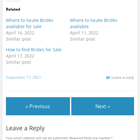
t
t
t
o
o
o
Related
s
s
s
h
h
h
a
a
a
Where to locate Brides
Where to locate Brides
r
r
r
e
e
e
available for sale
available
o
o
o
April 16, 2022
April 11, 2022
n
n
n
T
F
G
Similar post
Similar post
w
a
o
i
c
o
t
e
g
How to find Brides for Sale
t
b
l
April 17, 2022
e
o
e
r
o
+
Similar post
(
k
(
O
(
O
p
O
p
e
p
e
September 17, 2021
Leave a reply
n
e
n
s
n
s
i
s
i
n
i
n
n
n
n
e
n
e
w
e
w
w
w
w
« Previous
Next »
i
w
i
n
i
n
d
n
d
o
d
o
w
o
w
Leave a Reply
)
w
)
)
Your email address will not be published.
Required fields are marked
*