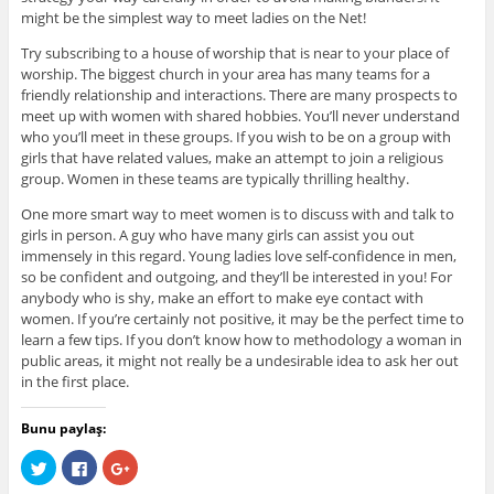
might be the simplest way to meet ladies on the Net!
Try subscribing to a house of worship that is near to your place of
worship. The biggest church in your area has many teams for a
friendly relationship and interactions. There are many prospects to
meet up with women with shared hobbies. You’ll never understand
who you’ll meet in these groups. If you wish to be on a group with
girls that have related values, make an attempt to join a religious
group. Women in these teams are typically thrilling healthy.
One more smart way to meet women is to discuss with and talk to
girls in person. A guy who have many girls can assist you out
immensely in this regard. Young ladies love self-confidence in men,
so be confident and outgoing, and they’ll be interested in you! For
anybody who is shy, make an effort to make eye contact with
women. If you’re certainly not positive, it may be the perfect time to
learn a few tips. If you don’t know how to methodology a woman in
public areas, it might not really be a undesirable idea to ask her out
in the first place.
Bunu paylaş:
C
C
C
l
l
l
i
i
i