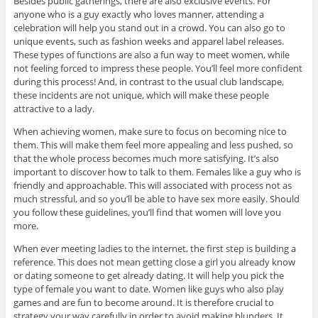
Besides public gatherings, there are also exclusive events. For
anyone who is a guy exactly who loves manner, attending a
celebration will help you stand out in a crowd. You can also go to
unique events, such as fashion weeks and apparel label releases.
These types of functions are also a fun way to meet women, while
not feeling forced to impress these people. You’ll feel more confident
during this process! And, in contrast to the usual club landscape,
these incidents are not unique, which will make these people
attractive to a lady.
When achieving women, make sure to focus on becoming nice to
them. This will make them feel more appealing and less pushed, so
that the whole process becomes much more satisfying. It’s also
important to discover how to talk to them. Females like a guy who is
friendly and approachable. This will associated with process not as
much stressful, and so you’ll be able to have sex more easily. Should
you follow these guidelines, you’ll find that women will love you
more.
When ever meeting ladies to the internet, the first step is building a
reference. This does not mean getting close a girl you already know
or dating someone to get already dating. It will help you pick the
type of female you want to date. Women like guys who also play
games and are fun to become around. It is therefore crucial to
strategy your way carefully in order to avoid making blunders. It