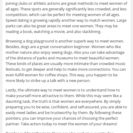
Joining clubs or athletic actions are great methods to meet women of
all ages. These spots are generally significantly less crowded, and less
competition, which can be perfect for meeting women of all ages.
Speed dating is growing rapidly another way to match women. Large
parks can also be great areas to meet one women. They may be
reading a book, watching a movie, and also slacklining.
Browsing a dog playground is another superb way to meet women.
Besides, dogs are a great conversation beginner. Women who like
mother nature also enjoy seeing dogs. Also you can take advantage
of the distance of parks and museums to meet beautiful women.
These kinds of places are usually more intimate than crowded music
festivals, to get deeper and help to make more connections. You can
even fulfill women for coffee shops. This way, you happen to be
more likely to strike up a talk with a new person.
Lastly, the ultimate way to meet women is to understand how to
make yourself more attractive to them. While this may seem like a
daunting task, the truth is that women are everywhere. By simply
preparing you to be wise, confident, and self-assured, you are able to
easily meet ladies and be trustworthy by them. By following these
pointers, you can improve your chances of choosing the perfect
partner. Take action today to meet the women of your dreams!