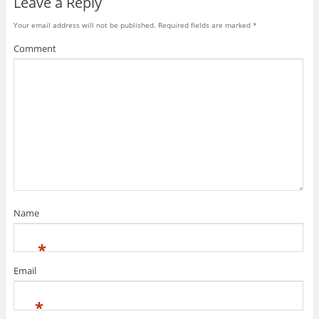
Leave a Reply
Your email address will not be published.
Required fields are marked
*
Comment
Name
*
Email
*