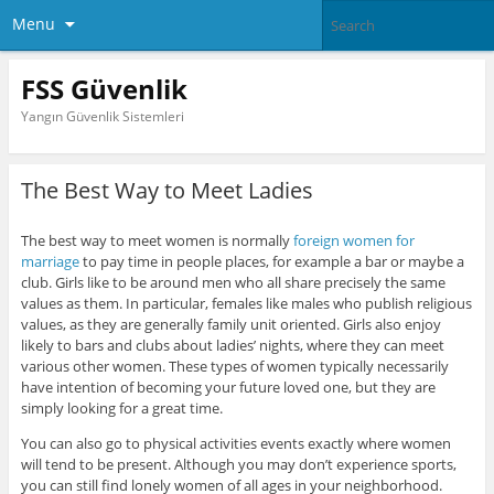
Menu
FSS Güvenlik
Yangın Güvenlik Sistemleri
The Best Way to Meet Ladies
The best way to meet women is normally
foreign women for
marriage
to pay time in people places, for example a bar or maybe a
club. Girls like to be around men who all share precisely the same
values as them. In particular, females like males who publish religious
values, as they are generally family unit oriented. Girls also enjoy
likely to bars and clubs about ladies’ nights, where they can meet
various other women. These types of women typically necessarily
have intention of becoming your future loved one, but they are
simply looking for a great time.
You can also go to physical activities events exactly where women
will tend to be present. Although you may don’t experience sports,
you can still find lonely women of all ages in your neighborhood.