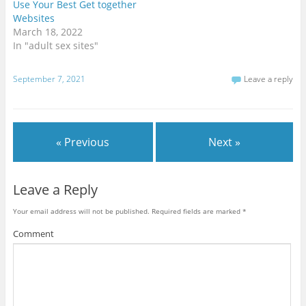
t
e
g
Use Your Best Get together
t
b
l
Websites
e
o
e
r
o
+
March 18, 2022
(
k
(
O
(
O
In "adult sex sites"
p
O
p
e
p
e
n
e
n
s
n
s
September 7, 2021
Leave a reply
i
s
i
n
i
n
n
n
n
e
n
e
w
e
w
w
w
w
i
w
i
« Previous
Next »
n
i
n
d
n
d
o
d
o
w
o
w
)
w
)
)
Leave a Reply
Your email address will not be published.
Required fields are marked
*
Comment