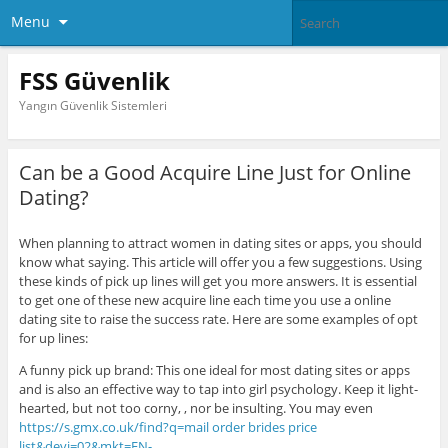
Menu
FSS Güvenlik
Yangın Güvenlik Sistemleri
Can be a Good Acquire Line Just for Online
Dating?
When planning to attract women in dating sites or apps, you should
know what saying. This article will offer you a few suggestions. Using
these kinds of pick up lines will get you more answers. It is essential
to get one of these new acquire line each time you use a online
dating site to raise the success rate. Here are some examples of opt
for up lines:
A funny pick up brand: This one ideal for most dating sites or apps
and is also an effective way to tap into girl psychology. Keep it light-
hearted, but not too corny, , nor be insulting. You may even
https://s.gmx.co.uk/find?q=mail order brides price
list&devi=02&mkt=EN-