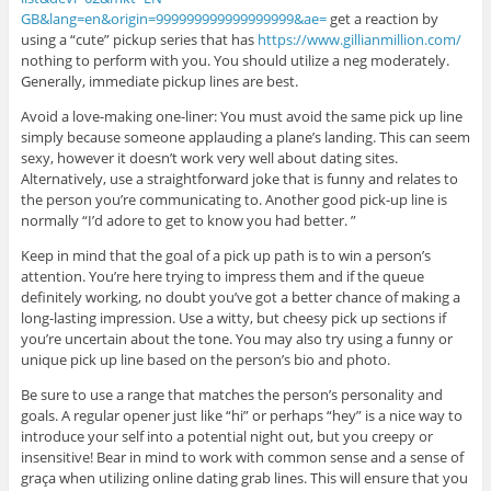
GB&lang=en&origin=999999999999999999&ae=
get a reaction by
using a “cute” pickup series that has
https://www.gillianmillion.com/
nothing to perform with you. You should utilize a neg moderately.
Generally, immediate pickup lines are best.
Avoid a love-making one-liner: You must avoid the same pick up line
simply because someone applauding a plane’s landing. This can seem
sexy, however it doesn’t work very well about dating sites.
Alternatively, use a straightforward joke that is funny and relates to
the person you’re communicating to. Another good pick-up line is
normally “I’d adore to get to know you had better. ”
Keep in mind that the goal of a pick up path is to win a person’s
attention. You’re here trying to impress them and if the queue
definitely working, no doubt you’ve got a better chance of making a
long-lasting impression. Use a witty, but cheesy pick up sections if
you’re uncertain about the tone. You may also try using a funny or
unique pick up line based on the person’s bio and photo.
Be sure to use a range that matches the person’s personality and
goals. A regular opener just like “hi” or perhaps “hey” is a nice way to
introduce your self into a potential night out, but you creepy or
insensitive! Bear in mind to work with common sense and a sense of
graça when utilizing online dating grab lines. This will ensure that you