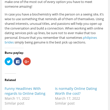
make one of the most out of every option you have to meet
someone amazing!
In case you have a biochemistry with the person on a seeing site, it’s
wise to use something that reminds all of them of themselves. Using
shared interests, unusual titles, and passions will help you open up
the conversation and build a connection. When working with online
dating services pick up lines, be sure not to ever make that too
personal. Ensure that you remember that sometimes
philipines
brides
simply being genuine is the best pick up sections.
Bunu paylaş:
C
C
C
l
l
l
i
i
i
c
c
c
k
k
k
t
t
t
o
o
o
Related
s
s
s
h
h
h
a
a
a
Funny Headlines With
Is normally Online Dating
r
r
r
e
e
e
regards to Online Dating
Worth the cost?
o
o
o
March 11, 2022
March 17, 2022
n
n
n
T
F
G
Similar post
Similar post
w
a
o
i
c
o