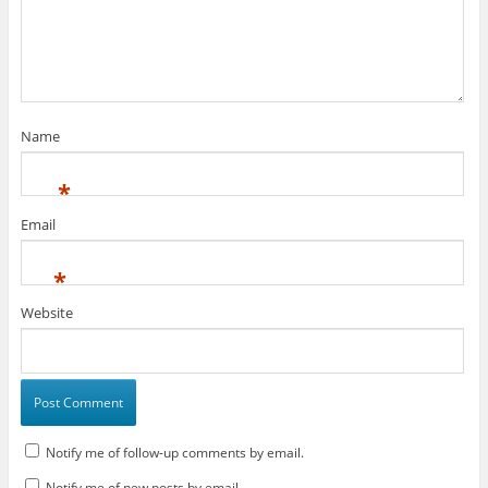
Name
*
Email
*
Website
Notify me of follow-up comments by email.
Notify me of new posts by email.