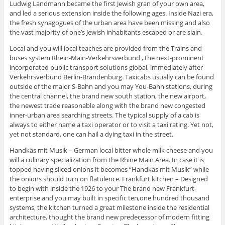
Ludwig Landmann became the first Jewish gran of your own area,
and led a serious extension inside the following ages. Inside Nazi era,
the fresh synagogues of the urban area have been missing and also
the vast majority of one’s Jewish inhabitants escaped or are slain.
Local and you will local teaches are provided from the Trains and
buses system Rhein-Main-Verkehrsverbund , the next-prominent
incorporated public transport solutions global, immediately after
Verkehrsverbund Berlin-Brandenburg. Taxicabs usually can be found
outside of the major S-Bahn and you may You-Bahn stations, during
the central channel, the brand new south station, the new airport,
the newest trade reasonable along with the brand new congested
inner-urban area searching streets. The typical supply of a cab is
always to either name a taxi operator or to visit a taxi rating. Yet not,
yet not standard, one can hail a dying taxi in the street.
Handkäs mit Musik – German local bitter whole milk cheese and you
will a culinary specialization from the Rhine Main Area. In case it is
topped having sliced onions it becomes “Handkäs mit Musik” while
the onions should turn on flatulence. Frankfurt kitchen – Designed
to begin with inside the 1926 to your The brand new Frankfurt-
enterprise and you may built in specific ten,one hundred thousand
systems, the kitchen turned a great milestone inside the residential
architecture, thought the brand new predecessor of modern fitting