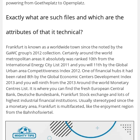
powering from Goetheplatz to Opernplatz.
Exactly what are such files and which are the
attributes of that it technical?
Frankfurt is known as a worldwide town since the noted by the
GaWC group’s 2012 collection. Certainly around the world
metropolitan areas it absolutely was ranked 10th from the
International Energy City List 2011 and you will 11th by the Global
Urban area Competitiveness Index 2012. One of financial hubs it had
been rated 8th by the Global Economic Centers Development Index
2013 and you will ninth from the 2013 Around the world Monetary
Centres List. It is where you can find the fresh European Central
Bank, Deutsche Bundesbank, Frankfurt Stock exchange and lots of
highest industrial financial institutions. Usually stereotyped since the
a monetary area, Frankfurt is multifaceted, like the enjoyment region
from the Bahnhofsviertel.