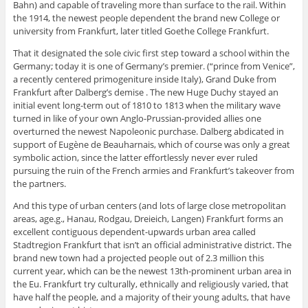
Bahn) and capable of traveling more than surface to the rail. Within
the 1914, the newest people dependent the brand new College or
university from Frankfurt, later titled Goethe College Frankfurt.
That it designated the sole civic first step toward a school within the
Germany; today it is one of Germany’s premier. (“prince from Venice”,
a recently centered primogeniture inside Italy), Grand Duke from
Frankfurt after Dalberg’s demise . The new Huge Duchy stayed an
initial event long-term out of 1810 to 1813 when the military wave
turned in like of your own Anglo-Prussian-provided allies one
overturned the newest Napoleonic purchase. Dalberg abdicated in
support of Eugène de Beauharnais, which of course was only a great
symbolic action, since the latter effortlessly never ever ruled
pursuing the ruin of the French armies and Frankfurt’s takeover from
the partners.
And this type of urban centers (and lots of large close metropolitan
areas, age.g., Hanau, Rodgau, Dreieich, Langen) Frankfurt forms an
excellent contiguous dependent-upwards urban area called
Stadtregion Frankfurt that isn’t an official administrative district. The
brand new town had a projected people out of 2.3 million this
current year, which can be the newest 13th-prominent urban area in
the Eu. Frankfurt try culturally, ethnically and religiously varied, that
have half the people, and a majority of their young adults, that have