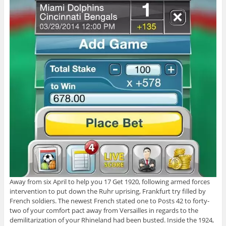
Away from six April to help you 17 Get 1920, following armed forces
intervention to put down the Ruhr uprising, Frankfurt try filled by
French soldiers. The newest French stated one to Posts 42 to forty-
two of your comfort pact away from Versailles in regards to the
demilitarization of your Rhineland had been busted. Inside the 1924,