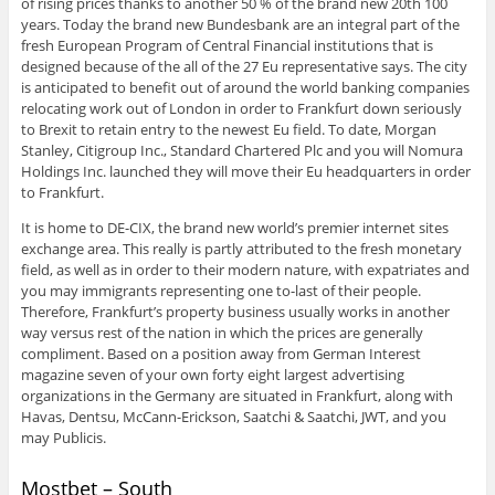
of rising prices thanks to another 50 % of the brand new 20th 100
years. Today the brand new Bundesbank are an integral part of the
fresh European Program of Central Financial institutions that is
designed because of the all of the 27 Eu representative says.
The city
is anticipated to benefit out of around the world banking companies
relocating work out of London in order to Frankfurt down seriously
to Brexit to retain entry to the newest Eu field. To date, Morgan
Stanley, Citigroup Inc., Standard Chartered Plc and you will Nomura
Holdings Inc. launched they will move their Eu headquarters in order
to Frankfurt.
It is home to DE-CIX, the brand new world’s premier internet sites
exchange area. This really is partly attributed to the fresh monetary
field, as well as in order to their modern nature, with expatriates and
you may immigrants representing one to-last of their people.
Therefore, Frankfurt’s property business usually works in another
way versus rest of the nation in which the prices are generally
compliment. Based on a position away from German Interest
magazine seven of your own forty eight largest advertising
organizations in the Germany are situated in Frankfurt, along with
Havas, Dentsu, McCann-Erickson, Saatchi & Saatchi, JWT, and you
may Publicis.
Mostbet – South