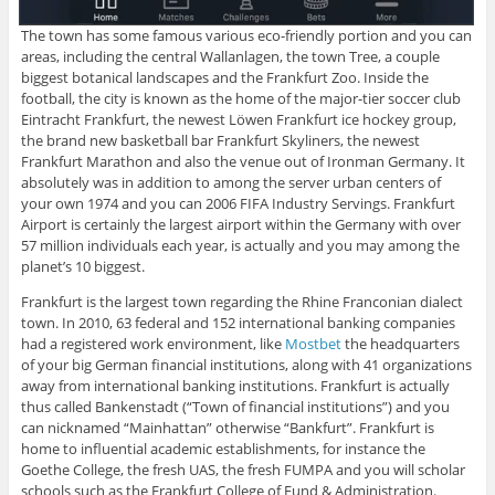
The town has some famous various eco-friendly portion and you can
areas, including the central Wallanlagen, the town Tree, a couple
biggest botanical landscapes and the Frankfurt Zoo. Inside the
football, the city is known as the home of the major-tier soccer club
Eintracht Frankfurt, the newest Löwen Frankfurt ice hockey group,
the brand new basketball bar Frankfurt Skyliners, the newest
Frankfurt Marathon and also the venue out of Ironman Germany. It
absolutely was in addition to among the server urban centers of
your own 1974 and you can 2006 FIFA Industry Servings. Frankfurt
Airport is certainly the largest airport within the Germany with over
57 million individuals each year, is actually and you may among the
planet’s 10 biggest.
Frankfurt is the largest town regarding the Rhine Franconian dialect
town. In 2010, 63 federal and 152 international banking companies
had a registered work environment, like
Mostbet
the headquarters
of your big German financial institutions, along with 41 organizations
away from international banking institutions. Frankfurt is actually
thus called Bankenstadt (“Town of financial institutions”) and you
can nicknamed “Mainhattan” otherwise “Bankfurt”. Frankfurt is
home to influential academic establishments, for instance the
Goethe College, the fresh UAS, the fresh FUMPA and you will scholar
schools such as the Frankfurt College of Fund & Administration.