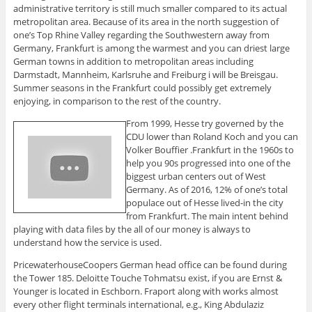
administrative territory is still much smaller compared to its actual
metropolitan area. Because of its area in the north suggestion of
one’s Top Rhine Valley regarding the Southwestern away from
Germany, Frankfurt is among the warmest and you can driest large
German towns in addition to metropolitan areas including
Darmstadt, Mannheim, Karlsruhe and Freiburg i will be Breisgau.
Summer seasons in the Frankfurt could possibly get extremely
enjoying, in comparison to the rest of the country.
From 1999, Hesse try governed by the
CDU lower than Roland Koch and you can
Volker Bouffier .Frankfurt in the 1960s to
help you 90s progressed into one of the
biggest urban centers out of West
Germany. As of 2016, 12% of one’s total
populace out of Hesse lived-in the city
from Frankfurt. The main intent behind
playing with data files by the all of our money is always to
understand how the service is used.
PricewaterhouseCoopers German head office can be found during
the Tower 185. Deloitte Touche Tohmatsu exist, if you are Ernst &
Younger is located in Eschborn. Fraport along with works almost
every other flight terminals international, e.g., King Abdulaziz