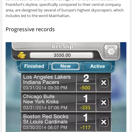
Frankfurt’s skyline, specifically compared to their central company
area, are designed by several of Europe’s highest skyscrapers, which
includes led to the word Mainhattan.
Progressive records