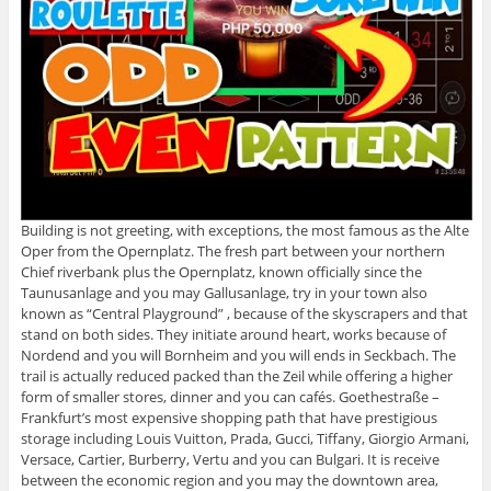
Building is not greeting, with exceptions, the most famous as the Alte
Oper from the Opernplatz. The fresh part between your northern
Chief riverbank plus the Opernplatz, known officially since the
Taunusanlage and you may Gallusanlage, try in your town also
known as “Central Playground” , because of the skyscrapers and that
stand on both sides. They initiate around heart, works because of
Nordend and you will Bornheim and you will ends in Seckbach. The
trail is actually reduced packed than the Zeil while offering a higher
form of smaller stores, dinner and you can cafés. Goethestraße –
Frankfurt’s most expensive shopping path that have prestigious
storage including Louis Vuitton, Prada, Gucci, Tiffany, Giorgio Armani,
Versace, Cartier, Burberry, Vertu and you can Bulgari. It is receive
between the economic region and you may the downtown area,