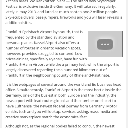
kitchen areas. Wolkenkratzer Event — The brand new Skyscraper
Festival is exclusive inside the Germany. It will take set irregularly,
lately in may 2013, and lured as much as step one.2 million people.
Sky-scuba divers, base jumpers, fireworks and you will laser reveals is
additional sites.
Frankfurt Egelsbach Airport lays south, that is
frequented by the standard aviation and
personal planes. Kassel Airport also offers a
number of routes in order to vacation spots,
however, provides struggled to contend. Low-
prices airlines, specifically Ryanair, have fun with
Frankfurt-Hahn Airport while the a primary feet, while the airport is
largely discovered regarding the a hundred kilometer out of
Frankfurt in the neighbouring county of Rhineland-Palatinate.
It is the webpages of several around the world and Eu business head
office. Simultaneously, Frankfurt Airport is the most hectic inside the
Germany, one of the busiest in both Europe and the industry, the
new airport with lead routes global, and the number one heart to
have Lufthansa, the newest federal journey from Germany. Motor
vehicle, tech and you will lookup, services, asking, mass media and
creative marketplace match the economical feet.
Although not, as the regional bodies failed to concur, the newest