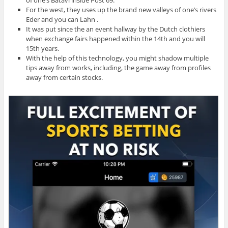
For the west, they uses up the brand new valleys of one’s rivers
Eder and you can Lahn .
It was put since the an event hallway by the Dutch clothiers
when exchange fairs happened within the 14th and you will
15th years.
With the help of this technology, you might shadow multiple
tips away from works, including, the game away from profiles
away from certain stocks.