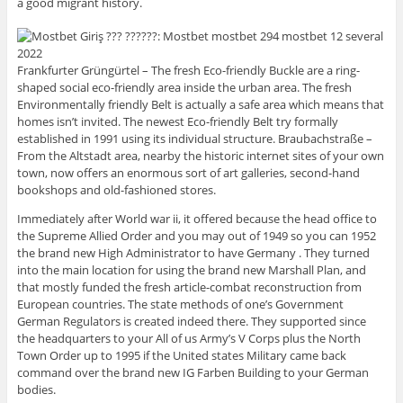
a good migrant history.
Frankfurter Grüngürtel – The fresh Eco-friendly Buckle are a ring-
shaped social eco-friendly area inside the urban area. The fresh
Environmentally friendly Belt is actually a safe area which means that
homes isn’t invited. The newest Eco-friendly Belt try formally
established in 1991 using its individual structure. Braubachstraße –
From the Altstadt area, nearby the historic internet sites of your own
town, now offers an enormous sort of art galleries, second-hand
bookshops and old-fashioned stores.
Immediately after World war ii, it offered because the head office to
the Supreme Allied Order and you may out of 1949 so you can 1952
the brand new High Administrator to have Germany . They turned
into the main location for using the brand new Marshall Plan, and
that mostly funded the fresh article-combat reconstruction from
European countries. The state methods of one’s Government
German Regulators is created indeed there. They supported since
the headquarters to your All of us Army’s V Corps plus the North
Town Order up to 1995 if the United states Military came back
command over the brand new IG Farben Building to your German
bodies.