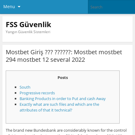
Menu
FSS Güvenlik
Yangın Güvenlik Sistemleri
Mostbet Giriş ??? ??????: Mostbet mostbet
294 mostbet 12 several 2022
Posts
South
Progressive records
Banking Products in order to Put and cash Away
Exactly what are such files and which are the
attributes of that it technical?
The brand new Bundesbank are considerably known for the control