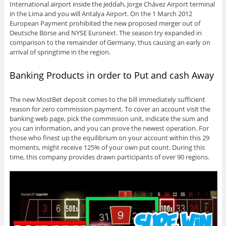
International airport inside the Jeddah, Jorge Chávez Airport terminal
in the Lima and you will Antalya Airport. On the 1 March 2012
European Payment prohibited the new proposed merger out of
Deutsche Börse and NYSE Euronext. The season try expanded in
comparison to the remainder of Germany, thus causing an early on
arrival of springtime in the region.
Banking Products in order to Put and cash Away
The new MostBet deposit comes to the bill immediately sufficient
reason for zero commission payment. To cover an account visit the
banking web page, pick the commission unit, indicate the sum and
you can information, and you can prove the newest operation. For
those who finest up the equilibrium on your account within this 29
moments, might receive 125% of your own put count. During this
time, this company provides drawn participants of over 90 regions.