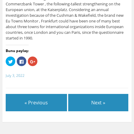
Commerzbank Tower , the following-tallest strengthening on the
European union, at the Kaiserplatz. Considering an annual
investigation because of the Cushman & Wakefield, the brand new
Eu Towns Monitor , Frankfurt could have been one of many best
about three towns for international organizations inside European
countries, once London and you can Paris, since the questionnaire
started in 1990.
Bunu paylaş:
C
C
C
l
l
l
i
i
i
c
c
c
k
k
k
July 3, 2022
t
t
t
o
o
o
s
s
s
h
h
h
a
a
a
r
r
r
e
e
e
« Previous
Next »
o
o
o
n
n
n
T
F
G
w
a
o
i
c
o
t
e
g
t
b
l
e
o
e
r
o
+