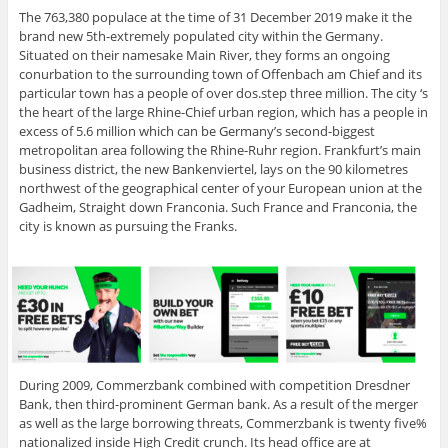
The 763,380 populace at the time of 31 December 2019 make it the
brand new 5th-extremely populated city within the Germany.
Situated on their namesake Main River, they forms an ongoing
conurbation to the surrounding town of Offenbach am Chief and its
particular town has a people of over dos.step three million. The city ‘s
the heart of the large Rhine-Chief urban region, which has a people in
excess of 5.6 million which can be Germany’s second-biggest
metropolitan area following the Rhine-Ruhr region. Frankfurt’s main
business district, the new Bankenviertel, lays on the 90 kilometres
northwest of the geographical center of your European union at the
Gadheim, Straight down Franconia. Such France and Franconia, the
city is known as pursuing the Franks.
During 2009, Commerzbank combined with competition Dresdner
Bank, then third-prominent German bank. As a result of the merger
as well as the large borrowing threats, Commerzbank is twenty five%
nationalized inside High Credit crunch. Its head office are at