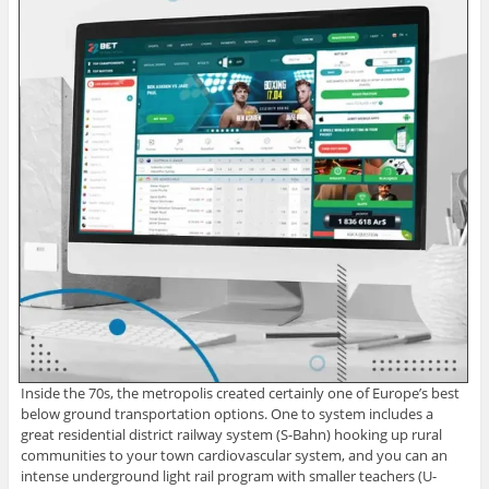
Inside the 70s, the metropolis created certainly one of Europe’s best
below ground transportation options. One to system includes a
great residential district railway system (S-Bahn) hooking up rural
communities to your town cardiovascular system, and you can an
intense underground light rail program with smaller teachers (U-