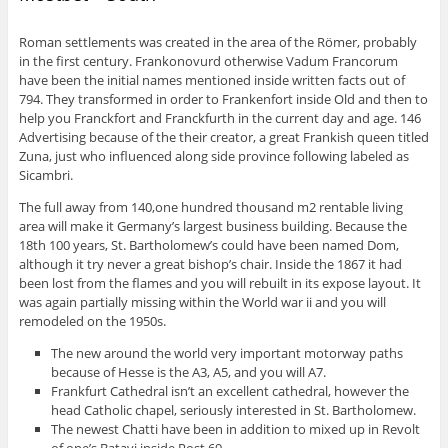
Roman settlements was created in the area of the Römer, probably
in the first century. Frankonovurd otherwise Vadum Francorum
have been the initial names mentioned inside written facts out of
794. They transformed in order to Frankenfort inside Old and then to
help you Franckfort and Franckfurth in the current day and age. 146
Advertising because of the their creator, a great Frankish queen titled
Zuna, just who influenced along side province following labeled as
Sicambri.
The full away from 140,one hundred thousand m2 rentable living
area will make it Germany’s largest business building. Because the
18th 100 years, St. Bartholomew’s could have been named Dom,
although it try never a great bishop’s chair. Inside the 1867 it had
been lost from the flames and you will rebuilt in its expose layout. It
was again partially missing within the World war ii and you will
remodeled on the 1950s.
The new around the world very important motorway paths
because of Hesse is the A3, A5, and you will A7.
Frankfurt Cathedral isn’t an excellent cathedral, however the
head Catholic chapel, seriously interested in St. Bartholomew.
The newest Chatti have been in addition to mixed up in Revolt
of one’s Batavi inside Post 69.